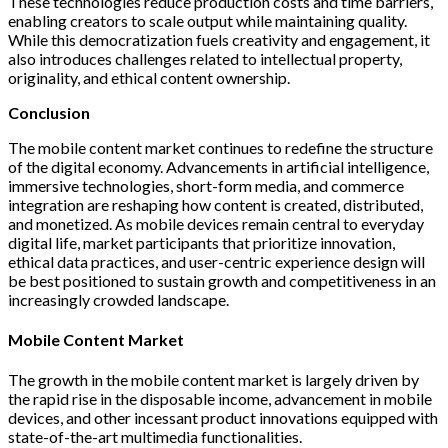
These technologies reduce production costs and time barriers,
enabling creators to scale output while maintaining quality.
While this democratization fuels creativity and engagement, it
also introduces challenges related to intellectual property,
originality, and ethical content ownership.
Conclusion
The mobile content market continues to redefine the structure
of the digital economy. Advancements in artificial intelligence,
immersive technologies, short-form media, and commerce
integration are reshaping how content is created, distributed,
and monetized. As mobile devices remain central to everyday
digital life, market participants that prioritize innovation,
ethical data practices, and user-centric experience design will
be best positioned to sustain growth and competitiveness in an
increasingly crowded landscape.
Mobile Content Market
The growth in the mobile content market is largely driven by
the rapid rise in the disposable income, advancement in mobile
devices, and other incessant product innovations equipped with
state-of-the-art multimedia functionalities.