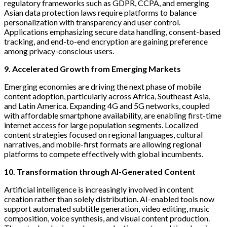
regulatory frameworks such as GDPR, CCPA, and emerging
Asian data protection laws require platforms to balance
personalization with transparency and user control.
Applications emphasizing secure data handling, consent-based
tracking, and end-to-end encryption are gaining preference
among privacy-conscious users.
9. Accelerated Growth from Emerging Markets
Emerging economies are driving the next phase of mobile
content adoption, particularly across Africa, Southeast Asia,
and Latin America. Expanding 4G and 5G networks, coupled
with affordable smartphone availability, are enabling first-time
internet access for large population segments. Localized
content strategies focused on regional languages, cultural
narratives, and mobile-first formats are allowing regional
platforms to compete effectively with global incumbents.
10. Transformation through AI-Generated Content
Artificial intelligence is increasingly involved in content
creation rather than solely distribution. AI-enabled tools now
support automated subtitle generation, video editing, music
composition, voice synthesis, and visual content production.