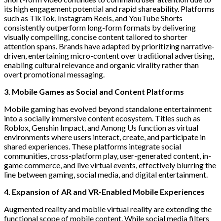
its high engagement potential and rapid shareability. Platforms
such as TikTok, Instagram Reels, and YouTube Shorts
consistently outperform long-form formats by delivering
visually compelling, concise content tailored to shorter
attention spans. Brands have adapted by prioritizing narrative-
driven, entertaining micro-content over traditional advertising,
enabling cultural relevance and organic virality rather than
overt promotional messaging.
3. Mobile Games as Social and Content Platforms
Mobile gaming has evolved beyond standalone entertainment
into a socially immersive content ecosystem. Titles such as
Roblox, Genshin Impact, and Among Us function as virtual
environments where users interact, create, and participate in
shared experiences. These platforms integrate social
communities, cross-platform play, user-generated content, in-
game commerce, and live virtual events, effectively blurring the
line between gaming, social media, and digital entertainment.
4. Expansion of AR and VR-Enabled Mobile Experiences
Augmented reality and mobile virtual reality are extending the
functional scope of mobile content. While social media filters