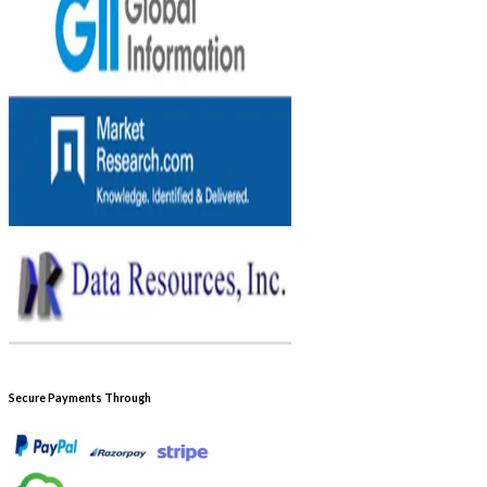
Secure Payments Through