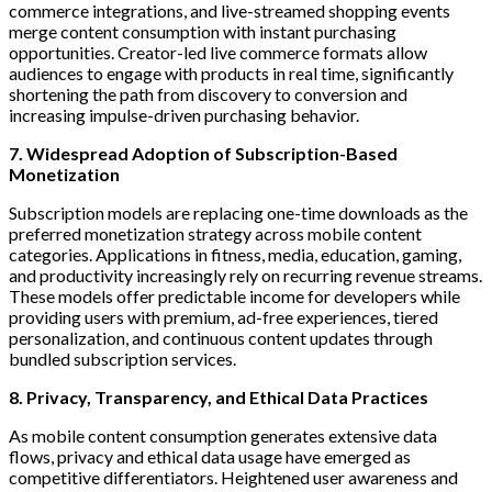
commerce integrations, and live-streamed shopping events
merge content consumption with instant purchasing
opportunities. Creator-led live commerce formats allow
audiences to engage with products in real time, significantly
shortening the path from discovery to conversion and
increasing impulse-driven purchasing behavior.
7. Widespread Adoption of Subscription-Based
Monetization
Subscription models are replacing one-time downloads as the
preferred monetization strategy across mobile content
categories. Applications in fitness, media, education, gaming,
and productivity increasingly rely on recurring revenue streams.
These models offer predictable income for developers while
providing users with premium, ad-free experiences, tiered
personalization, and continuous content updates through
bundled subscription services.
8. Privacy, Transparency, and Ethical Data Practices
As mobile content consumption generates extensive data
flows, privacy and ethical data usage have emerged as
competitive differentiators. Heightened user awareness and