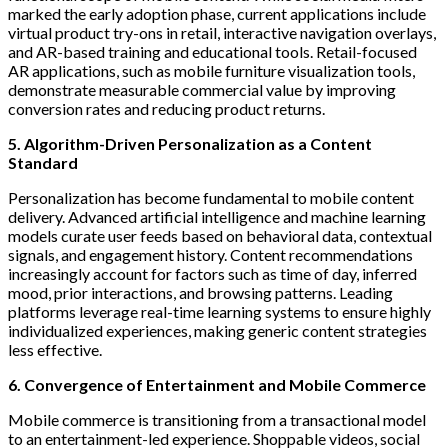
marked the early adoption phase, current applications include
virtual product try-ons in retail, interactive navigation overlays,
and AR-based training and educational tools. Retail-focused
AR applications, such as mobile furniture visualization tools,
demonstrate measurable commercial value by improving
conversion rates and reducing product returns.
5. Algorithm-Driven Personalization as a Content
Standard
Personalization has become fundamental to mobile content
delivery. Advanced artificial intelligence and machine learning
models curate user feeds based on behavioral data, contextual
signals, and engagement history. Content recommendations
increasingly account for factors such as time of day, inferred
mood, prior interactions, and browsing patterns. Leading
platforms leverage real-time learning systems to ensure highly
individualized experiences, making generic content strategies
less effective.
6. Convergence of Entertainment and Mobile Commerce
Mobile commerce is transitioning from a transactional model
to an entertainment-led experience. Shoppable videos, social