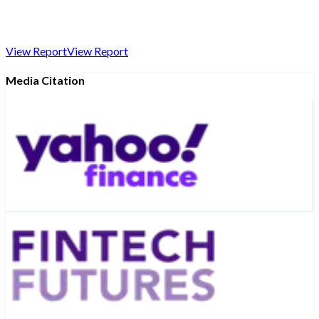
View Report
View Report
Media Citation