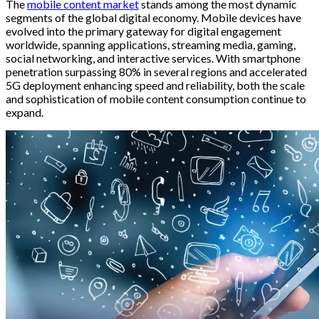
The
mobile content market
stands among the most dynamic
segments of the global digital economy. Mobile devices have
evolved into the primary gateway for digital engagement
worldwide, spanning applications, streaming media, gaming,
social networking, and interactive services. With smartphone
penetration surpassing 80% in several regions and accelerated
5G deployment enhancing speed and reliability, both the scale
and sophistication of mobile content consumption continue to
expand.