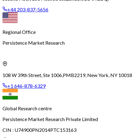
+44 203-837-5656
Regional Office
Persistence Market Research
108 W 39th Street, Ste 1006,
PMB2219, New York, NY 10018
+1 646-878-6329
Global Research centre
Persistence Market Research Private Limited
CIN :
U74900PN2014PTC153163