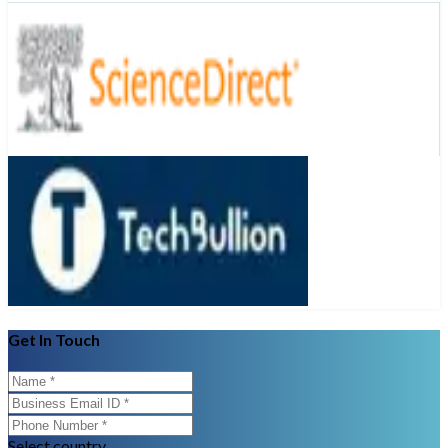
Get In Touch
Select country