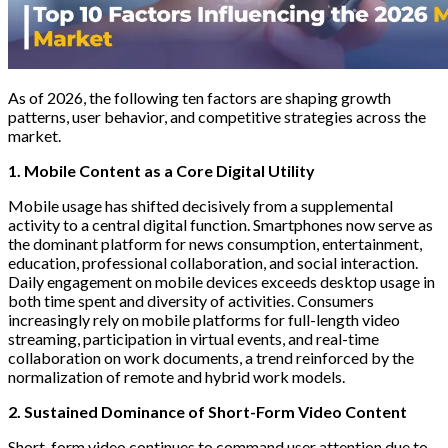
As of 2026, the following ten factors are shaping growth
patterns, user behavior, and competitive strategies across the
market.
1. Mobile Content as a Core Digital Utility
Mobile usage has shifted decisively from a supplemental
activity to a central digital function. Smartphones now serve as
the dominant platform for news consumption, entertainment,
education, professional collaboration, and social interaction.
Daily engagement on mobile devices exceeds desktop usage in
both time spent and diversity of activities. Consumers
increasingly rely on mobile platforms for full-length video
streaming, participation in virtual events, and real-time
collaboration on work documents, a trend reinforced by the
normalization of remote and hybrid work models.
2. Sustained Dominance of Short-Form Video Content
Short-form video continues to command user attention due to