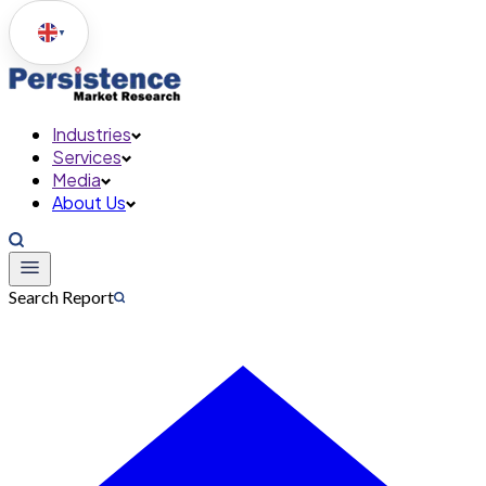
▼
Industries
Services
Media
About Us
Search Report