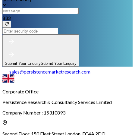
833
Submit Your Enquiry
Submit Your Enquiry
sales
@
persistencemarketresearch.com
Corporate Office
Persistence Research & Consultancy Services Limited
Company Number : 15310893
Second Floor, 150 Fleet Street,
London, EC4A 2DQ.