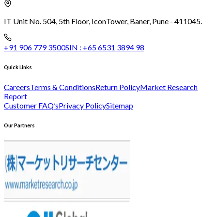
IT Unit No. 504, 5th Floor, Icon
Tower, Baner, Pune - 411045.
+91 906 779 3500
SIN :
+65 6531 3894 98
Quick Links
Careers
Terms & Conditions
Return Policy
Market Research
Report
Customer FAQ’s
Privacy Policy
Sitemap
Our Partners