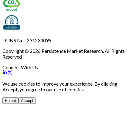
DUNS No : 231234099
Copyright © 2026 Persistence Market Research. All Rights
Reserved
Connect With Us -
We use cookies to improve your experience. By clicking
Accept, you agree to our use of cookies.
Reject
Accept