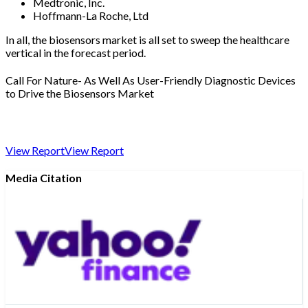
Medtronic, Inc.
Hoffmann-La Roche, Ltd
In all, the biosensors market is all set to sweep the healthcare
vertical in the forecast period.
Call For Nature- As Well As User-Friendly Diagnostic Devices
to Drive the Biosensors Market
View Report
View Report
Media Citation