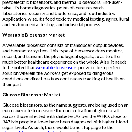
piezoelectric biosensors, and thermal biosensors. End-user-
wise, it’s home diagnostics, point-of-care, research
laboratories, security and biodefense, and food industry.
Application-wise, it’s food toxicity, medical testing, agricultural
and environmental testing, and industrial process.
Wearable Biosensor Market
A wearable biosensor consists of transducer, output devices,
and bioreactor system. This type of biosensor does monitor,
record, and transmit the physiological signals, so as to offer
much better healthcare experience on the whole. Also, it needs
to be noted that
wearable biosensors
prove to be a perfect
solution wherein the workers get exposed to dangerous
conditions on direct basis as continuous tracking of health on
their part
Glucose Biosensor Market
Glucose biosensors, as the name suggests, are being used on an
extensive note to measure the concentration of glucose all
across those infected with diabetes. As per the WHO, close to
347 Mn people all over have been diagnosed with higher blood
sugar levels. As such, there would be no stoppage to the