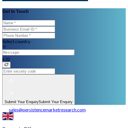
Get In Touch
Select country
632
Submit Your Enquiry
Submit Your Enquiry
sales
@
persistencemarketresearch.com