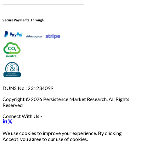
Secure Payments Through
DUNS No : 231234099
Copyright © 2026 Persistence Market Research. All Rights
Reserved
Connect With Us -
We use cookies to improve your experience. By clicking
Accept, you agree to our use of cookies.