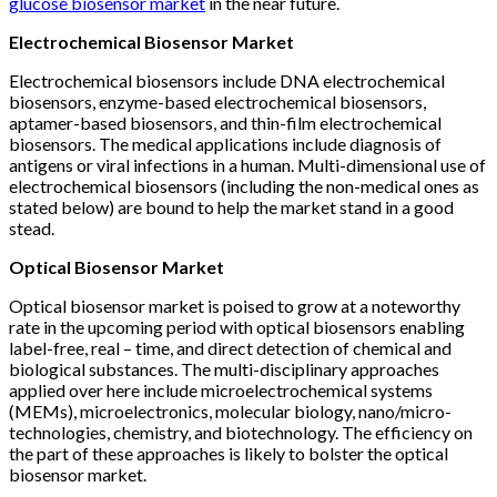
glucose biosensor market
in the near future.
Electrochemical Biosensor Market
Electrochemical biosensors include DNA electrochemical
biosensors, enzyme-based electrochemical biosensors,
aptamer-based biosensors, and thin-film electrochemical
biosensors. The medical applications include diagnosis of
antigens or viral infections in a human. Multi-dimensional use of
electrochemical biosensors (including the non-medical ones as
stated below) are bound to help the market stand in a good
stead.
Optical Biosensor Market
Optical biosensor market is poised to grow at a noteworthy
rate in the upcoming period with optical biosensors enabling
label-free, real – time, and direct detection of chemical and
biological substances. The multi-disciplinary approaches
applied over here include microelectrochemical systems
(MEMs), microelectronics, molecular biology, nano/micro-
technologies, chemistry, and biotechnology. The efficiency on
the part of these approaches is likely to bolster the optical
biosensor market.