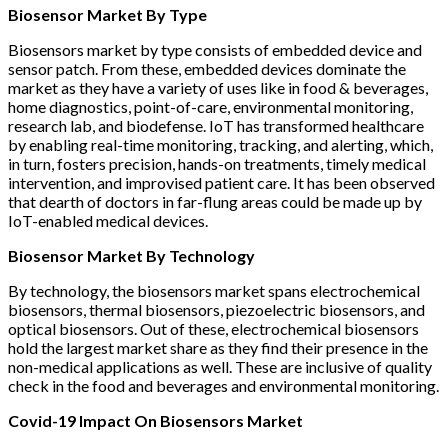
Biosensor Market By Type
Biosensors market by type consists of embedded device and
sensor patch. From these, embedded devices dominate the
market as they have a variety of uses like in food & beverages,
home diagnostics, point-of-care, environmental monitoring,
research lab, and biodefense. IoT has transformed healthcare
by enabling real-time monitoring, tracking, and alerting, which,
in turn, fosters precision, hands-on treatments, timely medical
intervention, and improvised patient care. It has been observed
that dearth of doctors in far-flung areas could be made up by
IoT-enabled medical devices.
Biosensor Market By Technology
By technology, the biosensors market spans electrochemical
biosensors, thermal biosensors, piezoelectric biosensors, and
optical biosensors. Out of these, electrochemical biosensors
hold the largest market share as they find their presence in the
non-medical applications as well. These are inclusive of quality
check in the food and beverages and environmental monitoring.
Covid-19 Impact On Biosensors Market