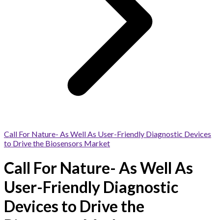
Call For Nature- As Well As User-Friendly Diagnostic Devices
to Drive the Biosensors Market
Call For Nature- As Well As
User-Friendly Diagnostic
Devices to Drive the