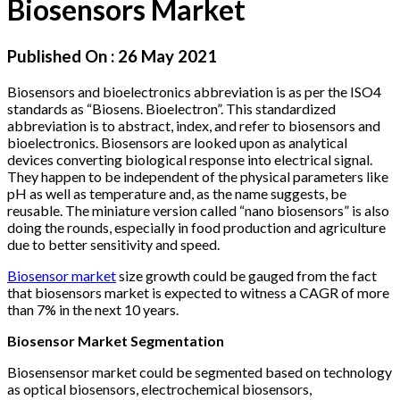
Biosensors Market
Published On :
26 May 2021
Biosensors and bioelectronics abbreviation is as per the ISO4
standards as “Biosens. Bioelectron”. This standardized
abbreviation is to abstract, index, and refer to biosensors and
bioelectronics. Biosensors are looked upon as analytical
devices converting biological response into electrical signal.
They happen to be independent of the physical parameters like
pH as well as temperature and, as the name suggests, be
reusable. The miniature version called “nano biosensors” is also
doing the rounds, especially in food production and agriculture
due to better sensitivity and speed.
Biosensor market
size growth could be gauged from the fact
that biosensors market is expected to witness a CAGR of more
than 7% in the next 10 years.
Biosensor Market Segmentation
Biosensensor market could be segmented based on technology
as optical biosensors, electrochemical biosensors,