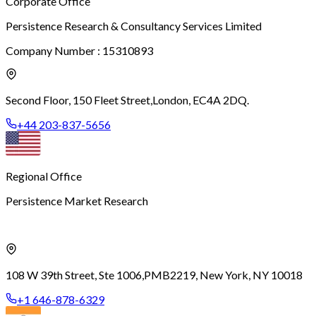
Corporate Office
Persistence Research & Consultancy Services Limited
Company Number : 15310893
Second Floor, 150 Fleet Street,
London, EC4A 2DQ.
+44 203-837-5656
Regional Office
Persistence Market Research
108 W 39th Street, Ste 1006,
PMB2219, New York, NY 10018
+1 646-878-6329