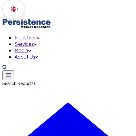
▼
Industries
Services
Media
About Us
Search Report