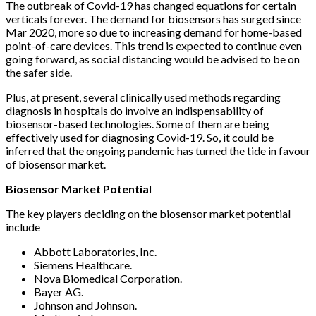
The outbreak of Covid-19 has changed equations for certain
verticals forever. The demand for biosensors has surged since
Mar 2020, more so due to increasing demand for home-based
point-of-care devices. This trend is expected to continue even
going forward, as social distancing would be advised to be on
the safer side.
Plus, at present, several clinically used methods regarding
diagnosis in hospitals do involve an indispensability of
biosensor-based technologies. Some of them are being
effectively used for diagnosing Covid-19. So, it could be
inferred that the ongoing pandemic has turned the tide in favour
of biosensor market.
Biosensor Market Potential
The key players deciding on the biosensor market potential
include
Abbott Laboratories, Inc.
Siemens Healthcare.
Nova Biomedical Corporation.
Bayer AG.
Johnson and Johnson.