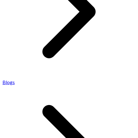
Blogs