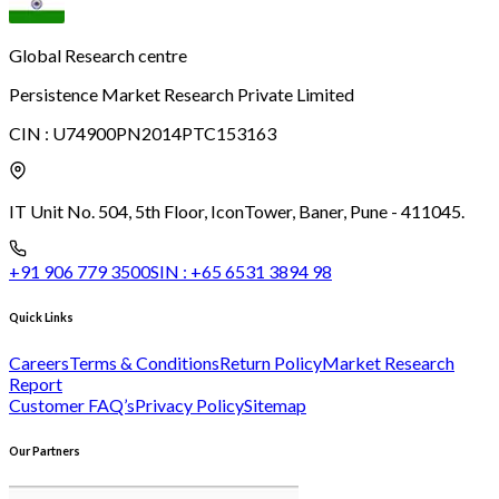
Global Research centre
Persistence Market Research Private Limited
CIN :
U74900PN2014PTC153163
IT Unit No. 504, 5th Floor, Icon
Tower, Baner, Pune - 411045.
+91 906 779 3500
SIN :
+65 6531 3894 98
Quick Links
Careers
Terms & Conditions
Return Policy
Market Research
Report
Customer FAQ’s
Privacy Policy
Sitemap
Our Partners