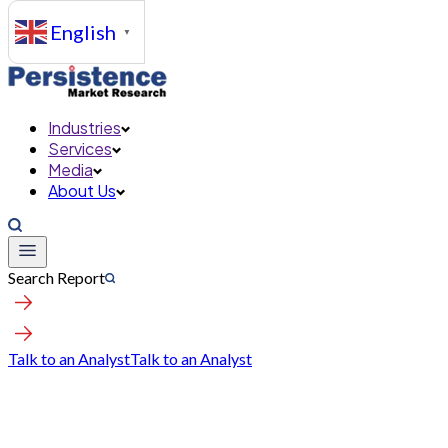
English
▼
Industries
Services
Media
About Us
Search Report
Talk to an Analyst
Talk to an Analyst