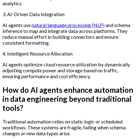
analytics.
3. AI-Driven Data Integration
AI agents use
natural language processing (NLP)
and schema
inference to map and integrate data across platforms. They
reduce manual effort in building connectors and ensure
consistent formatting.
4. Intelligent Resource Allocation
AI agents optimize cloud resource utilization by dynamically
adjusting compute power and storage based on traffic,
ensuring performance and cost efficiency.
How do AI agents enhance automation
in data engineering beyond traditional
tools?
Traditional automation relies on static logic or scheduled
workflows. These systems are fragile, failing when schema
changes or new data types arise.