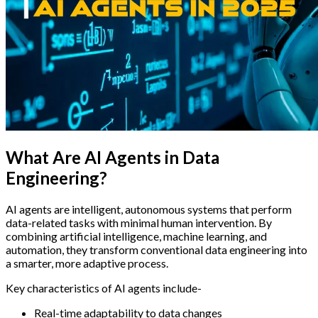
What Are AI Agents in Data
Engineering?
AI agents are intelligent, autonomous systems that perform
data-related tasks with minimal human intervention. By
combining artificial intelligence, machine learning, and
automation, they transform conventional data engineering into
a smarter, more adaptive process.
Key characteristics of AI agents include-
Real-time adaptability to data changes