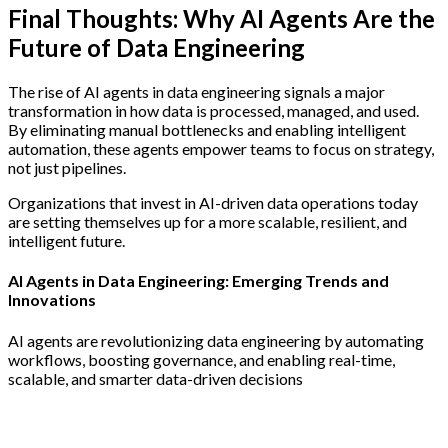
Final Thoughts: Why AI Agents Are the
Future of Data Engineering
The rise of AI agents in data engineering signals a major
transformation in how data is processed, managed, and used.
By eliminating manual bottlenecks and enabling intelligent
automation, these agents empower teams to focus on strategy,
not just pipelines.
Organizations that invest in AI-driven data operations today
are setting themselves up for a more scalable, resilient, and
intelligent future.
AI Agents in Data Engineering: Emerging Trends and
Innovations
AI agents are revolutionizing data engineering by automating
workflows, boosting governance, and enabling real-time,
scalable, and smarter data-driven decisions