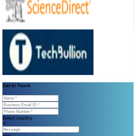
Get In Touch
Select country