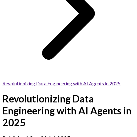
Revolutionizing Data Engineering with AI Agents in 2025
Revolutionizing Data
Engineering with AI Agents in
2025