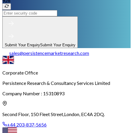
928
Submit Your Enquiry
Submit Your Enquiry
sales
@
persistencemarketresearch.com
Corporate Office
Persistence Research & Consultancy Services Limited
Company Number : 15310893
Second Floor, 150 Fleet Street,
London, EC4A 2DQ.
+44 203-837-5656