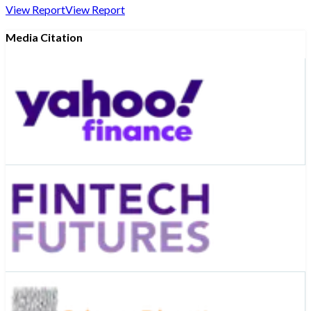
View Report
View Report
Media Citation