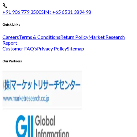
+91 906 779 3500
SIN :
+65 6531 3894 98
Quick Links
Careers
Terms & Conditions
Return Policy
Market Research
Report
Customer FAQ’s
Privacy Policy
Sitemap
Our Partners