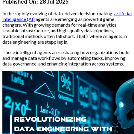
Published On :
28 Jul 2025
In the rapidly evolving of data-driven decision-making,
artificial
intelligence (AI)
agents are emerging as powerful game
changers. With growing demands for real-time analytics,
scalable infrastructure, and high-quality data pipelines,
traditional methods often fall short. That’s where AI agents in
data engineering are stepping in.
These intelligent agents are reshaping how organizations build
and manage data workflows by automating tasks, improving
data governance, and enhancing integration across systems.