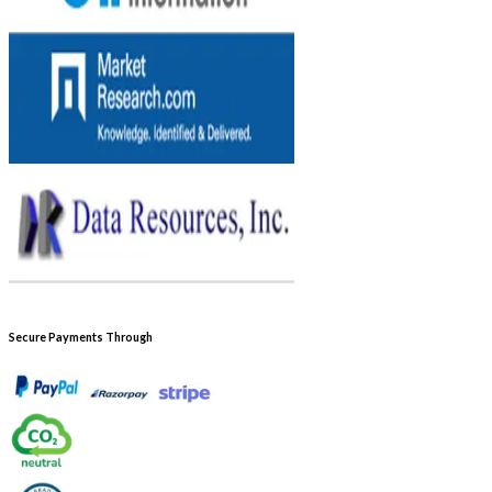
Secure Payments Through