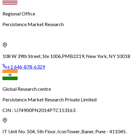
Regional Office
Persistence Market Research
108 W 39th Street, Ste 1006,
PMB2219, New York, NY 10018
+1 646-878-6329
Global Research centre
Persistence Market Research Private Limited
CIN :
U74900PN2014PTC153163
IT Unit No. 504, 5th Floor, Icon
Tower, Baner, Pune - 411045.