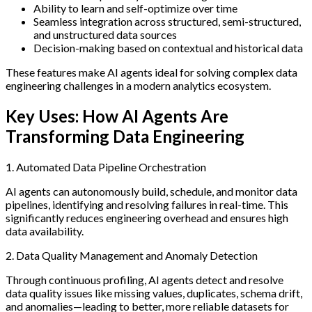
Ability to learn and self-optimize over time
Seamless integration across structured, semi-structured,
and unstructured data sources
Decision-making based on contextual and historical data
These features make AI agents ideal for solving complex data
engineering challenges in a modern analytics ecosystem.
Key Uses: How AI Agents Are
Transforming Data Engineering
1. Automated Data Pipeline Orchestration
AI agents can autonomously build, schedule, and monitor data
pipelines, identifying and resolving failures in real-time. This
significantly reduces engineering overhead and ensures high
data availability.
2. Data Quality Management and Anomaly Detection
Through continuous profiling, AI agents detect and resolve
data quality issues like missing values, duplicates, schema drift,
and anomalies—leading to better, more reliable datasets for