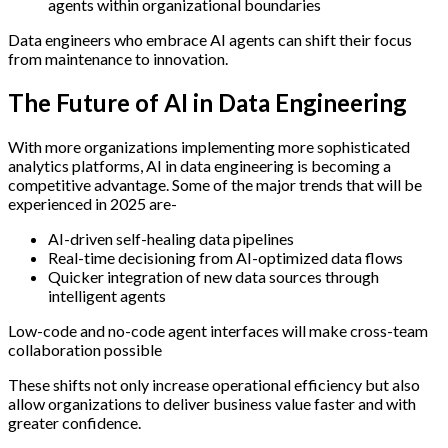
agents within organizational boundaries
Data engineers who embrace AI agents can shift their focus
from maintenance to innovation.
The Future of AI in Data Engineering
With more organizations implementing more sophisticated
analytics platforms, AI in data engineering is becoming a
competitive advantage. Some of the major trends that will be
experienced in 2025 are-
AI-driven self-healing data pipelines
Real-time decisioning from AI-optimized data flows
Quicker integration of new data sources through
intelligent agents
Low-code and no-code agent interfaces will make cross-team
collaboration possible
These shifts not only increase operational efficiency but also
allow organizations to deliver business value faster and with
greater confidence.