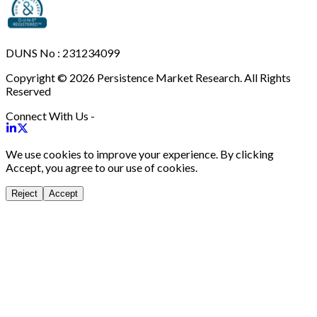
DUNS No : 231234099
Copyright © 2026 Persistence Market Research. All Rights
Reserved
Connect With Us -
We use cookies to improve your experience. By clicking
Accept, you agree to our use of cookies.
Reject
Accept