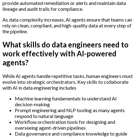
provide automated remediation or alerts and maintain data
lineage and audit trails for compliance.
As data complexity increases, AI agents ensure that teams can
rely on clean, compliant, and high-quality data at every step of
the pipeline.
What skills do data engineers need to
work effectively with AI-powered
agents?
While AI agents handle repetitive tasks, human engineers must
evolve into strategic orchestrators. Key skills to collaborate
with AI in data engineering includes
Machine learning fundamentals to understand AI
decision-making
Prompt engineering and NLP tooling as many agents
respond to natural language
Workflow orchestration tools for designing and
overseeing agent-driven pipelines
Data governance and compliance knowledge to guide