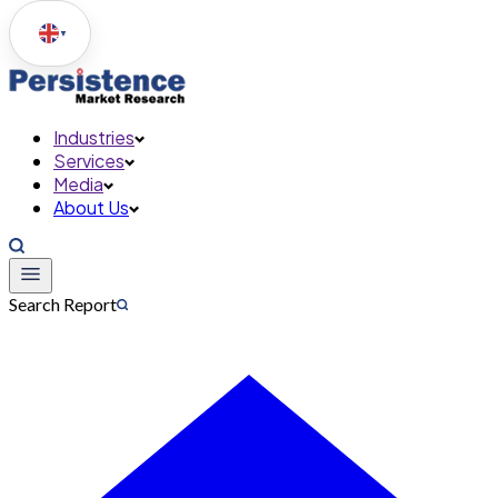
▼
Industries
Services
Media
About Us
Search Report