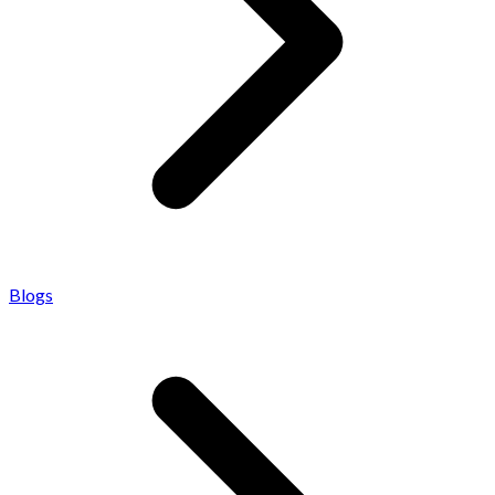
Blogs