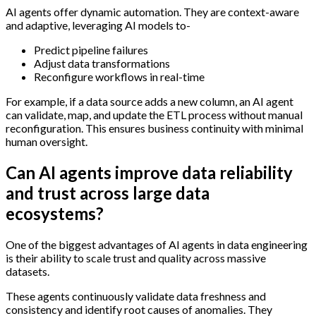
AI agents offer dynamic automation. They are context-aware
and adaptive, leveraging AI models to-
Predict pipeline failures
Adjust data transformations
Reconfigure workflows in real-time
For example, if a data source adds a new column, an AI agent
can validate, map, and update the ETL process without manual
reconfiguration. This ensures business continuity with minimal
human oversight.
Can AI agents improve data reliability
and trust across large data
ecosystems?
One of the biggest advantages of AI agents in data engineering
is their ability to scale trust and quality across massive
datasets.
These agents continuously validate data freshness and
consistency and identify root causes of anomalies. They