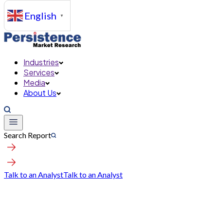
English
▼
Industries
Services
Media
About Us
Search Report
Talk to an Analyst
Talk to an Analyst