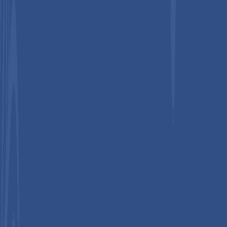
Secure Payments Through