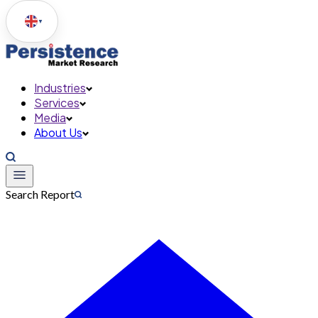
▼
Industries
Services
Media
About Us
Search Report