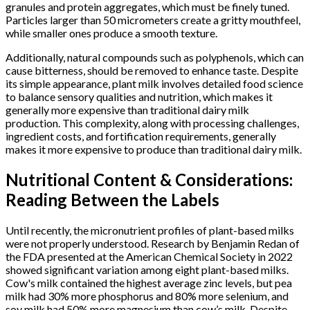
granules and protein aggregates, which must be finely tuned.
Particles larger than 50 micrometers create a gritty mouthfeel,
while smaller ones produce a smooth texture.
Additionally, natural compounds such as polyphenols, which can
cause bitterness, should be removed to enhance taste. Despite
its simple appearance, plant milk involves detailed food science
to balance sensory qualities and nutrition, which makes it
generally more expensive than traditional dairy milk
production. This complexity, along with processing challenges,
ingredient costs, and fortification requirements, generally
makes it more expensive to produce than traditional dairy milk.
Nutritional Content & Considerations:
Reading Between the Labels
Until recently, the micronutrient profiles of plant-based milks
were not properly understood. Research by Benjamin Redan of
the FDA presented at the American Chemical Society in 2022
showed significant variation among eight plant-based milks.
Cow's milk contained the highest average zinc levels, but pea
milk had 30% more phosphorus and 80% more selenium, and
soy milk had 50% more magnesium than cow’s milk. Despite