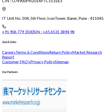
CIN :
U74900PN2014PTC153163
IT Unit No. 504, 5th Floor, Icon
Tower, Baner, Pune - 411045.
+91 906 779 3500
SIN :
+65 6531 3894 98
Quick Links
Careers
Terms & Conditions
Return Policy
Market Research
Report
Customer FAQ’s
Privacy Policy
Sitemap
Our Partners