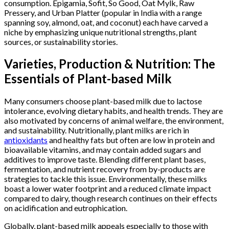
consumption. Epigamia, Sofit, So Good, Oat Mylk, Raw
Pressery, and Urban Platter (popular in India with a range
spanning soy, almond, oat, and coconut) each have carved a
niche by emphasizing unique nutritional strengths, plant
sources, or sustainability stories.
Varieties, Production & Nutrition: The
Essentials of Plant-based Milk
Many consumers choose plant-based milk due to lactose
intolerance, evolving dietary habits, and health trends. They are
also motivated by concerns of animal welfare, the environment,
and sustainability. Nutritionally, plant milks are rich in
antioxidants
and healthy fats but often are low in protein and
bioavailable vitamins, and may contain added sugars and
additives to improve taste. Blending different plant bases,
fermentation, and nutrient recovery from by-products are
strategies to tackle this issue. Environmentally, these milks
boast a lower water footprint and a reduced climate impact
compared to dairy, though research continues on their effects
on acidification and eutrophication.
Globally, plant-based milk appeals especially to those with