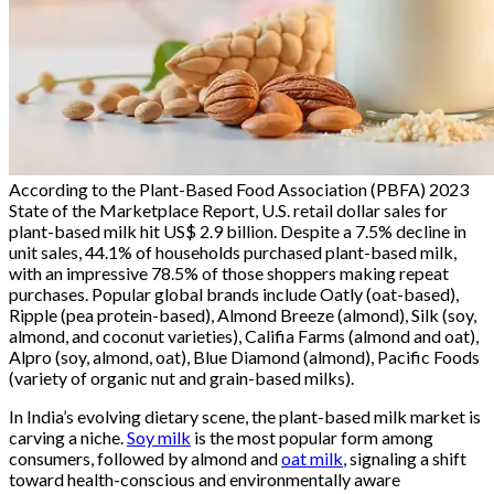
According to the Plant-Based Food Association (PBFA) 2023
State of the Marketplace Report, U.S. retail dollar sales for
plant-based milk hit US$ 2.9 billion. Despite a 7.5% decline in
unit sales, 44.1% of households purchased plant-based milk,
with an impressive 78.5% of those shoppers making repeat
purchases. Popular global brands include Oatly (oat-based),
Ripple (pea protein-based), Almond Breeze (almond), Silk (soy,
almond, and coconut varieties), Califia Farms (almond and oat),
Alpro (soy, almond, oat), Blue Diamond (almond), Pacific Foods
(variety of organic nut and grain-based milks).
In India’s evolving dietary scene, the plant-based milk market is
carving a niche.
Soy milk
is the most popular form among
consumers, followed by almond and
oat milk
, signaling a shift
toward health-conscious and environmentally aware