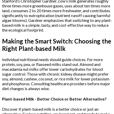
Stanford’s Christopher Gardner, cow’s milk generates roughly
three times more greenhouse gases, uses about ten times more
land, consumes 2 to 20 times more freshwater, and contributes
significantly to eutrophication (nutrient runoff causing harmful
algae blooms). Gardner emphasizes that switching to any plant-
based milk is a simple, tasty, and cost-effective way to reduce
the ecological footprint.
Making the Smart Switch: Choosing the
Right Plant-based Milk
Individual nutritional needs should guide choices. For more
protein, soy, pea, or flaxseed milks stand out. Almond and
macadamia nut milks offer lower carbohydrates for blood
sugar control. Those with chronic kidney disease might prefer
soy, almond, cashew, coconut, or rice milk for lower potassium
and phosphorus. Consulting healthcare providers before major
diet changes is always wise.
Plant-based Milk - Better Choice or Better Alternative?
Discover if plant-based milk is a better choice or just an
alternative. Explore nutrition, environment, and trends to make