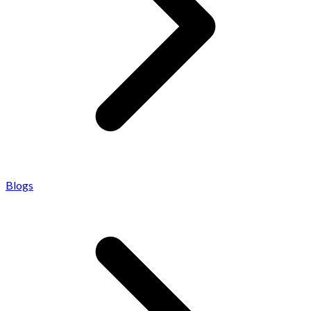
Blogs