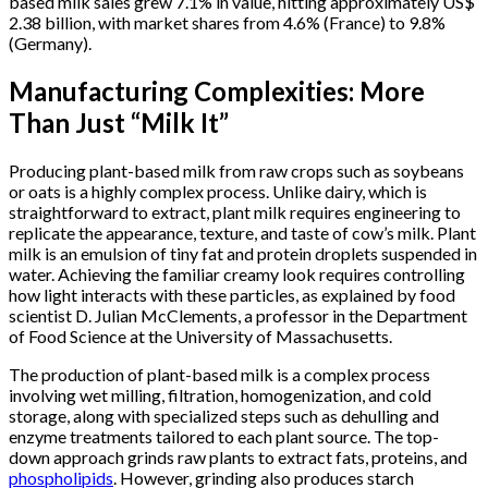
based milk sales grew 7.1% in value, hitting approximately US$
2.38 billion, with market shares from 4.6% (France) to 9.8%
(Germany).
Manufacturing Complexities: More
Than Just “Milk It”
Producing plant-based milk from raw crops such as soybeans
or oats is a highly complex process. Unlike dairy, which is
straightforward to extract, plant milk requires engineering to
replicate the appearance, texture, and taste of cow’s milk. Plant
milk is an emulsion of tiny fat and protein droplets suspended in
water. Achieving the familiar creamy look requires controlling
how light interacts with these particles, as explained by food
scientist D. Julian McClements, a professor in the Department
of Food Science at the University of Massachusetts.
The production of plant-based milk is a complex process
involving wet milling, filtration, homogenization, and cold
storage, along with specialized steps such as dehulling and
enzyme treatments tailored to each plant source. The top-
down approach grinds raw plants to extract fats, proteins, and
phospholipids
. However, grinding also produces starch