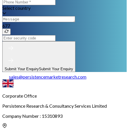
Select country
677
Submit Your Enquiry
Submit Your Enquiry
sales
@
persistencemarketresearch.com
Corporate Office
Persistence Research & Consultancy Services Limited
Company Number : 15310893