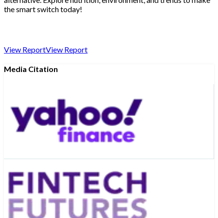
the smart switch today!
View Report
View Report
Media Citation