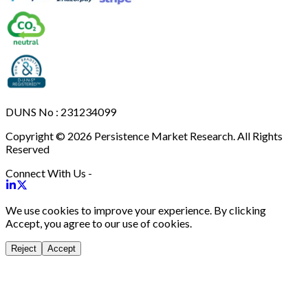
DUNS No : 231234099
Copyright © 2026 Persistence Market Research. All Rights
Reserved
Connect With Us -
We use cookies to improve your experience. By clicking
Accept, you agree to our use of cookies.
Reject
Accept