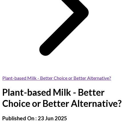
Plant-based Milk - Better Choice or Better Alternative?
Plant-based Milk - Better
Choice or Better Alternative?
Published On :
23 Jun 2025