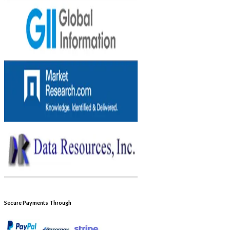
Secure Payments Through