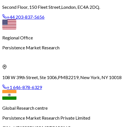
Second Floor, 150 Fleet Street,
London, EC4A 2DQ.
+44 203-837-5656
Regional Office
Persistence Market Research
108 W 39th Street, Ste 1006,
PMB2219, New York, NY 10018
+1 646-878-6329
Global Research centre
Persistence Market Research Private Limited