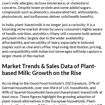
cow’s milk allergies, lactose intolerance, or cholesterol
concerns. Despite lower protein and some added sugars,
compounds such as phenolics, unsaturated fats, antioxidants,
phytosterols, and isoflavones deliver solid health benefits.
In India, plant-based milk is no longer just a curiosity; it is a
booming niche market driven by savvy consumers highly aware
of health, nutrition, and ethics. Many still consume both animal
and plant milks, largely due to the wider availability,
affordability, and versatility of dairy, especially in beloved
staples such as chai and coffee. Improving distribution, pricing,
and compatibility with Indian hot beverages will help capture a
larger chunk of the market.
Market Trends & Sales Data of Plant-
based Milk: Growth on the Rise
According to the Good Food Institute's 2023 analysis, 37% of
German households, over one-third of U.K. households, and
40% of Spanish households have purchased plant-based milk at
least once. These figures highlight the growing adoption of
plant-based alternatives in the European households. Plant-