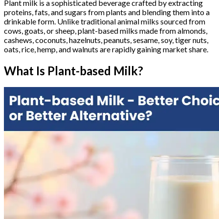
Plant milk is a sophisticated beverage crafted by extracting
proteins, fats, and sugars from plants and blending them into a
drinkable form. Unlike traditional animal milks sourced from
cows, goats, or sheep, plant-based milks made from almonds,
cashews, coconuts, hazelnuts, peanuts, sesame, soy, tiger nuts,
oats, rice, hemp, and walnuts are rapidly gaining market share.
What Is Plant-based Milk?