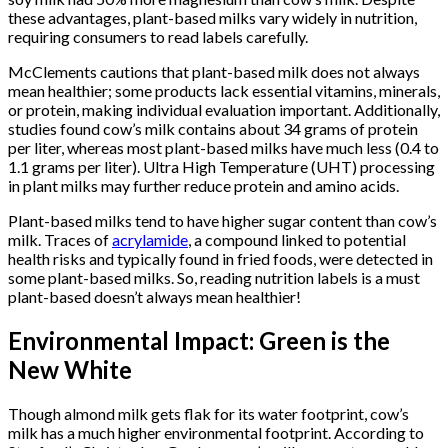
these advantages, plant-based milks vary widely in nutrition,
requiring consumers to read labels carefully.
McClements cautions that plant-based milk does not always
mean healthier; some products lack essential vitamins, minerals,
or protein, making individual evaluation important. Additionally,
studies found cow’s milk contains about 34 grams of protein
per liter, whereas most plant-based milks have much less (0.4 to
1.1 grams per liter). Ultra High Temperature (UHT) processing
in plant milks may further reduce protein and amino acids.
Plant-based milks tend to have higher sugar content than cow’s
milk. Traces of
acrylamide
, a compound linked to potential
health risks and typically found in fried foods, were detected in
some plant-based milks. So, reading nutrition labels is a must
plant-based doesn’t always mean healthier!
Environmental Impact: Green is the
New White
Though almond milk gets flak for its water footprint, cow’s
milk has a much higher environmental footprint. According to