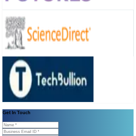
Get In Touch