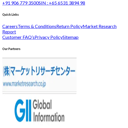
+91 906 779 3500
SIN :
+65 6531 3894 98
Quick Links
Careers
Terms & Conditions
Return Policy
Market Research
Report
Customer FAQ’s
Privacy Policy
Sitemap
Our Partners