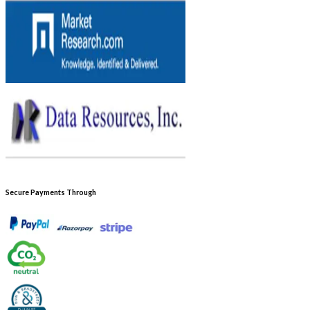
Secure Payments Through