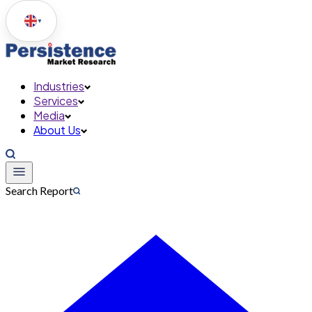
▼
Industries
Services
Media
About Us
Search Report