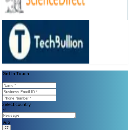
Get In Touch
Select country
963