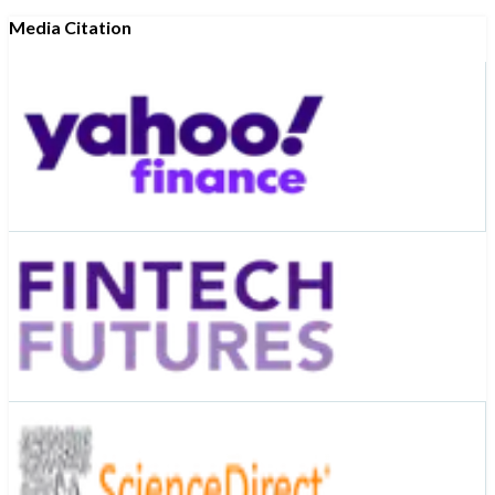
Media Citation