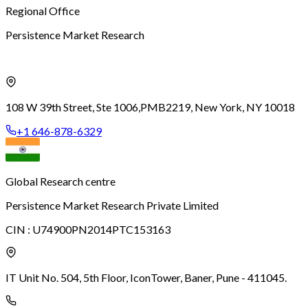
Regional Office
Persistence Market Research
108 W 39th Street, Ste 1006,
PMB2219, New York, NY 10018
+1 646-878-6329
Global Research centre
Persistence Market Research Private Limited
CIN :
U74900PN2014PTC153163
IT Unit No. 504, 5th Floor, Icon
Tower, Baner, Pune - 411045.