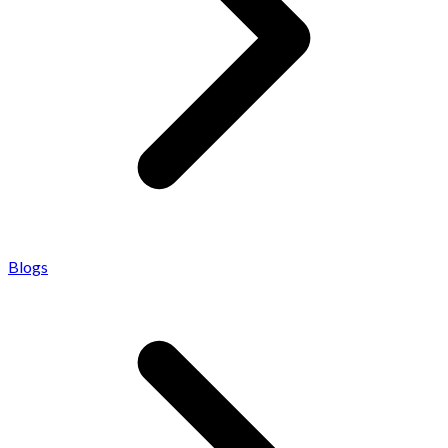
Blogs