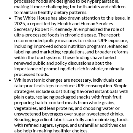
processed foods are designed to be hyperpalatable,
making it more challenging for both adults and children
to maintain healthy dietary patterns.
The White House has also drawn attention to this issue. In
2025, a report led by Health and Human Services
Secretary Robert F. Kennedy Jr. emphasized the role of
ultra-processed foods in chronic disease. The report
recommended policy measures to reduce UPF exposure,
including improved school nutrition programs, enhanced
labeling and marketing regulations, and broader reforms
within the food system. These findings have fueled
renewed public and policy discussions about the
importance of promoting diets rich in whole, minimally
processed foods.
While systemic changes are necessary, individuals can
take practical steps to reduce UPF consumption. Simple
strategies include substituting flavored instant oats with
plain oats, replacing packaged snacks with fresh fruit,
preparing batch-cooked meals from whole grains,
vegetables, and lean proteins, and choosing water or
unsweetened beverages over sugar-sweetened drinks.
Reading ingredient labels carefully and minimizing foods
with refined sugars, syrups, and unfamiliar additives can
also help in making healthier choices.