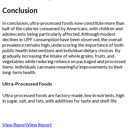
Conclusion
In conclusion, ultra-processed foods now constitute more than
half of the calories consumed by Americans, with children and
adolescents being particularly affected. Although modest
declines in UPF consumption have been observed, the overall
prevalence remains high, underscoring the importance of both
public health interventions and individual dietary choices. By
gradually increasing the intake of whole grains, fruits, and
vegetables while reducing reliance on packaged and processed
items, individuals can make meaningful improvements to their
long-term health.
Ultra-Processed Foods
Ultra-processed foods are factory-made, low in nutrients, high
in sugar, salt, and fats, with additives for taste and shelf life
View Report
View Report