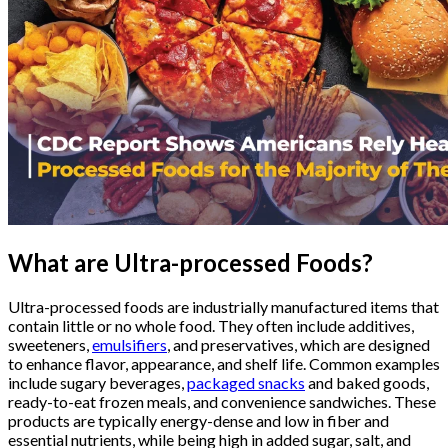
What are Ultra-processed Foods?
Ultra-processed foods are industrially manufactured items that
contain little or no whole food. They often include additives,
sweeteners,
emulsifiers
, and preservatives, which are designed
to enhance flavor, appearance, and shelf life. Common examples
include sugary beverages,
packaged snacks
and baked goods,
ready-to-eat frozen meals, and convenience sandwiches. These
products are typically energy-dense and low in fiber and
essential nutrients, while being high in added sugar, salt, and