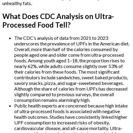
unhealthy fats.
What Does CDC Analysis on Ultra-
Processed Food Tell?
The CDC’s analysis of data from 2021 to 2023
underscores the prevalence of UPFs in the American diet.
Overall, more than half of the calories consumed by
people aged one and older come from ultra-processed
foods. Among youth aged 1–18, the proportion rises to
nearly 62%, while adults consume slightly over 53% of
their calories from these foods. The most significant
contributors include sandwiches, sweet baked products,
savory snacks, pizza, and sugar-sweetened beverages.
Although the share of calories from UPFs has decreased
slightly compared to previous surveys, the overall
consumption remains alarmingly high.
Public health experts are concerned because high intake
of ultra-processed foods is associated with negative
health outcomes. Studies have consistently linked higher
UPF consumption to increased risks of obesity,
cardiovascular disease, and all-cause mortality. Ultra-