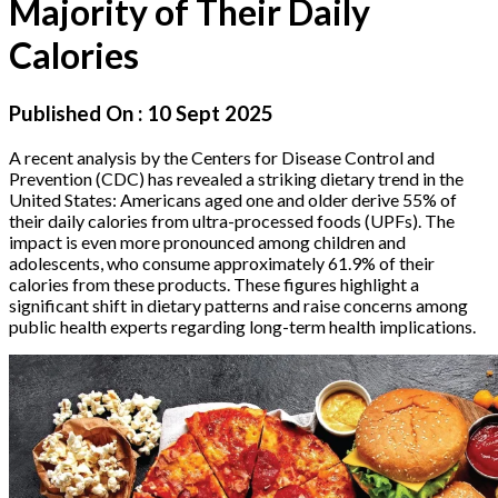
Majority of Their Daily
Calories
Published On :
10 Sept 2025
A recent analysis by the Centers for Disease Control and
Prevention (CDC) has revealed a striking dietary trend in the
United States: Americans aged one and older derive 55% of
their daily calories from ultra-processed foods (UPFs). The
impact is even more pronounced among children and
adolescents, who consume approximately 61.9% of their
calories from these products. These figures highlight a
significant shift in dietary patterns and raise concerns among
public health experts regarding long-term health implications.