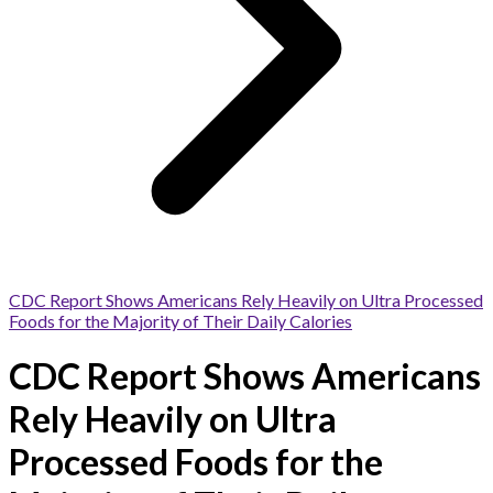
CDC Report Shows Americans Rely Heavily on Ultra Processed
Foods for the Majority of Their Daily Calories
CDC Report Shows Americans
Rely Heavily on Ultra
Processed Foods for the