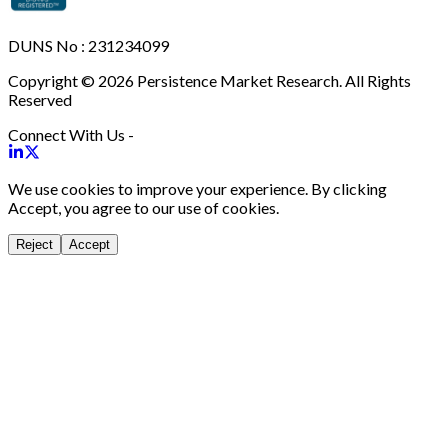
DUNS No : 231234099
Copyright © 2026 Persistence Market Research. All Rights
Reserved
Connect With Us -
We use cookies to improve your experience. By clicking
Accept, you agree to our use of cookies.
Reject
Accept