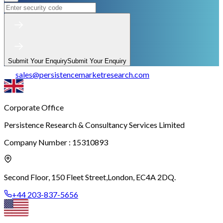
Submit Your Enquiry
Submit Your Enquiry
sales
@
persistencemarketresearch.com
Corporate Office
Persistence Research & Consultancy Services Limited
Company Number : 15310893
Second Floor, 150 Fleet Street,
London, EC4A 2DQ.
+44 203-837-5656