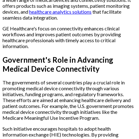
offers products such as imaging systems, patient monitoring
devices, and
healthcare analytics solutions
that facilitate
seamless data integration.
GE Healthcare's focus on connectivity enhances clinical
workflows and improves patient outcomes by providing
healthcare professionals with timely access to critical
information.
Government's Role in Advancing
Medical Device Connectivity
The governments of several countries play a crucial role in
promoting medical device connectivity through various
initiatives, funding programs, and regulatory frameworks.
These efforts are aimed at enhancing healthcare delivery and
patient outcomes. For example, the U.S. government promotes
medical device connectivity through initiatives like the
Medicare Meaningful Use Incentive Program.
Such initiative encourages hospitals to adopt health
information exchange (HIE) technologies. By providing