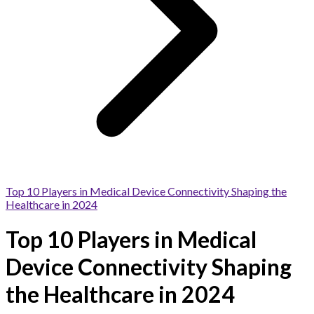
Top 10 Players in Medical Device Connectivity Shaping the
Healthcare in 2024
Top 10 Players in Medical
Device Connectivity Shaping
the Healthcare in 2024