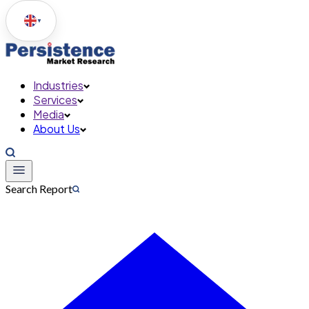
▼
Industries
Services
Media
About Us
Search Report