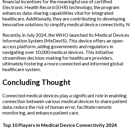
financial incentives for the meaningful use of certified
Electronic Health Record (EHR) technology, the program
enhances data-sharing capabilities vital for integrated
healthcare. Additionally, they are contributing to developing
innovative solutions to simplify medical device connectivity. N
Recently, in July 2024, the WHO launched its Medical Devices
Information System (MeDevIS). This device offers an open-
access platform, aiding governments and regulators in
navigating over 10,000 medical devices. This initiative
streamlines decision-making for healthcare providers,
ultimately fostering a more connected and informed global
healthcare system.
Concluding Thought
Connected medical devices play a significant role in enabling
connection between various medical devices to share patient
data, reduce the risk of human error, facilitate remote
monitoring, and enhance patient care.
Top 10 Players in Medical Device Connectivity 2024