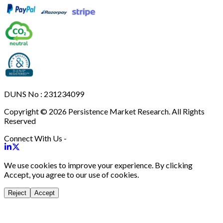
DUNS No : 231234099
Copyright © 2026 Persistence Market Research. All Rights
Reserved
Connect With Us -
We use cookies to improve your experience. By clicking
Accept, you agree to our use of cookies.
Reject
Accept