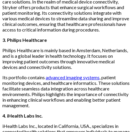
care solutions. In the realm of medical device connectivity,
Stryker offers products that enhance surgical workflows and
patient monitoring. Its connectivity solutions integrate with
various medical devices to streamline data sharing and improve
clinical outcomes, ensuring that healthcare professionals have
access to critical information during procedures.
3. Philips Healthcare
Philips Healthcare is mainly based in Amsterdam, Netherlands,
and is a global leader in health technology. It focuses on
improving patient outcomes through innovative medical
devices and connectivity solutions.
Its portfolio contains
advanced imaging systems
, patient
monitoring devices, and healthcare informatics. These solutions
facilitate seamless data integration across healthcare
environments. Philips highlights the importance of connectivity
in enhancing clinical workflows and enabling better patient
management.
4. iHealth Labs Inc.
iHealth Labs Inc., located in California, USA., specializes in
connected health solutions that empower individuals to manage