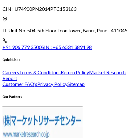
CIN :
U74900PN2014PTC153163
IT Unit No. 504, 5th Floor, Icon
Tower, Baner, Pune - 411045.
+91 906 779 3500
SIN :
+65 6531 3894 98
Quick Links
Careers
Terms & Conditions
Return Policy
Market Research
Report
Customer FAQ’s
Privacy Policy
Sitemap
Our Partners