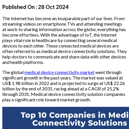
Published On :
28 Oct 2024
The Internet has become an inseparable part of our lives. From
streaming videos on smartphone TVs and attending meetings
at work to sharing information across the globe, everything has
become effortless. With the advantage of IoT, the Internet
plays vital role in healthcare by connecting several medical
devices to each other. These connected medical devices are
often referred to as medical device connectivity solutions. They
help doctors to communicate and share data with other devices
and health platforms.
The global
medical device connectivity market
went through
significant growth in the past years. The market was valued at
US$ 1.98 billion in 2022 and is projected to surge at US$ 22.26
billion by the end of 2031, racing ahead at a CAGR of 25.2%
through 2031. Medical device connectivity solution companies
play a significant role toward market growth.