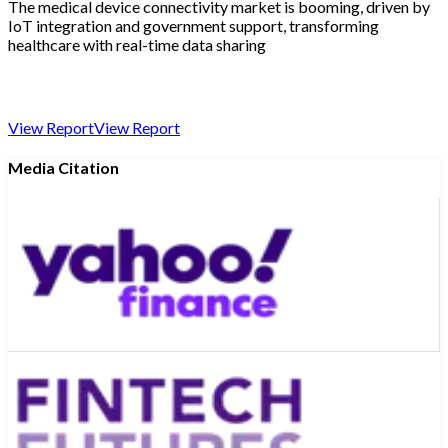
The medical device connectivity market is booming, driven by
IoT integration and government support, transforming
healthcare with real-time data sharing
View Report
View Report
Media Citation