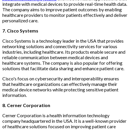
integrate with medical devices to provide real-time health data.
The company aims to improve patient outcomes by enabling
healthcare providers to monitor patients effectively and deliver
personalized care.
7. Cisco Systems
Cisco Systems is a technology leader in the USA that provides
networking solutions and connectivity services for various
industries, including healthcare. Its products enable secure and
reliable communication between medical devices and
healthcare systems. The company is also popular for offering
solutions that facilitate data sharing and enhance patient care.
Cisco's focus on cybersecurity and interoperability ensures
that healthcare organizations can effectively manage their
medical device networks while protecting sensitive patient
information.
8. Cerner Corporation
Cerner Corporation is a health information technology
company headquartered in the USA. It is a well-known provider
of healthcare solutions focused on improving patient care