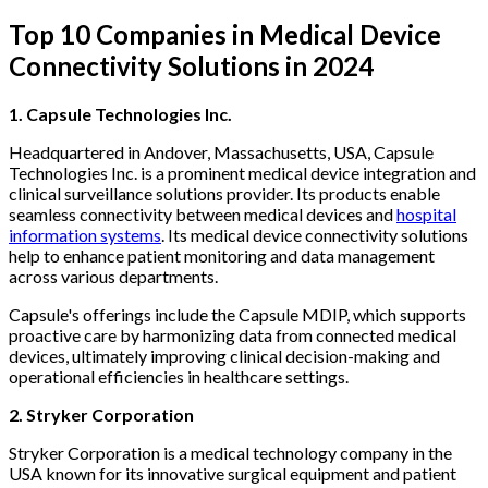
Top 10 Companies in Medical Device
Connectivity Solutions in 2024
1. Capsule Technologies Inc.
Headquartered in Andover, Massachusetts, USA, Capsule
Technologies Inc. is a prominent medical device integration and
clinical surveillance solutions provider. Its products enable
seamless connectivity between medical devices and
hospital
information systems
. Its medical device connectivity solutions
help to enhance patient monitoring and data management
across various departments.
Capsule's offerings include the Capsule MDIP, which supports
proactive care by harmonizing data from connected medical
devices, ultimately improving clinical decision-making and
operational efficiencies in healthcare settings.
2. Stryker Corporation
Stryker Corporation is a medical technology company in the
USA known for its innovative surgical equipment and patient