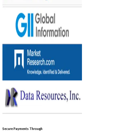
Secure Payments Through