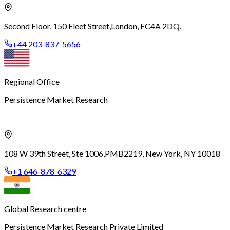
Second Floor, 150 Fleet Street,
London, EC4A 2DQ.
+44 203-837-5656
Regional Office
Persistence Market Research
108 W 39th Street, Ste 1006,
PMB2219, New York, NY 10018
+1 646-878-6329
Global Research centre
Persistence Market Research Private Limited