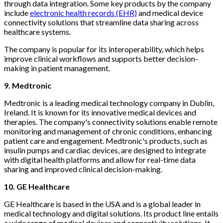
through data integration. Some key products by the company
include
electronic health records (EHR)
and medical device
connectivity solutions that streamline data sharing across
healthcare systems.
The company is popular for its interoperability, which helps
improve clinical workflows and supports better decision-
making in patient management.
9. Medtronic
Medtronic is a leading medical technology company in Dublin,
Ireland. It is known for its innovative medical devices and
therapies. The company's connectivity solutions enable remote
monitoring and management of chronic conditions, enhancing
patient care and engagement. Medtronic's products, such as
insulin pumps and cardiac devices, are designed to integrate
with digital health platforms and allow for real-time data
sharing and improved clinical decision-making.
10. GE Healthcare
GE Healthcare is based in the USA and is a global leader in
medical technology and digital solutions. Its product line entails
a wide range of medical devices and connectivity solutions. It