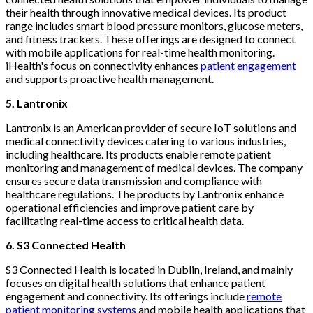
their health through innovative medical devices. Its product
range includes smart blood pressure monitors, glucose meters,
and fitness trackers. These offerings are designed to connect
with mobile applications for real-time health monitoring.
iHealth's focus on connectivity enhances
patient engagement
and supports proactive health management.
5. Lantronix
Lantronix is an American provider of secure IoT solutions and
medical connectivity devices catering to various industries,
including healthcare. Its products enable remote patient
monitoring and management of medical devices. The company
ensures secure data transmission and compliance with
healthcare regulations. The products by Lantronix enhance
operational efficiencies and improve patient care by
facilitating real-time access to critical health data.
6. S3 Connected Health
S3 Connected Health is located in Dublin, Ireland, and mainly
focuses on digital health solutions that enhance patient
engagement and connectivity. Its offerings include
remote
patient monitoring systems
and mobile health applications that