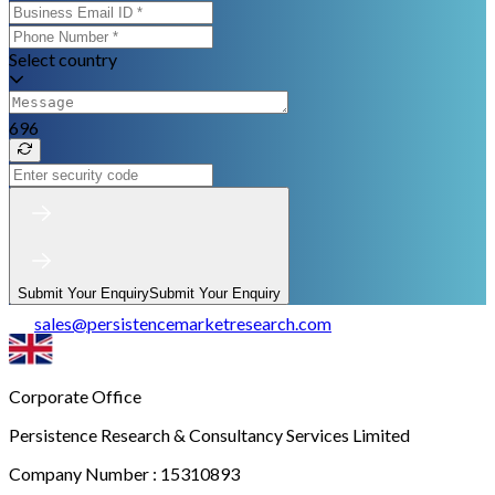
Select country
696
Submit Your Enquiry
Submit Your Enquiry
sales
@
persistencemarketresearch.com
Corporate Office
Persistence Research & Consultancy Services Limited
Company Number : 15310893