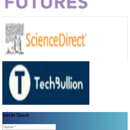
Get In Touch