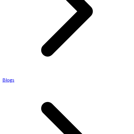
Blogs