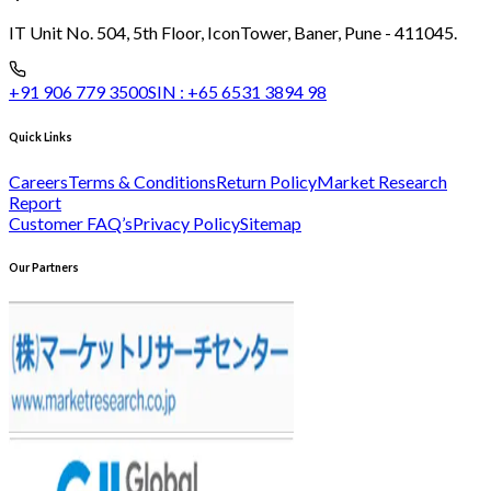
IT Unit No. 504, 5th Floor, Icon
Tower, Baner, Pune - 411045.
+91 906 779 3500
SIN :
+65 6531 3894 98
Quick Links
Careers
Terms & Conditions
Return Policy
Market Research
Report
Customer FAQ’s
Privacy Policy
Sitemap
Our Partners