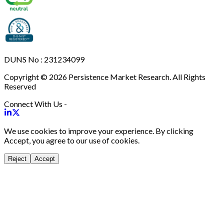
DUNS No : 231234099
Copyright © 2026 Persistence Market Research. All Rights
Reserved
Connect With Us -
We use cookies to improve your experience. By clicking
Accept, you agree to our use of cookies.
Reject
Accept