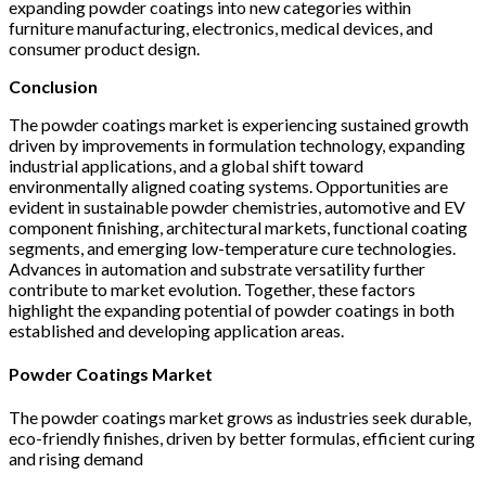
expanding powder coatings into new categories within
furniture manufacturing, electronics, medical devices, and
consumer product design.
Conclusion
The powder coatings market is experiencing sustained growth
driven by improvements in formulation technology, expanding
industrial applications, and a global shift toward
environmentally aligned coating systems. Opportunities are
evident in sustainable powder chemistries, automotive and EV
component finishing, architectural markets, functional coating
segments, and emerging low-temperature cure technologies.
Advances in automation and substrate versatility further
contribute to market evolution. Together, these factors
highlight the expanding potential of powder coatings in both
established and developing application areas.
Powder Coatings Market
The powder coatings market grows as industries seek durable,
eco-friendly finishes, driven by better formulas, efficient curing
and rising demand