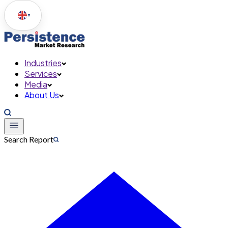
▼
Industries
Services
Media
About Us
Search Report