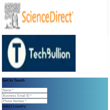
Get In Touch
Select country