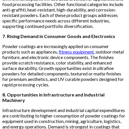
food processing facilities. Other functional categories include
anti-graffiti, heat-resistant, high-durability, and corrosion-
resistant powders. Each of these product groups addresses
specific performance needs across different industries,
supporting continued portfolio diversification.
7. Rising Demand in Consumer Goods and Electronics
Powder coatings are increasingly applied on consumer
products such as appliances,
fitness equipment
, outdoor metal
furniture, and electronic device components. The finishes
provide scratch resistance, color stability, and enhanced
surface durability. Growth opportunities exist in ultrafine
powders for detailed components, textured or matte finishes
for premium aesthetics, and UV curable powders designed for
rapid processing cycles.
8. Opportunities in Infrastructure and Industrial
Machinery
Infrastructure development and industrial capital expenditures
are contributing to higher consumption of powder coatings for
equipment used in construction, mining, agriculture, logistics,
and energy operations. Demand is strongest in coatings that