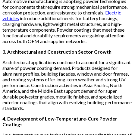
Automotive manufacturing is adopting powder technologies
for components that require strong mechanical performance,
corrosion protection, and resistance to chemicals.
Electric
vehicles
introduce additional needs for battery housings,
charging hardware, lightweight metal structures, and high-
temperature components. Powder coatings that meet these
functional and durability requirements are gaining attention
across both OEM and supplier networks.
3. Architectural and Construction Sector Growth
Architectural applications continue to account for a significant
share of powder coating demand. Products designed for
aluminum profiles, building facades, window and door frames,
and roofing systems offer long-term weather and strong UV
performance. Construction activities in Asia Pacific, North
America, and the Middle East support demand for super
durable polyester grades, metallic finishes, and specialized
exterior coatings that align with evolving building performance
standards.
4. Development of Low-Temperature-Cure Powder
Coatings
Low-temperature cure technologies are expanding the range of