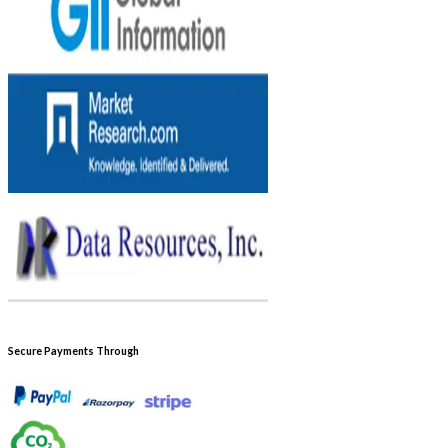
Secure Payments Through