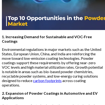
1. Increasing Demand for Sustainable and VOC-Free
Coatings
Environmental regulations in major markets such as the United
States, European Union, China, and India are reinforcing the
move toward low-emission coating technologies. Powder
coatings support these requirements by offering near-zero
VOC levels and high material utilization rates. Growth potential
is notable in areas such as bio-based powder chemistries,
recyclable powder systems, and low-energy curing solutions
designed to reduce
carbon footprints
across coating
operations.
2. Expansion of Powder Coatings in Automotive and EV
Applications