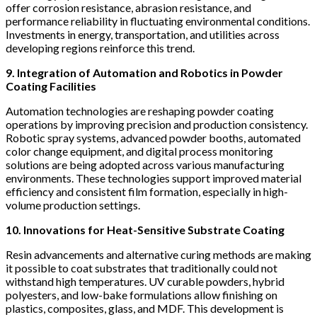
offer corrosion resistance, abrasion resistance, and
performance reliability in fluctuating environmental conditions.
Investments in energy, transportation, and utilities across
developing regions reinforce this trend.
9. Integration of Automation and Robotics in Powder
Coating Facilities
Automation technologies are reshaping powder coating
operations by improving precision and production consistency.
Robotic spray systems, advanced powder booths, automated
color change equipment, and digital process monitoring
solutions are being adopted across various manufacturing
environments. These technologies support improved material
efficiency and consistent film formation, especially in high-
volume production settings.
10. Innovations for Heat-Sensitive Substrate Coating
Resin advancements and alternative curing methods are making
it possible to coat substrates that traditionally could not
withstand high temperatures. UV curable powders, hybrid
polyesters, and low-bake formulations allow finishing on
plastics, composites, glass, and MDF. This development is