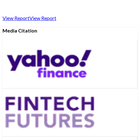
View Report
View Report
Media Citation