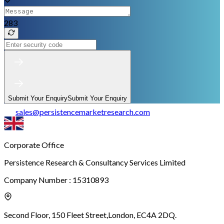
283
Submit Your Enquiry
Submit Your Enquiry
sales
@
persistencemarketresearch.com
Corporate Office
Persistence Research & Consultancy Services Limited
Company Number : 15310893
Second Floor, 150 Fleet Street,
London, EC4A 2DQ.