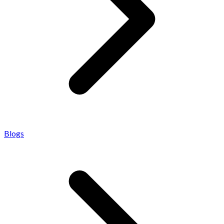
Blogs