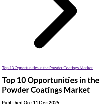
Top 10 Opportunities in the Powder Coatings Market
Top 10 Opportunities in the
Powder Coatings Market
Published On :
11 Dec 2025