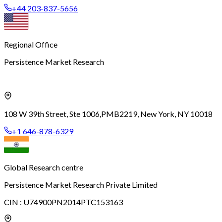
+44 203-837-5656
Regional Office
Persistence Market Research
108 W 39th Street, Ste 1006,
PMB2219, New York, NY 10018
+1 646-878-6329
Global Research centre
Persistence Market Research Private Limited
CIN :
U74900PN2014PTC153163