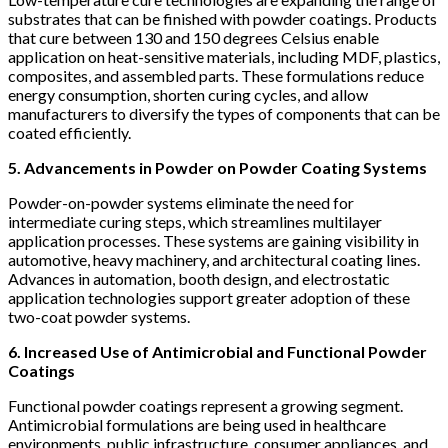
substrates that can be finished with powder coatings. Products
that cure between 130 and 150 degrees Celsius enable
application on heat-sensitive materials, including MDF, plastics,
composites, and assembled parts. These formulations reduce
energy consumption, shorten curing cycles, and allow
manufacturers to diversify the types of components that can be
coated efficiently.
5. Advancements in Powder on Powder Coating Systems
Powder-on-powder systems eliminate the need for
intermediate curing steps, which streamlines multilayer
application processes. These systems are gaining visibility in
automotive, heavy machinery, and architectural coating lines.
Advances in automation, booth design, and electrostatic
application technologies support greater adoption of these
two-coat powder systems.
6. Increased Use of Antimicrobial and Functional Powder
Coatings
Functional powder coatings represent a growing segment.
Antimicrobial formulations are being used in healthcare
environments, public infrastructure, consumer appliances, and