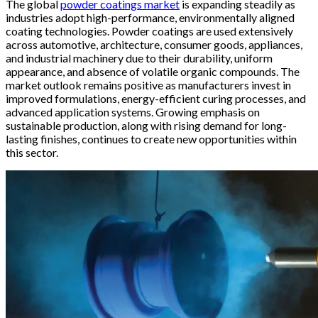
The global
powder coatings market
is expanding steadily as
industries adopt high-performance, environmentally aligned
coating technologies. Powder coatings are used extensively
across automotive, architecture, consumer goods, appliances,
and industrial machinery due to their durability, uniform
appearance, and absence of volatile organic compounds. The
market outlook remains positive as manufacturers invest in
improved formulations, energy-efficient curing processes, and
advanced application systems. Growing emphasis on
sustainable production, along with rising demand for long-
lasting finishes, continues to create new opportunities within
this sector.