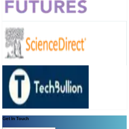
Get In Touch