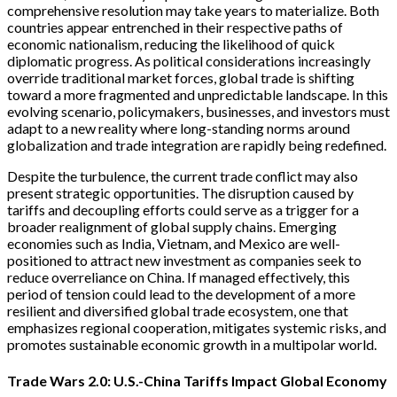
comprehensive resolution may take years to materialize. Both
countries appear entrenched in their respective paths of
economic nationalism, reducing the likelihood of quick
diplomatic progress. As political considerations increasingly
override traditional market forces, global trade is shifting
toward a more fragmented and unpredictable landscape. In this
evolving scenario, policymakers, businesses, and investors must
adapt to a new reality where long-standing norms around
globalization and trade integration are rapidly being redefined.
Despite the turbulence, the current trade conflict may also
present strategic opportunities. The disruption caused by
tariffs and decoupling efforts could serve as a trigger for a
broader realignment of global supply chains. Emerging
economies such as India, Vietnam, and Mexico are well-
positioned to attract new investment as companies seek to
reduce overreliance on China. If managed effectively, this
period of tension could lead to the development of a more
resilient and diversified global trade ecosystem, one that
emphasizes regional cooperation, mitigates systemic risks, and
promotes sustainable economic growth in a multipolar world.
Trade Wars 2.0: U.S.-China Tariffs Impact Global Economy