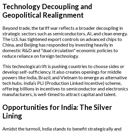
Technology Decoupling and
Geopolitical Realignment
Beyond trade, the tariff war reflects a broader decoupling in
strategic sectors such as semiconductors, AI, and clean energy.
The U.S. has tightened export controls on advanced chips to
China, and Beijing has responded by investing heavily in
domestic R&D and "dual circulation" economic policies to
reduce reliance on foreign technology.
This technological rift is pushing countries to choose sides or
develop self-sufficiency. It also creates openings for middle
powers like India, Brazil, and Vietnam to emerge as alternative
tech hubs. India’s PLI (Production Linked Incentive) scheme,
offering billions in incentives to semiconductor and electronics
manufacturers, is well-timed to attract capital and talent.
Opportunities for India: The Silver
Lining
Amidst the turmoil, India stands to benefit strategically and