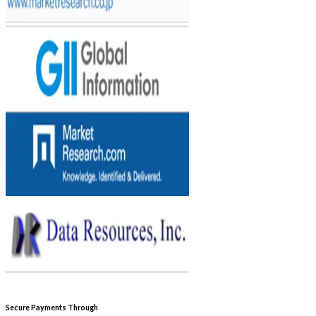
Secure Payments Through