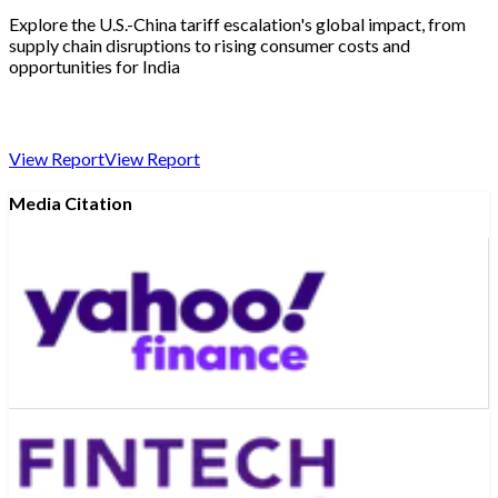
Explore the U.S.-China tariff escalation's global impact, from
supply chain disruptions to rising consumer costs and
opportunities for India
View Report
View Report
Media Citation