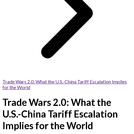
Trade Wars 2.0: What the U.S.-China Tariff Escalation Implies
for the World
Trade Wars 2.0: What the
U.S.-China Tariff Escalation
Implies for the World