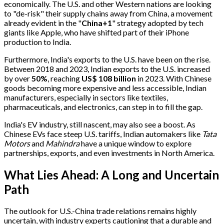
economically. The U.S. and other Western nations are looking
to "de-risk" their supply chains away from China, a movement
already evident in the "
China+1
" strategy adopted by tech
giants like Apple, who have shifted part of their iPhone
production to India.
Furthermore, India's exports to the U.S. have been on the rise.
Between 2018 and 2023, Indian exports to the U.S. increased
by over
50%
, reaching
US$ 108 billion
in 2023. With Chinese
goods becoming more expensive and less accessible, Indian
manufacturers, especially in sectors like textiles,
pharmaceuticals, and electronics, can step in to fill the gap.
India's EV industry, still nascent, may also see a boost. As
Chinese EVs face steep U.S. tariffs, Indian automakers like
Tata
Motors
and
Mahindra
have a unique window to explore
partnerships, exports, and even investments in North America.
What Lies Ahead: A Long and Uncertain
Path
The outlook for U.S.-China trade relations remains highly
uncertain, with industry experts cautioning that a durable and