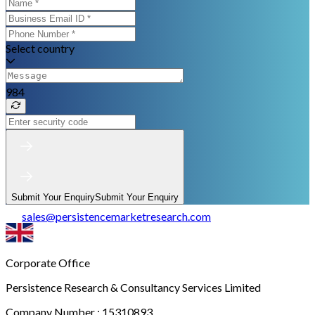
Select country
984
Submit Your Enquiry
Submit Your Enquiry
sales
@
persistencemarketresearch.com
Corporate Office
Persistence Research & Consultancy Services Limited
Company Number : 15310893