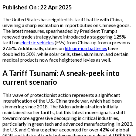
Published On :
22 Apr 2025
The United States has reignited its tariff battle with China,
unveiling a sharp escalation in import duties on Chinese goods.
The latest measures, spearheaded by President Trump’s
renewed trade strategy, have introduced a staggering
125%
tariff on
electric vehicles
(EVs) from China-up from a previous
27.5%
. Additionally, duties on
lithium-ion batteries
have
doubled to 50%, while solar cells, steel, aluminum, and certain
medical products now face heightened levies as well.
A Tariff Tsunami: A sneak-peek into
current scenario
This wave of protectionist action represents a significant
intensification of the U.S.-China trade war, which had been
simmering since 2018. The Biden administration initially
maintained earlier tariffs, but this latest move signals a shift
toward more aggressive decoupling in critical industries,
particularly in green tech and advanced manufacturing. In 2023,
the U.S. and China together accounted for over
42%
of global
GDP, and bilateral trade between them was valued at
US$ 575