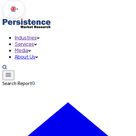
▼
Industries
Services
Media
About Us
Search Report