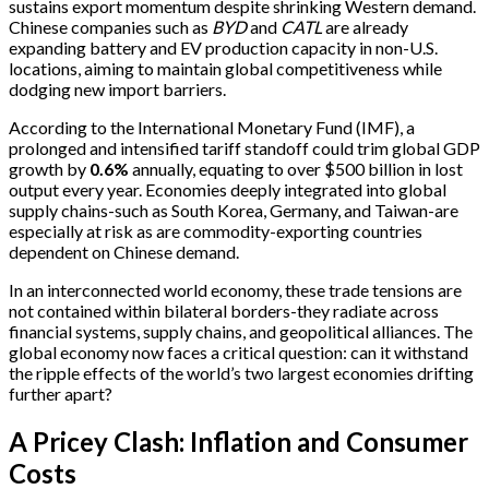
sustains export momentum despite shrinking Western demand.
Chinese companies such as
BYD
and
CATL
are already
expanding battery and EV production capacity in non-U.S.
locations, aiming to maintain global competitiveness while
dodging new import barriers.
According to the International Monetary Fund (IMF), a
prolonged and intensified tariff standoff could trim global GDP
growth by
0.6%
annually, equating to over $500 billion in lost
output every year. Economies deeply integrated into global
supply chains-such as South Korea, Germany, and Taiwan-are
especially at risk as are commodity-exporting countries
dependent on Chinese demand.
In an interconnected world economy, these trade tensions are
not contained within bilateral borders-they radiate across
financial systems, supply chains, and geopolitical alliances. The
global economy now faces a critical question: can it withstand
the ripple effects of the world’s two largest economies drifting
further apart?
A Pricey Clash: Inflation and Consumer
Costs