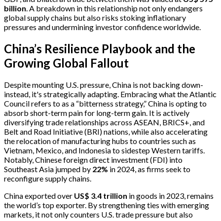
billion
. A breakdown in this relationship not only endangers
global supply chains but also risks stoking inflationary
pressures and undermining investor confidence worldwide.
China’s Resilience Playbook and the
Growing Global Fallout
Despite mounting U.S. pressure, China is not backing down-
instead, it's strategically adapting. Embracing what the Atlantic
Council refers to as a “bitterness strategy,” China is opting to
absorb short-term pain for long-term gain. It is actively
diversifying trade relationships across ASEAN, BRICS+, and
Belt and Road Initiative (BRI) nations, while also accelerating
the relocation of manufacturing hubs to countries such as
Vietnam, Mexico, and Indonesia to sidestep Western tariffs.
Notably, Chinese foreign direct investment (FDI) into
Southeast Asia jumped by
22%
in 2024, as firms seek to
reconfigure supply chains.
China exported over
US$ 3.4 trillion
in goods in 2023, remains
the world’s top exporter. By strengthening ties with emerging
markets, it not only counters U.S. trade pressure but also