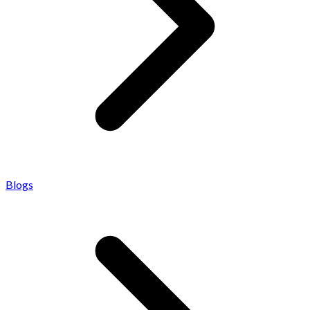
Blogs