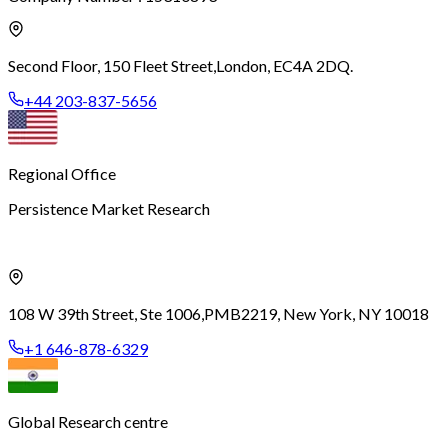
Second Floor, 150 Fleet Street,
London, EC4A 2DQ.
+44 203-837-5656
Regional Office
Persistence Market Research
108 W 39th Street, Ste 1006,
PMB2219, New York, NY 10018
+1 646-878-6329
Global Research centre