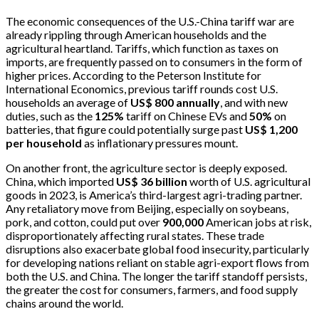
The economic consequences of the U.S.-China tariff war are
already rippling through American households and the
agricultural heartland. Tariffs, which function as taxes on
imports, are frequently passed on to consumers in the form of
higher prices. According to the Peterson Institute for
International Economics, previous tariff rounds cost U.S.
households an average of
US$ 800 annually
, and with new
duties, such as the
125%
tariff on Chinese EVs and
50%
on
batteries, that figure could potentially surge past
US$ 1,200
per household
as inflationary pressures mount.
On another front, the agriculture sector is deeply exposed.
China, which imported
US$ 36 billion
worth of U.S. agricultural
goods in 2023, is America’s third-largest agri-trading partner.
Any retaliatory move from Beijing, especially on soybeans,
pork, and cotton, could put over
900,000
American jobs at risk,
disproportionately affecting rural states. These trade
disruptions also exacerbate global food insecurity, particularly
for developing nations reliant on stable agri-export flows from
both the U.S. and China. The longer the tariff standoff persists,
the greater the cost for consumers, farmers, and food supply
chains around the world.