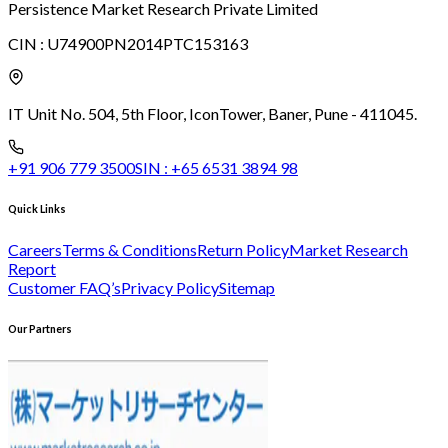
Persistence Market Research Private Limited
CIN :
U74900PN2014PTC153163
IT Unit No. 504, 5th Floor, Icon
Tower, Baner, Pune - 411045.
+91 906 779 3500
SIN :
+65 6531 3894 98
Quick Links
Careers
Terms & Conditions
Return Policy
Market Research
Report
Customer FAQ’s
Privacy Policy
Sitemap
Our Partners