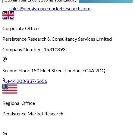
Submit Your Enquiry
Submit Your Enquiry
sales
@
persistencemarketresearch.com
Corporate Office
Persistence Research & Consultancy Services Limited
Company Number : 15310893
Second Floor, 150 Fleet Street,
London, EC4A 2DQ.
+44 203-837-5656
Regional Office
Persistence Market Research