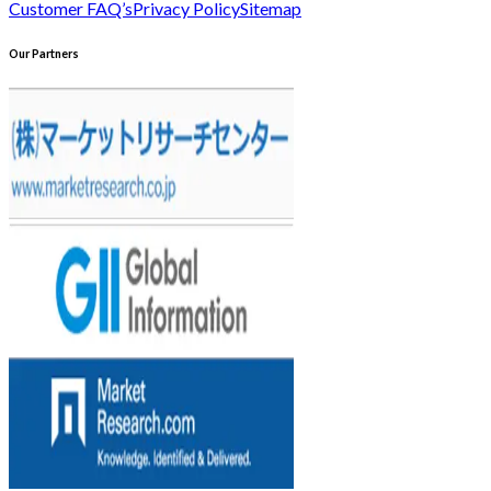
Customer FAQ’s
Privacy Policy
Sitemap
Our Partners