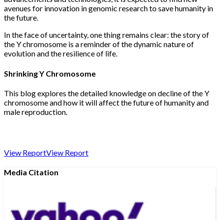
avenues for innovation in genomic research to save humanity in
the future.
In the face of uncertainty, one thing remains clear: the story of
the Y chromosome is a reminder of the dynamic nature of
evolution and the resilience of life.
Shrinking Y Chromosome
This blog explores the detailed knowledge on decline of the Y
chromosome and how it will affect the future of humanity and
male reproduction.
View Report
View Report
Media Citation