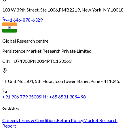
108 W 39th Street, Ste 1006,
PMB2219, New York, NY 10018
+1 646-878-6329
Global Research centre
Persistence Market Research Private Limited
CIN :
U74900PN2014PTC153163
IT Unit No. 504, 5th Floor, Icon
Tower, Baner, Pune - 411045.
+91 906 779 3500
SIN :
+65 6531 3894 98
Quick Links
Careers
Terms & Conditions
Return Policy
Market Research
Report