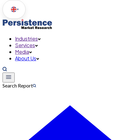
▼
Industries
Services
Media
About Us
Search Report