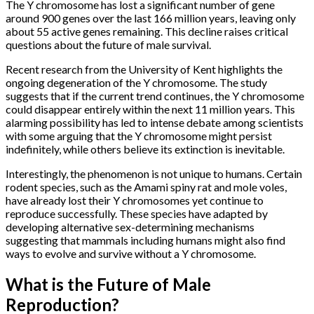
The Y chromosome has lost a significant number of gene
around 900 genes over the last 166 million years, leaving only
about 55 active genes remaining. This decline raises critical
questions about the future of male survival.
Recent research from the University of Kent highlights the
ongoing degeneration of the Y chromosome. The study
suggests that if the current trend continues, the Y chromosome
could disappear entirely within the next 11 million years. This
alarming possibility has led to intense debate among scientists
with some arguing that the Y chromosome might persist
indefinitely, while others believe its extinction is inevitable.
Interestingly, the phenomenon is not unique to humans. Certain
rodent species, such as the Amami spiny rat and mole voles,
have already lost their Y chromosomes yet continue to
reproduce successfully. These species have adapted by
developing alternative sex-determining mechanisms
suggesting that mammals including humans might also find
ways to evolve and survive without a Y chromosome.
What is the Future of Male
Reproduction?