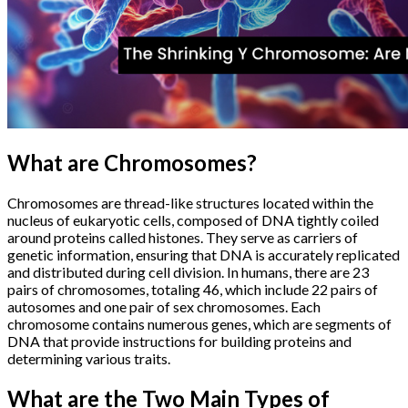
What are Chromosomes?
Chromosomes are thread-like structures located within the
nucleus of eukaryotic cells, composed of DNA tightly coiled
around proteins called histones. They serve as carriers of
genetic information, ensuring that DNA is accurately replicated
and distributed during cell division. In humans, there are 23
pairs of chromosomes, totaling 46, which include 22 pairs of
autosomes and one pair of sex chromosomes. Each
chromosome contains numerous genes, which are segments of
DNA that provide instructions for building proteins and
determining various traits.
What are the Two Main Types of