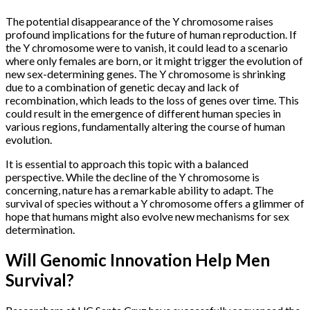
The potential disappearance of the Y chromosome raises
profound implications for the future of human reproduction. If
the Y chromosome were to vanish, it could lead to a scenario
where only females are born, or it might trigger the evolution of
new sex-determining genes. The Y chromosome is shrinking
due to a combination of genetic decay and lack of
recombination, which leads to the loss of genes over time. This
could result in the emergence of different human species in
various regions, fundamentally altering the course of human
evolution.
It is essential to approach this topic with a balanced
perspective. While the decline of the Y chromosome is
concerning, nature has a remarkable ability to adapt. The
survival of species without a Y chromosome offers a glimmer of
hope that humans might also evolve new mechanisms for sex
determination.
Will Genomic Innovation Help Men
Survival?