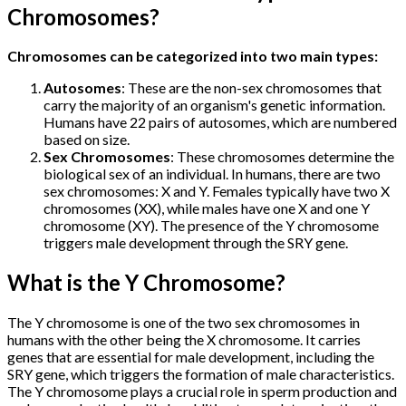
Chromosomes?
Chromosomes can be categorized into two main types:
Autosomes
: These are the non-sex chromosomes that
carry the majority of an organism's genetic information.
Humans have 22 pairs of autosomes, which are numbered
based on size.
Sex Chromosomes
: These chromosomes determine the
biological sex of an individual. In humans, there are two
sex chromosomes: X and Y. Females typically have two X
chromosomes (XX), while males have one X and one Y
chromosome (XY). The presence of the Y chromosome
triggers male development through the SRY gene.
What is the Y Chromosome?
The Y chromosome is one of the two sex chromosomes in
humans with the other being the X chromosome. It carries
genes that are essential for male development, including the
SRY gene, which triggers the formation of male characteristics.
The Y chromosome plays a crucial role in sperm production and