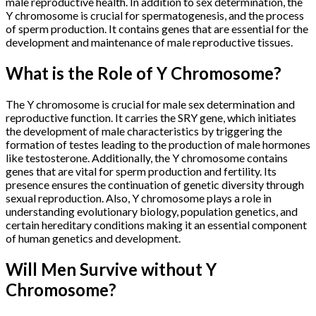
male reproductive health. In addition to sex determination, the
Y chromosome is crucial for spermatogenesis, and the process
of sperm production. It contains genes that are essential for the
development and maintenance of male reproductive tissues.
What is the Role of Y Chromosome?
The Y chromosome is crucial for male sex determination and
reproductive function. It carries the SRY gene, which initiates
the development of male characteristics by triggering the
formation of testes leading to the production of male hormones
like testosterone. Additionally, the Y chromosome contains
genes that are vital for sperm production and fertility. Its
presence ensures the continuation of genetic diversity through
sexual reproduction. Also, Y chromosome plays a role in
understanding evolutionary biology, population genetics, and
certain hereditary conditions making it an essential component
of human genetics and development.
Will Men Survive without Y
Chromosome?