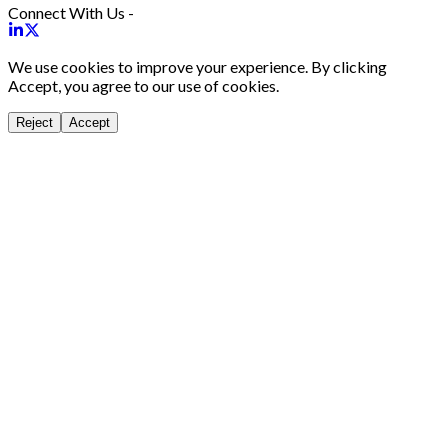
Connect With Us -
We use cookies to improve your experience. By clicking
Accept, you agree to our use of cookies.
Reject
Accept