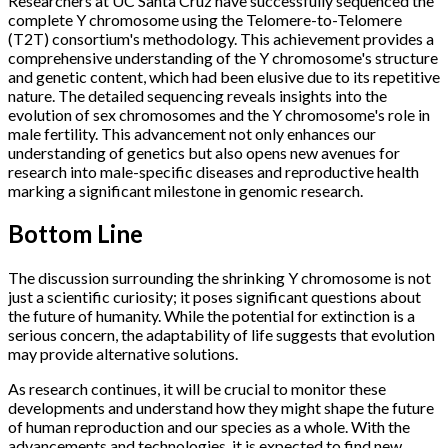
Researchers at UC Santa Cruz have successfully sequenced the
complete Y chromosome using the Telomere-to-Telomere
(T2T) consortium's methodology. This achievement provides a
comprehensive understanding of the Y chromosome's structure
and genetic content, which had been elusive due to its repetitive
nature. The detailed sequencing reveals insights into the
evolution of sex chromosomes and the Y chromosome's role in
male fertility. This advancement not only enhances our
understanding of genetics but also opens new avenues for
research into male-specific diseases and reproductive health
marking a significant milestone in genomic research.
Bottom Line
The discussion surrounding the shrinking Y chromosome is not
just a scientific curiosity; it poses significant questions about
the future of humanity. While the potential for extinction is a
serious concern, the adaptability of life suggests that evolution
may provide alternative solutions.
As research continues, it will be crucial to monitor these
developments and understand how they might shape the future
of human reproduction and our species as a whole. With the
advancements and technologies, it is expected to find new