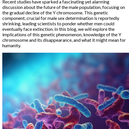
Recent studies have sparked a fascinating yet alarming
discussion about the future of the male population, focusing on
the gradual decline of the Y chromosome. This genetic
component, crucial for male sex determination is reportedly
shrinking, leading scientists to ponder whether men could
eventually face extinction. In this blog, we will explore the
implications of this genetic phenomenon, knowledge of the Y
chromosome and its disappearance, and what it might mean for
humanity.