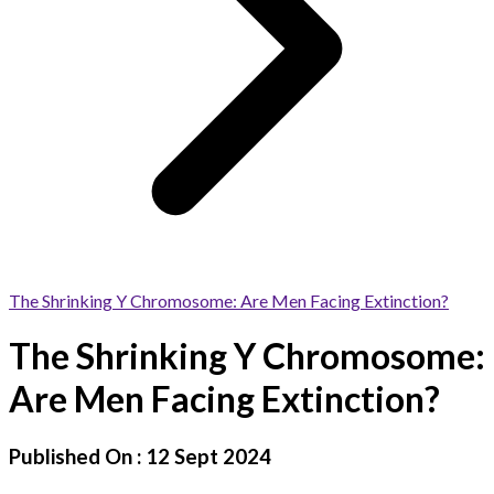
The Shrinking Y Chromosome: Are Men Facing Extinction?
The Shrinking Y Chromosome:
Are Men Facing Extinction?
Published On :
12 Sept 2024