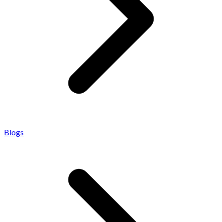
Blogs