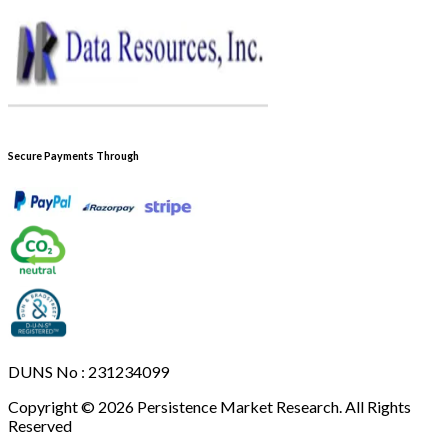
Secure Payments Through
DUNS No : 231234099
Copyright © 2026 Persistence Market Research. All Rights
Reserved