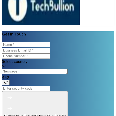
Get In Touch
Select country
452