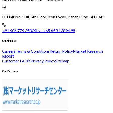
IT Unit No. 504, 5th Floor, Icon
Tower, Baner, Pune - 411045.
+91 906 779 3500
SIN :
+65 6531 3894 98
Quick Links
Careers
Terms & Conditions
Return Policy
Market Research
Report
Customer FAQ’s
Privacy Policy
Sitemap
Our Partners