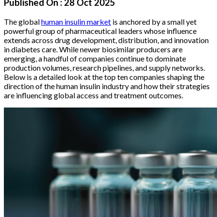
Published On :
28 Oct 2025
The global
human insulin market
is anchored by a small yet
powerful group of pharmaceutical leaders whose influence
extends across drug development, distribution, and innovation
in diabetes care. While newer biosimilar producers are
emerging, a handful of companies continue to dominate
production volumes, research pipelines, and supply networks.
Below is a detailed look at the top ten companies shaping the
direction of the human insulin industry and how their strategies
are influencing global access and treatment outcomes.