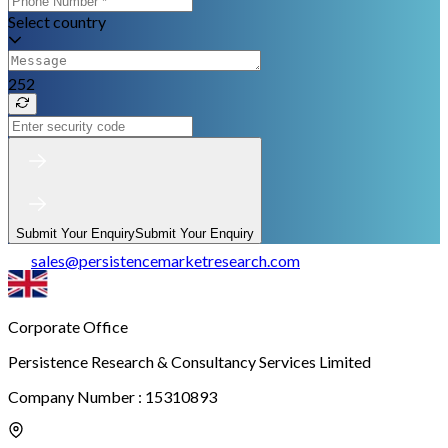
Select country
252
Submit Your Enquiry
Submit Your Enquiry
sales
@
persistencemarketresearch.com
Corporate Office
Persistence Research & Consultancy Services Limited
Company Number : 15310893