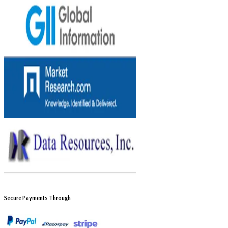
Secure Payments Through