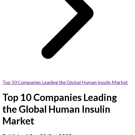
Top 10 Companies Leading the Global Human Insulin Market
Top 10 Companies Leading
the Global Human Insulin
Market