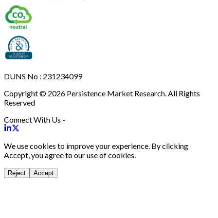
DUNS No : 231234099
Copyright © 2026 Persistence Market Research. All Rights
Reserved
Connect With Us -
We use cookies to improve your experience. By clicking
Accept, you agree to our use of cookies.
Reject
Accept