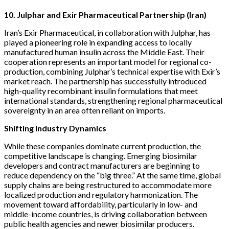
10. Julphar and Exir Pharmaceutical Partnership (Iran)
Iran’s Exir Pharmaceutical, in collaboration with Julphar, has
played a pioneering role in expanding access to locally
manufactured human insulin across the Middle East. Their
cooperation represents an important model for regional co-
production, combining Julphar’s technical expertise with Exir’s
market reach. The partnership has successfully introduced
high-quality recombinant insulin formulations that meet
international standards, strengthening regional pharmaceutical
sovereignty in an area often reliant on imports.
Shifting Industry Dynamics
While these companies dominate current production, the
competitive landscape is changing. Emerging biosimilar
developers and contract manufacturers are beginning to
reduce dependency on the “big three.” At the same time, global
supply chains are being restructured to accommodate more
localized production and regulatory harmonization. The
movement toward affordability, particularly in low- and
middle-income countries, is driving collaboration between
public health agencies and newer biosimilar producers.