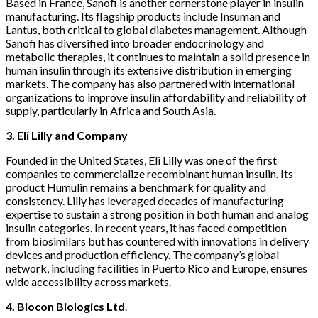
Based in France, Sanofi is another cornerstone player in insulin
manufacturing. Its flagship products include Insuman and
Lantus, both critical to global diabetes management. Although
Sanofi has diversified into broader endocrinology and
metabolic therapies, it continues to maintain a solid presence in
human insulin through its extensive distribution in emerging
markets. The company has also partnered with international
organizations to improve insulin affordability and reliability of
supply, particularly in Africa and South Asia.
3. Eli Lilly and Company
Founded in the United States, Eli Lilly was one of the first
companies to commercialize recombinant human insulin. Its
product Humulin remains a benchmark for quality and
consistency. Lilly has leveraged decades of manufacturing
expertise to sustain a strong position in both human and analog
insulin categories. In recent years, it has faced competition
from biosimilars but has countered with innovations in delivery
devices and production efficiency. The company’s global
network, including facilities in Puerto Rico and Europe, ensures
wide accessibility across markets.
4. Biocon Biologics Ltd
.