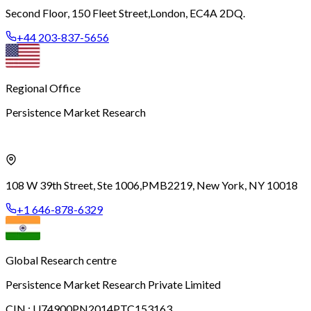
Second Floor, 150 Fleet Street,
London, EC4A 2DQ.
+44 203-837-5656
Regional Office
Persistence Market Research
108 W 39th Street, Ste 1006,
PMB2219, New York, NY 10018
+1 646-878-6329
Global Research centre
Persistence Market Research Private Limited
CIN :
U74900PN2014PTC153163