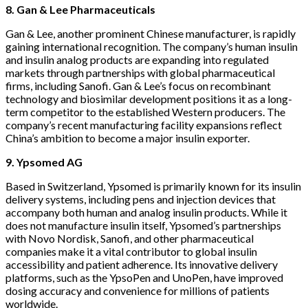
8. Gan & Lee Pharmaceuticals
Gan & Lee, another prominent Chinese manufacturer, is rapidly
gaining international recognition. The company’s human insulin
and insulin analog products are expanding into regulated
markets through partnerships with global pharmaceutical
firms, including Sanofi. Gan & Lee’s focus on recombinant
technology and biosimilar development positions it as a long-
term competitor to the established Western producers. The
company’s recent manufacturing facility expansions reflect
China’s ambition to become a major insulin exporter.
9. Ypsomed AG
Based in Switzerland, Ypsomed is primarily known for its insulin
delivery systems, including pens and injection devices that
accompany both human and analog insulin products. While it
does not manufacture insulin itself, Ypsomed’s partnerships
with Novo Nordisk, Sanofi, and other pharmaceutical
companies make it a vital contributor to global insulin
accessibility and patient adherence. Its innovative delivery
platforms, such as the YpsoPen and UnoPen, have improved
dosing accuracy and convenience for millions of patients
worldwide.