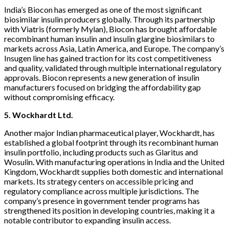
India’s Biocon has emerged as one of the most significant
biosimilar insulin producers globally. Through its partnership
with Viatris (formerly Mylan), Biocon has brought affordable
recombinant human insulin and insulin glargine biosimilars to
markets across Asia, Latin America, and Europe. The company’s
Insugen line has gained traction for its cost competitiveness
and quality, validated through multiple international regulatory
approvals. Biocon represents a new generation of insulin
manufacturers focused on bridging the affordability gap
without compromising efficacy.
5. Wockhardt Ltd.
Another major Indian pharmaceutical player, Wockhardt, has
established a global footprint through its recombinant human
insulin portfolio, including products such as Glaritus and
Wosulin. With manufacturing operations in India and the United
Kingdom, Wockhardt supplies both domestic and international
markets. Its strategy centers on accessible pricing and
regulatory compliance across multiple jurisdictions. The
company’s presence in government tender programs has
strengthened its position in developing countries, making it a
notable contributor to expanding insulin access.