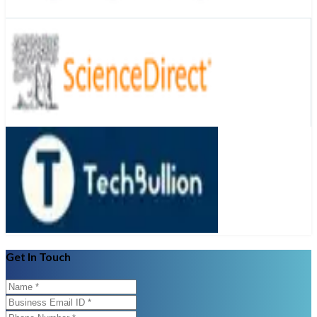
Get In Touch