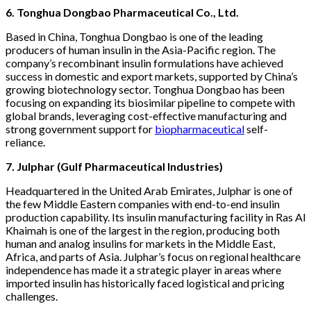
6. Tonghua Dongbao Pharmaceutical Co., Ltd.
Based in China, Tonghua Dongbao is one of the leading
producers of human insulin in the Asia-Pacific region. The
company’s recombinant insulin formulations have achieved
success in domestic and export markets, supported by China’s
growing biotechnology sector. Tonghua Dongbao has been
focusing on expanding its biosimilar pipeline to compete with
global brands, leveraging cost-effective manufacturing and
strong government support for
biopharmaceutical
self-
reliance.
7. Julphar (Gulf Pharmaceutical Industries)
Headquartered in the United Arab Emirates, Julphar is one of
the few Middle Eastern companies with end-to-end insulin
production capability. Its insulin manufacturing facility in Ras Al
Khaimah is one of the largest in the region, producing both
human and analog insulins for markets in the Middle East,
Africa, and parts of Asia. Julphar’s focus on regional healthcare
independence has made it a strategic player in areas where
imported insulin has historically faced logistical and pricing
challenges.