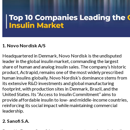
1. Novo Nordisk A/S
Headquartered in Denmark, Novo Nordisk is the undisputed
leader in the global insulin market, commanding the largest
share of human and analog insulin sales. The company’s historic
product, Actrapid, remains one of the most widely prescribed
human insulins globally. Novo Nordisk’s dominance stems from
its extensive R&D investments and global manufacturing
footprint, with production sites in Denmark, Brazil, and the
United States. Its “Access to Insulin Commitment” aims to
provide affordable insulin to low- and middle-income countries,
reinforcing its social impact while maintaining commercial
leadership.
2. Sanofi S.A.