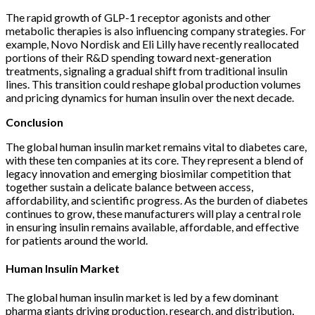
The rapid growth of GLP-1 receptor agonists and other
metabolic therapies is also influencing company strategies. For
example, Novo Nordisk and Eli Lilly have recently reallocated
portions of their R&D spending toward next-generation
treatments, signaling a gradual shift from traditional insulin
lines. This transition could reshape global production volumes
and pricing dynamics for human insulin over the next decade.
Conclusion
The global human insulin market remains vital to diabetes care,
with these ten companies at its core. They represent a blend of
legacy innovation and emerging biosimilar competition that
together sustain a delicate balance between access,
affordability, and scientific progress. As the burden of diabetes
continues to grow, these manufacturers will play a central role
in ensuring insulin remains available, affordable, and effective
for patients around the world.
Human Insulin Market
The global human insulin market is led by a few dominant
pharma giants driving production, research, and distribution,