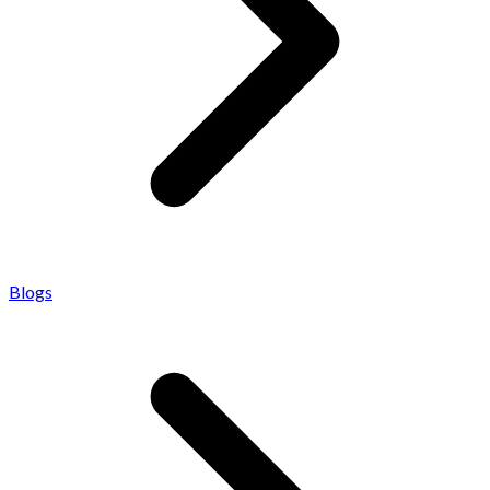
Blogs