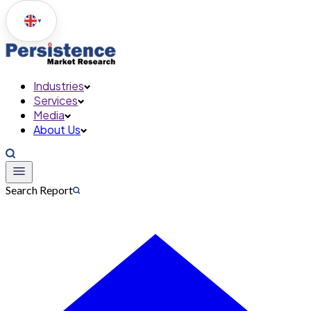
▼
Industries
Services
Media
About Us
Search Report