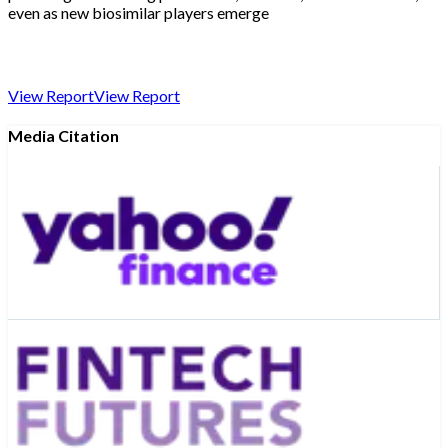
even as new biosimilar players emerge
View Report
View Report
Media Citation