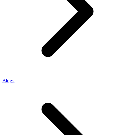
Blogs