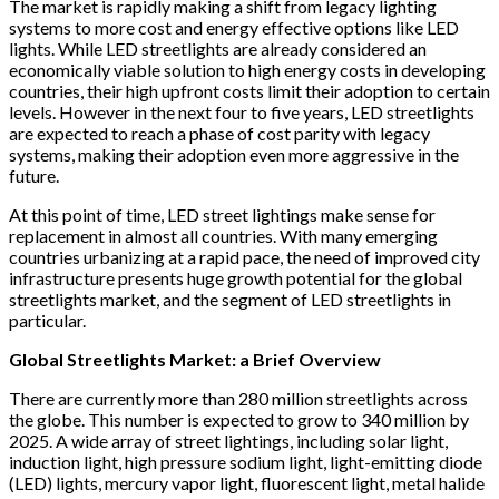
The market is rapidly making a shift from legacy lighting
systems to more cost and energy effective options like LED
lights. While LED streetlights are already considered an
economically viable solution to high energy costs in developing
countries, their high upfront costs limit their adoption to certain
levels. However in the next four to five years, LED streetlights
are expected to reach a phase of cost parity with legacy
systems, making their adoption even more aggressive in the
future.
At this point of time, LED street lightings make sense for
replacement in almost all countries. With many emerging
countries urbanizing at a rapid pace, the need of improved city
infrastructure presents huge growth potential for the global
streetlights market, and the segment of LED streetlights in
particular.
Global Streetlights Market: a Brief Overview
There are currently more than 280 million streetlights across
the globe. This number is expected to grow to 340 million by
2025. A wide array of street lightings, including solar light,
induction light, high pressure sodium light, light-emitting diode
(LED) lights, mercury vapor light, fluorescent light, metal halide