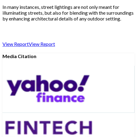
In many instances, street lightings are not only meant for
illuminating streets, but also for blending with the surroundings
by enhancing architectural details of any outdoor setting.
View Report
View Report
Media Citation