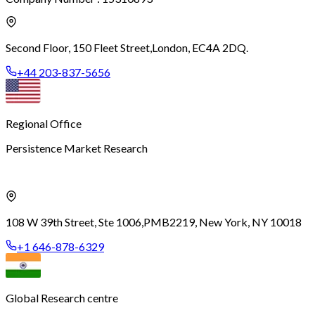
Second Floor, 150 Fleet Street,
London, EC4A 2DQ.
+44 203-837-5656
Regional Office
Persistence Market Research
108 W 39th Street, Ste 1006,
PMB2219, New York, NY 10018
+1 646-878-6329
Global Research centre