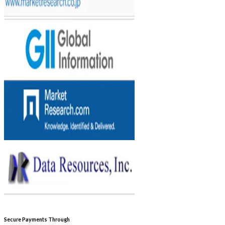
Secure Payments Through