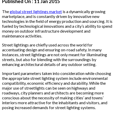
Published On :
11 Jan 2015
The
global street lightings market
is a dynamically growing
marketplace, and is constantly driven by innovative new
technologies in the field of energy production and sourcing. It is
fueled by technological innovations and a city’s ability to spend
money on outdoor infrastructure development and
maintenance activities.
Street lightings are chiefly used across the world for
accentuating design and ensuring on-road safety. In many
instances, street lightings are not only meant for illuminating
streets, but also for blending with the surroundings by
enhancing architectural details of any outdoor setting.
Important parameters taken into consideration while choosing
the appropriate street lighting system include environmental
compatibility, economic efficiency and durability. While the
major use of streetlights can be seen on highways and
roadways, city planners and architects are becoming more
conscious about the necessity of making cities’ and towns’
interiors more attractive for the inhabitants and visitors, and
posing increased demands for street lighting systems.