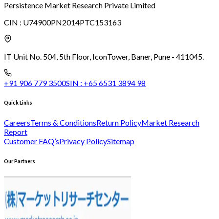
Persistence Market Research Private Limited
CIN :
U74900PN2014PTC153163
IT Unit No. 504, 5th Floor, Icon
Tower, Baner, Pune - 411045.
+91 906 779 3500
SIN :
+65 6531 3894 98
Quick Links
Careers
Terms & Conditions
Return Policy
Market Research
Report
Customer FAQ’s
Privacy Policy
Sitemap
Our Partners