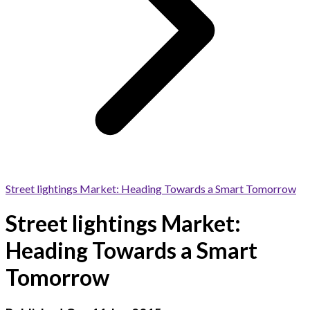
Street lightings Market: Heading Towards a Smart Tomorrow
Street lightings Market:
Heading Towards a Smart
Tomorrow