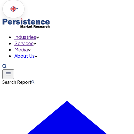
▼
Industries
Services
Media
About Us
Search Report