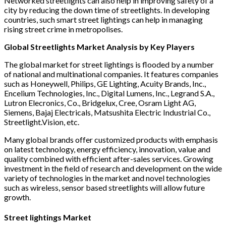
Networked streetlights can also help in improving safety of a
city by reducing the down time of streetlights. In developing
countries, such smart street lightings can help in managing
rising street crime in metropolises.
Global Streetlights Market Analysis by Key Players
The global market for street lightings is flooded by a number
of national and multinational companies. It features companies
such as Honeywell, Philips, GE Lighting, Acuity Brands, Inc.,
Encelium Technologies, Inc., Digital Lumens, Inc., Legrand S.A.,
Lutron Elecronics, Co., Bridgelux, Cree, Osram Light AG,
Siemens, Bajaj Electricals, Matsushita Electric Industrial Co.,
Streetlight.Vision, etc.
Many global brands offer customized products with emphasis
on latest technology, energy efficiency, innovation, value and
quality combined with efficient after-sales services. Growing
investment in the field of research and development on the wide
variety of technologies in the market and novel technologies
such as wireless, sensor based streetlights will allow future
growth.
Street lightings Market