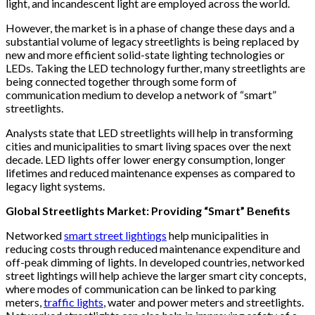
light, and incandescent light are employed across the world.
However, the market is in a phase of change these days and a
substantial volume of legacy streetlights is being replaced by
new and more efficient solid-state lighting technologies or
LEDs. Taking the LED technology further, many streetlights are
being connected together through some form of
communication medium to develop a network of “smart”
streetlights.
Analysts state that LED streetlights will help in transforming
cities and municipalities to smart living spaces over the next
decade. LED lights offer lower energy consumption, longer
lifetimes and reduced maintenance expenses as compared to
legacy light systems.
Global Streetlights Market: Providing “Smart” Benefits
Networked
smart street lightings
help municipalities in
reducing costs through reduced maintenance expenditure and
off-peak dimming of lights. In developed countries, networked
street lightings will help achieve the larger smart city concepts,
where modes of communication can be linked to parking
meters,
traffic lights
, water and power meters and streetlights.