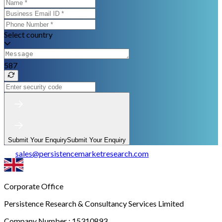
Select country
587
Submit Your Enquiry
Submit Your Enquiry
sales
@
persistencemarketresearch.com
Corporate Office
Persistence Research & Consultancy Services Limited
Company Number : 15310893