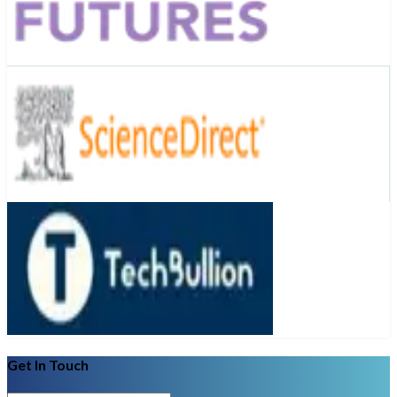
Get In Touch