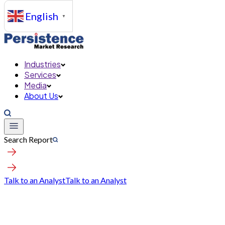
English
▼
Industries
Services
Media
About Us
Search Report
Talk to an Analyst
Talk to an Analyst