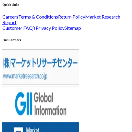
Quick Links
Careers
Terms & Conditions
Return Policy
Market Research
Report
Customer FAQ’s
Privacy Policy
Sitemap
Our Partners