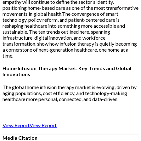
empathy will continue to define the sector’s identity,
positioning home-based care as one of the most transformative
movements in global health.The convergence of smart
technology, policy reform, and patient-centered care is
reshaping healthcare into something more accessible and
sustainable. The ten trends outlined here, spanning
infrastructure, digital innovation, and workforce
transformation, show how infusion therapy is quietly becoming
a cornerstone of next-generation healthcare, one home at a
time.
Home Infusion Therapy Market: Key Trends and Global
Innovations
The global home infusion therapy market is evolving, driven by
aging populations, cost efficiency, and technology-making
healthcare more personal, connected, and data-driven
View Report
View Report
Media Citation