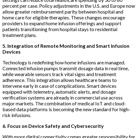
percent per case. Policy adjustments in the U.S. and Europe now
allow greater reimbursement parity between hospital and
home care for eligible therapies. These changes encourage
providers to expand home infusion offerings and support
patients transitioning from hospital stays to residential
treatment plans.
5. Integration of Remote Monitoring and Smart Infusion
Devices
Technology is redefining how home infusions are managed.
Connected infusion pumps transmit dosage data in real time,
while wearable sensors track vital signs and treatment
adherence. This integration allows healthcare teams to
intervene early in case of complications. Smart devices
equipped with telemetry, automatic alerts, and dosage
verification systems are already in commercial use across
major markets. The combination of medical IoT and cloud-
based data platforms is becoming the new standard for high-
risk infusions.
6. Focus on Device Safety and Cybersecurity
With more digital connectivity comes greater responsibility for