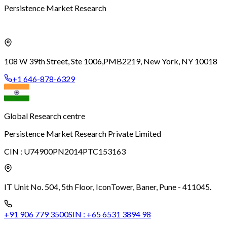
Persistence Market Research
108 W 39th Street, Ste 1006,
PMB2219, New York, NY 10018
+1 646-878-6329
Global Research centre
Persistence Market Research Private Limited
CIN :
U74900PN2014PTC153163
IT Unit No. 504, 5th Floor, Icon
Tower, Baner, Pune - 411045.
+91 906 779 3500
SIN :
+65 6531 3894 98