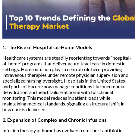
1. The Rise of Hospital-at-Home Models
Healthcare systems are steadily reorienting towards “hospital-
at-home” programs that deliver acute-level care in domestic
settings. Home infusion plays a central role here, providing
intravenous therapies under remote physician supervision and
specialized nursing oversight. Hospitals in the United States
and parts of Europe now manage conditions like pneumonia,
dehydration, and heart failure at home with full clinical
monitoring. This model reduces inpatient loads while
maintaining medical standards, signaling a structural shift in
how care is delivered.
2. Expansion of Complex and Chronic Infusions
Infusion therapy at home has evolved from short antibiotic