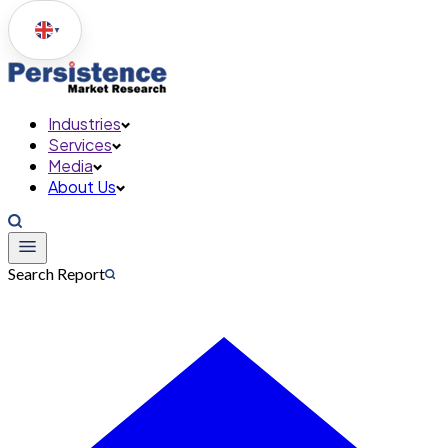
▼
Industries
Services
Media
About Us
Search Report