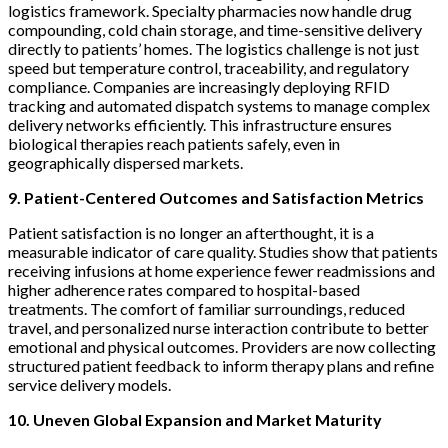
logistics framework. Specialty pharmacies now handle drug
compounding, cold chain storage, and time-sensitive delivery
directly to patients’ homes. The logistics challenge is not just
speed but temperature control, traceability, and regulatory
compliance. Companies are increasingly deploying RFID
tracking and automated dispatch systems to manage complex
delivery networks efficiently. This infrastructure ensures
biological therapies reach patients safely, even in
geographically dispersed markets.
9. Patient-Centered Outcomes and Satisfaction Metrics
Patient satisfaction is no longer an afterthought, it is a
measurable indicator of care quality. Studies show that patients
receiving infusions at home experience fewer readmissions and
higher adherence rates compared to hospital-based
treatments. The comfort of familiar surroundings, reduced
travel, and personalized nurse interaction contribute to better
emotional and physical outcomes. Providers are now collecting
structured patient feedback to inform therapy plans and refine
service delivery models.
10. Uneven Global Expansion and Market Maturity