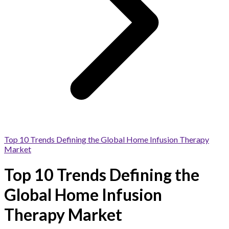
Top 10 Trends Defining the Global Home Infusion Therapy
Market
Top 10 Trends Defining the
Global Home Infusion
Therapy Market