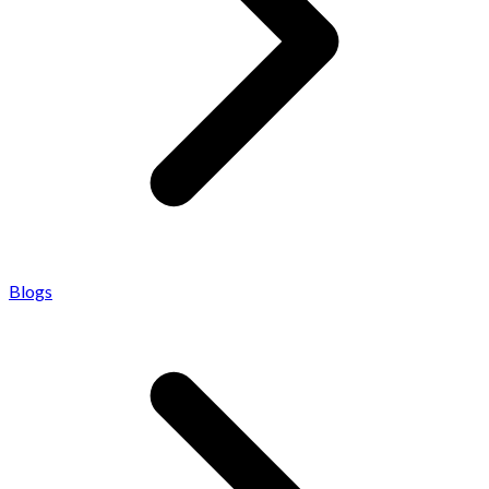
Blogs