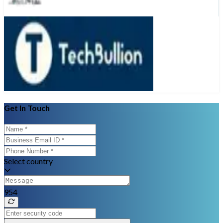
Get In Touch
Select country
954