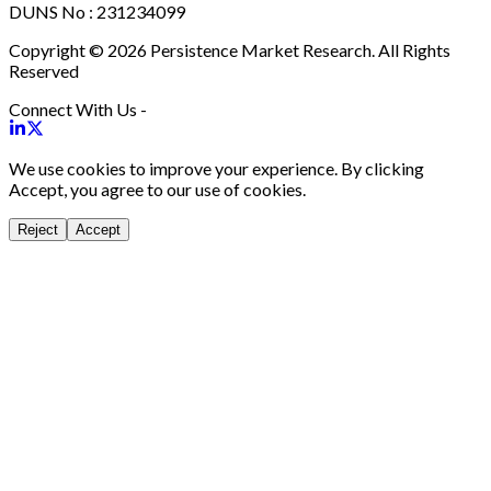
DUNS No : 231234099
Copyright © 2026 Persistence Market Research. All Rights
Reserved
Connect With Us -
We use cookies to improve your experience. By clicking
Accept, you agree to our use of cookies.
Reject
Accept