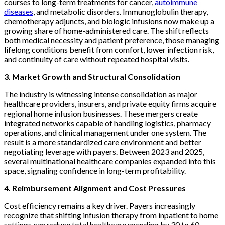
courses to long-term treatments for cancer,
autoimmune
diseases
, and metabolic disorders. Immunoglobulin therapy,
chemotherapy adjuncts, and biologic infusions now make up a
growing share of home-administered care. The shift reflects
both medical necessity and patient preference, those managing
lifelong conditions benefit from comfort, lower infection risk,
and continuity of care without repeated hospital visits.
3. Market Growth and Structural Consolidation
The industry is witnessing intense consolidation as major
healthcare providers, insurers, and private equity firms acquire
regional home infusion businesses. These mergers create
integrated networks capable of handling logistics, pharmacy
operations, and clinical management under one system. The
result is a more standardized care environment and better
negotiating leverage with payers. Between 2023 and 2025,
several multinational healthcare companies expanded into this
space, signaling confidence in long-term profitability.
4. Reimbursement Alignment and Cost Pressures
Cost efficiency remains a key driver. Payers increasingly
recognize that shifting infusion therapy from inpatient to home
settings can reduce total healthcare spending by 30 to 60