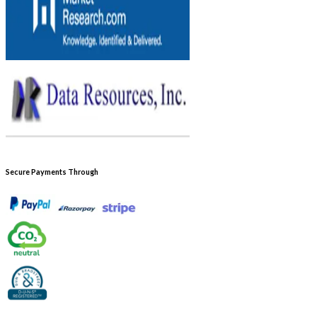
Secure Payments Through