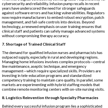
cybersecurity and reliability. Infusion pump recalls in recent
years have underscored the need for stronger safeguards
against software errors and hacking vulnerabilities. Regulators
now require manufacturers to embed robust encryption, patch
management, and fail-safe controls into devices. Beyond
technology, a renewed emphasis on user training ensures that
clinical staff and patients can safely manage advanced systems
without compromising therapy accuracy.
7. Shortage of Trained Clinical Staff
The demand for qualified infusion nurses and pharmacists has
outpaced supply, especially in rural and developing regions.
Managing home infusions involves complex protocols—central
line maintenance, aseptic technique, and emergency
management—which require specialized skills. Providers are
investing in tele-education programs and standardized
competency training to maintain care quality. In parallel, some
markets are experimenting with hybrid staffing models that
combine remote monitoring centers with on-site nursing visits.
8. Logistics Reinvention through Specialty Pharmacies
Behind every successful infusion program lies a sophisticated