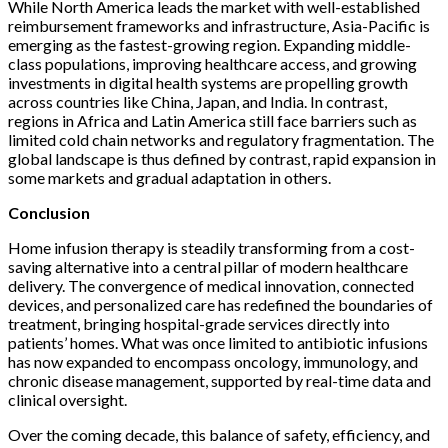
While North America leads the market with well-established
reimbursement frameworks and infrastructure, Asia-Pacific is
emerging as the fastest-growing region. Expanding middle-
class populations, improving healthcare access, and growing
investments in digital health systems are propelling growth
across countries like China, Japan, and India. In contrast,
regions in Africa and Latin America still face barriers such as
limited cold chain networks and regulatory fragmentation. The
global landscape is thus defined by contrast, rapid expansion in
some markets and gradual adaptation in others.
Conclusion
Home infusion therapy is steadily transforming from a cost-
saving alternative into a central pillar of modern healthcare
delivery. The convergence of medical innovation, connected
devices, and personalized care has redefined the boundaries of
treatment, bringing hospital-grade services directly into
patients’ homes. What was once limited to antibiotic infusions
has now expanded to encompass oncology, immunology, and
chronic disease management, supported by real-time data and
clinical oversight.
Over the coming decade, this balance of safety, efficiency, and