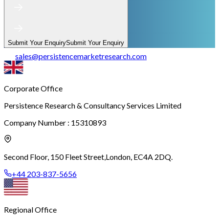
Submit Your Enquiry
Submit Your Enquiry
sales
@
persistencemarketresearch.com
Corporate Office
Persistence Research & Consultancy Services Limited
Company Number : 15310893
Second Floor, 150 Fleet Street,
London, EC4A 2DQ.
+44 203-837-5656
Regional Office