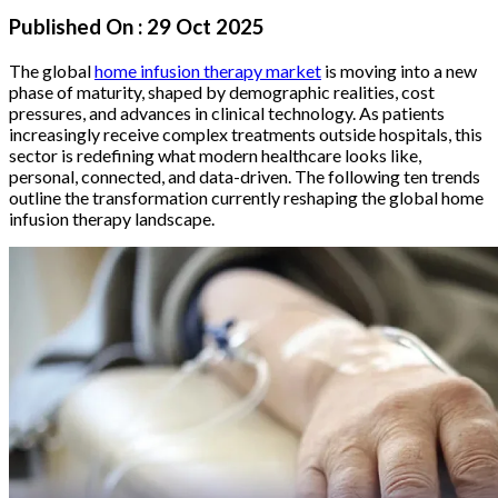
Published On :
29 Oct 2025
The global
home infusion therapy market
is moving into a new
phase of maturity, shaped by demographic realities, cost
pressures, and advances in clinical technology. As patients
increasingly receive complex treatments outside hospitals, this
sector is redefining what modern healthcare looks like,
personal, connected, and data-driven. The following ten trends
outline the transformation currently reshaping the global home
infusion therapy landscape.