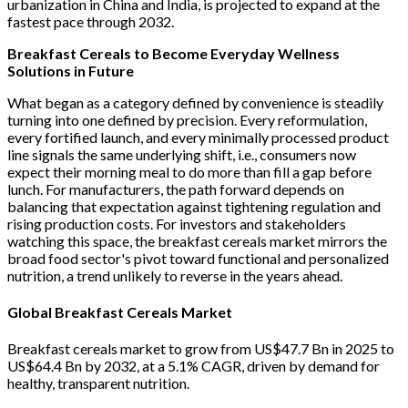
urbanization in China and India, is projected to expand at the
fastest pace through 2032.
Breakfast Cereals to Become Everyday Wellness
Solutions in Future
What began as a category defined by convenience is steadily
turning into one defined by precision. Every reformulation,
every fortified launch, and every minimally processed product
line signals the same underlying shift, i.e., consumers now
expect their morning meal to do more than fill a gap before
lunch. For manufacturers, the path forward depends on
balancing that expectation against tightening regulation and
rising production costs. For investors and stakeholders
watching this space, the breakfast cereals market mirrors the
broad food sector's pivot toward functional and personalized
nutrition, a trend unlikely to reverse in the years ahead.
Global Breakfast Cereals Market
Breakfast cereals market to grow from US$47.7 Bn in 2025 to
US$64.4 Bn by 2032, at a 5.1% CAGR, driven by demand for
healthy, transparent nutrition.