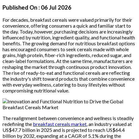
Published On :
06 Jul 2026
For decades, breakfast cereals were valued primarily for their
convenience, offering consumers a quick and familiar start to
the day. Today, however, purchasing decisions are increasingly
influenced by nutrition, ingredient quality, and functional health
benefits. The growing demand for nutritious breakfast options
has encouraged consumers to seek cereals made with whole
grains, high protein, fiber-rich ingredients, reduced sugar, and
clean-label formulations. At the same time, manufacturers are
reshaping the market through continuous product innovation.
The rise of ready-to-eat and functional cereals are reflecting
the industry's shift toward products that combine convenience
with everyday wellness, catering to busy lifestyles without
compromising nutritional value.
The realignment between convenience and wellness is steadily
redefining the
breakfast cereals market
, an industry valued at
US$47.7 billion in 2025 and is projected to reach US$64.4
billion by 2032, expanding at a CAGR of 5.1% during the