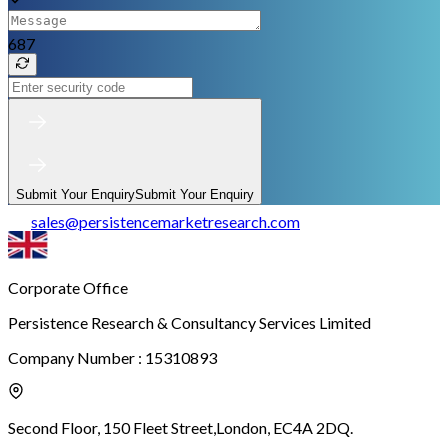
687
Submit Your Enquiry
Submit Your Enquiry
sales
@
persistencemarketresearch.com
Corporate Office
Persistence Research & Consultancy Services Limited
Company Number : 15310893
Second Floor, 150 Fleet Street,
London, EC4A 2DQ.