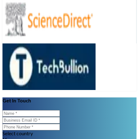
Get In Touch
Select country