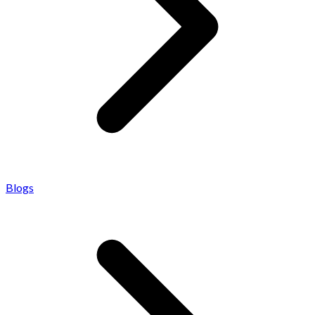
Blogs