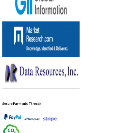
Secure Payments Through