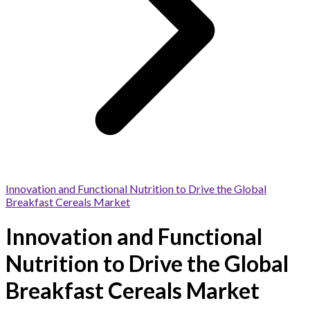
Innovation and Functional Nutrition to Drive the Global
Breakfast Cereals Market
Innovation and Functional
Nutrition to Drive the Global
Breakfast Cereals Market