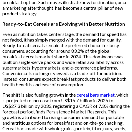
breakfast option. Such moves illustrate how fortification, once
a marketing afterthought, has become a central pillar of new
product strategy.
Ready-to-Eat Cereals are Evolving with Better Nutrition
Even as nutrition takes center stage, the demand for speed has
not faded, it has simply merged with the demand for quality.
Ready-to-eat cereals remain the preferred choice for busy
consumers, accounting for around 83.2% of the global
breakfast cereals market share in 2024. This dominance was
built on single-serve packs and wide retail availability across
supermarkets, hypermarkets, and e-commerce platforms.
Convenience is no longer viewed as a trade-off for nutrition.
Instead, consumers expect breakfast products to deliver both
health benefits and ease of consumption.
The shift is also fueling growth in the
cereal bars market
, which
is projected to increase from US$16.7 billion in 2026 to
US$27.3 billion by 2033, registering a CAGR of 7.3% during the
forecast period, finds Persistence Market Research. This
growth is attributed to rising consumer demand for portable
and nutritious options for breakfast and on-the-go snacking.
Cereal bars made with whole grains, protein, fiber, nuts, seeds,