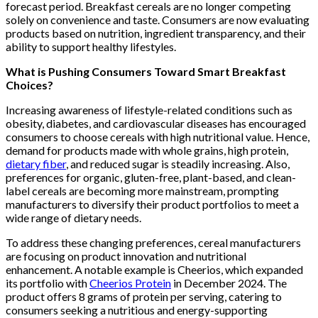
forecast period. Breakfast cereals are no longer competing
solely on convenience and taste. Consumers are now evaluating
products based on nutrition, ingredient transparency, and their
ability to support healthy lifestyles.
What is Pushing Consumers Toward Smart Breakfast
Choices?
Increasing awareness of lifestyle-related conditions such as
obesity, diabetes, and cardiovascular diseases has encouraged
consumers to choose cereals with high nutritional value. Hence,
demand for products made with whole grains, high protein,
dietary fiber
, and reduced sugar is steadily increasing. Also,
preferences for organic, gluten-free, plant-based, and clean-
label cereals are becoming more mainstream, prompting
manufacturers to diversify their product portfolios to meet a
wide range of dietary needs.
To address these changing preferences, cereal manufacturers
are focusing on product innovation and nutritional
enhancement. A notable example is Cheerios, which expanded
its portfolio with
Cheerios Protein
in December 2024. The
product offers 8 grams of protein per serving, catering to
consumers seeking a nutritious and energy-supporting