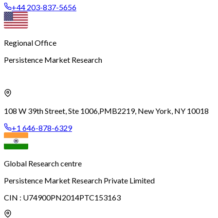
+44 203-837-5656
Regional Office
Persistence Market Research
108 W 39th Street, Ste 1006,
PMB2219, New York, NY 10018
+1 646-878-6329
Global Research centre
Persistence Market Research Private Limited
CIN :
U74900PN2014PTC153163