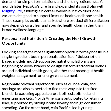
demand for simple formulations and short ingredient lists. A
month later, PepsiCo's Life brand expanded its portfolio with
Mighty Life
, a multigrain cereal available in two functional
variants designed to support immune health and bone health.
These examples exhibit a market where product differentiation
now depends on a clear and specific health claim rather than
broad wellness language.
Personalized Nutrition is Creating the Next Growth
Opportunity
Looking ahead, the most significant opportunity may not lie in a
single ingredient but in personalization itself. Subscription-
based models and AI-supported nutrition platforms are
beginning to allow brands to design customized cereal blends
around individual health goals, whether that means gut health,
weight management, or energy enhancement.
Regionally relevant superfoods such as quinoa, chia, and
moringa are also expected to find their way into fortified
blends, broadening appeal across both established and
emerging markets. North America is anticipated to retain its
lead, supported by strong brand loyalty and high consumer
spending. On the other hand, Asia Pacific, led by rising