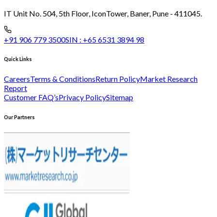
IT Unit No. 504, 5th Floor, Icon
Tower, Baner, Pune - 411045.
+91 906 779 3500
SIN :
+65 6531 3894 98
Quick Links
Careers
Terms & Conditions
Return Policy
Market Research
Report
Customer FAQ’s
Privacy Policy
Sitemap
Our Partners