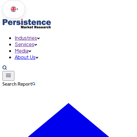
▼
Industries
Services
Media
About Us
Search Report