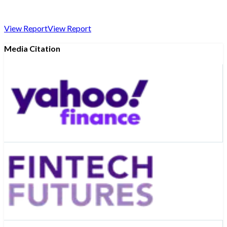
View Report
View Report
Media Citation