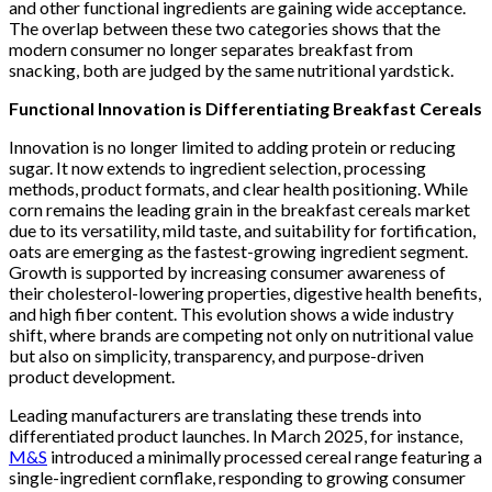
and other functional ingredients are gaining wide acceptance.
The overlap between these two categories shows that the
modern consumer no longer separates breakfast from
snacking, both are judged by the same nutritional yardstick.
Functional Innovation is Differentiating Breakfast Cereals
Innovation is no longer limited to adding protein or reducing
sugar. It now extends to ingredient selection, processing
methods, product formats, and clear health positioning. While
corn remains the leading grain in the breakfast cereals market
due to its versatility, mild taste, and suitability for fortification,
oats are emerging as the fastest-growing ingredient segment.
Growth is supported by increasing consumer awareness of
their cholesterol-lowering properties, digestive health benefits,
and high fiber content. This evolution shows a wide industry
shift, where brands are competing not only on nutritional value
but also on simplicity, transparency, and purpose-driven
product development.
Leading manufacturers are translating these trends into
differentiated product launches. In March 2025, for instance,
M&S
introduced a minimally processed cereal range featuring a
single-ingredient cornflake, responding to growing consumer