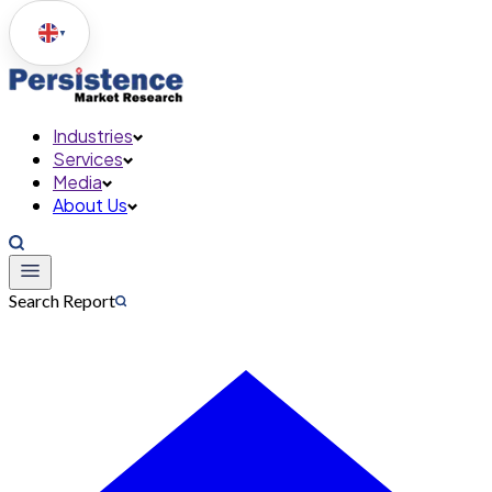
▼
Industries
Services
Media
About Us
Search Report