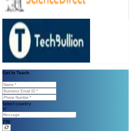
Get In Touch
Select country
798