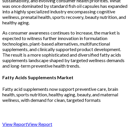
sustainability, and evolving consumer health priorities. What
was once dominated by standard fish oil capsules has expanded
into a highly specialized industry encompassing cognitive
wellness, prenatal health, sports recovery, beauty nutrition, and
healthy aging.
As consumer awareness continues to increase, the market is
expected to witness further innovation in formulation
technologies, plant-based alternatives, multifunctional
supplements, and clinically supported product development.
The result is a more sophisticated and diversified fatty acids
supplements landscape shaped by targeted wellness demands
and long-term preventive health trends.
Fatty Acids Supplements Market
Fatty acid supplements now support preventive care, brain
health, sports nutrition, healthy aging, beauty, and maternal
wellness, with demand for clean, targeted formats
View Report
View Report