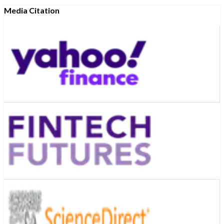
Media Citation