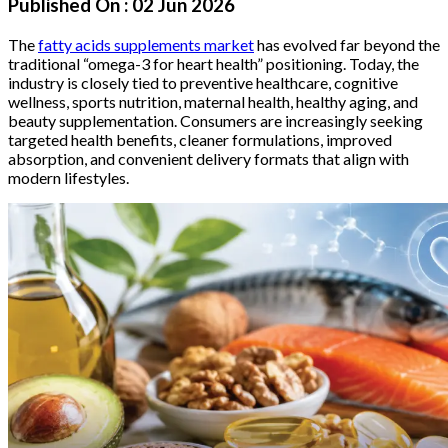
Published On :
02 Jun 2026
The
fatty acids supplements market
has evolved far beyond the
traditional “omega-3 for heart health” positioning. Today, the
industry is closely tied to preventive healthcare, cognitive
wellness, sports nutrition, maternal health, healthy aging, and
beauty supplementation. Consumers are increasingly seeking
targeted health benefits, cleaner formulations, improved
absorption, and convenient delivery formats that align with
modern lifestyles.