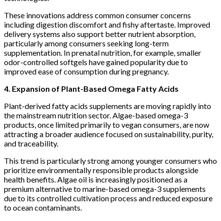
These innovations address common consumer concerns
including digestion discomfort and fishy aftertaste. Improved
delivery systems also support better nutrient absorption,
particularly among consumers seeking long-term
supplementation. In prenatal nutrition, for example, smaller
odor-controlled softgels have gained popularity due to
improved ease of consumption during pregnancy.
4. Expansion of Plant-Based Omega Fatty Acids
Plant-derived fatty acids supplements are moving rapidly into
the mainstream nutrition sector. Algae-based omega-3
products, once limited primarily to vegan consumers, are now
attracting a broader audience focused on sustainability, purity,
and traceability.
This trend is particularly strong among younger consumers who
prioritize environmentally responsible products alongside
health benefits. Algae oil is increasingly positioned as a
premium alternative to marine-based omega-3 supplements
due to its controlled cultivation process and reduced exposure
to ocean contaminants.