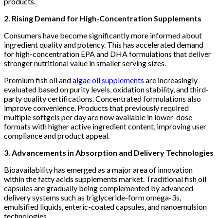
products.
2. Rising Demand for High-Concentration Supplements
Consumers have become significantly more informed about
ingredient quality and potency. This has accelerated demand
for high-concentration EPA and DHA formulations that deliver
stronger nutritional value in smaller serving sizes.
Premium fish oil and
algae oil supplements
are increasingly
evaluated based on purity levels, oxidation stability, and third-
party quality certifications. Concentrated formulations also
improve convenience. Products that previously required
multiple softgels per day are now available in lower-dose
formats with higher active ingredient content, improving user
compliance and product appeal.
3. Advancements in Absorption and Delivery Technologies
Bioavailability has emerged as a major area of innovation
within the fatty acids supplements market. Traditional fish oil
capsules are gradually being complemented by advanced
delivery systems such as triglyceride-form omega-3s,
emulsified liquids, enteric-coated capsules, and nanoemulsion
technologies.