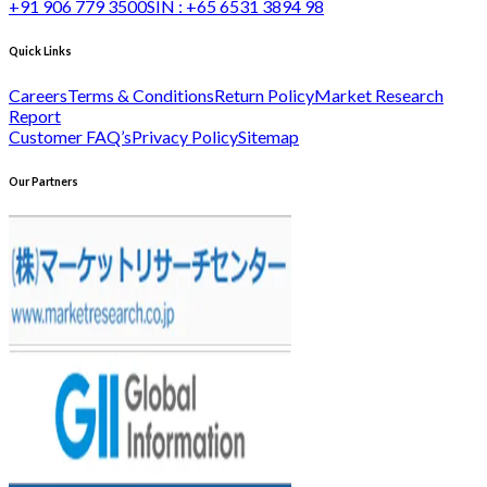
+91 906 779 3500
SIN :
+65 6531 3894 98
Quick Links
Careers
Terms & Conditions
Return Policy
Market Research
Report
Customer FAQ’s
Privacy Policy
Sitemap
Our Partners