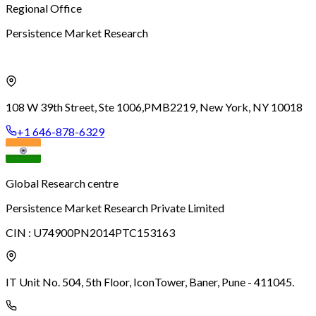
Regional Office
Persistence Market Research
108 W 39th Street, Ste 1006,
PMB2219, New York, NY 10018
+1 646-878-6329
Global Research centre
Persistence Market Research Private Limited
CIN :
U74900PN2014PTC153163
IT Unit No. 504, 5th Floor, Icon
Tower, Baner, Pune - 411045.