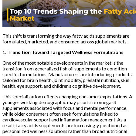
This shift is transforming the way fatty acids supplements are
formulated, marketed, and consumed across global markets.
1. Transition Toward Targeted Wellness Formulations
One of the most notable developments in the market is the
transition from generalized fish oil supplements to condition-
specific formulations. Manufacturers are introducing products
tailored for brain health, joint mobility, prenatal nutrition, skin
health, eye support, and children’s cognitive development.
This specialization reflects changing consumer expectations. A
younger working demographic may prioritize omega-3
supplements associated with focus and mental performance,
while older consumers often seek formulations linked to
cardiovascular support and inflammation management. As a
result, fatty acids supplements are increasingly positioned as
personalized wellness solutions rather than broad nutritional