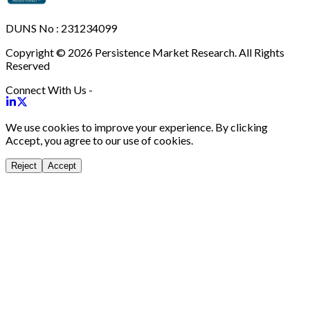
DUNS No : 231234099
Copyright © 2026 Persistence Market Research. All Rights
Reserved
Connect With Us -
We use cookies to improve your experience. By clicking
Accept, you agree to our use of cookies.
Reject
Accept