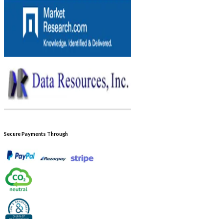
Secure Payments Through