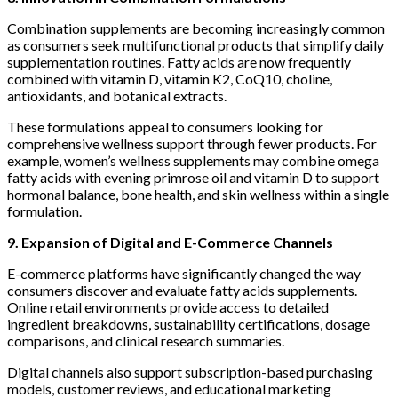
Combination supplements are becoming increasingly common
as consumers seek multifunctional products that simplify daily
supplementation routines. Fatty acids are now frequently
combined with vitamin D, vitamin K2, CoQ10, choline,
antioxidants, and botanical extracts.
These formulations appeal to consumers looking for
comprehensive wellness support through fewer products. For
example, women’s wellness supplements may combine omega
fatty acids with evening primrose oil and vitamin D to support
hormonal balance, bone health, and skin wellness within a single
formulation.
9. Expansion of Digital and E-Commerce Channels
E-commerce platforms have significantly changed the way
consumers discover and evaluate fatty acids supplements.
Online retail environments provide access to detailed
ingredient breakdowns, sustainability certifications, dosage
comparisons, and clinical research summaries.
Digital channels also support subscription-based purchasing
models, customer reviews, and educational marketing