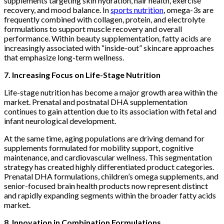
supplements targeting skin hydration, hair health, exercise
recovery, and mood balance. In
sports nutrition
, omega-3s are
frequently combined with collagen, protein, and electrolyte
formulations to support muscle recovery and overall
performance. Within beauty supplementation, fatty acids are
increasingly associated with “inside-out” skincare approaches
that emphasize long-term wellness.
7. Increasing Focus on Life-Stage Nutrition
Life-stage nutrition has become a major growth area within the
market. Prenatal and postnatal DHA supplementation
continues to gain attention due to its association with fetal and
infant neurological development.
At the same time, aging populations are driving demand for
supplements formulated for mobility support, cognitive
maintenance, and cardiovascular wellness. This segmentation
strategy has created highly differentiated product categories.
Prenatal DHA formulations, children’s omega supplements, and
senior-focused brain health products now represent distinct
and rapidly expanding segments within the broader fatty acids
market.
8. Innovation in Combination Formulations