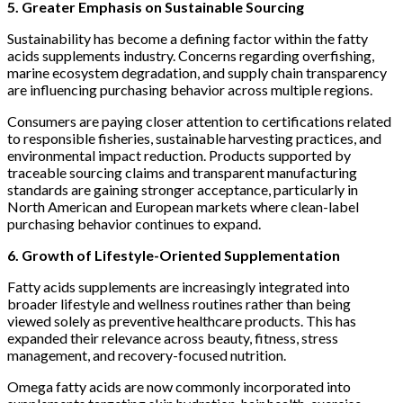
5. Greater Emphasis on Sustainable Sourcing
Sustainability has become a defining factor within the fatty
acids supplements industry. Concerns regarding overfishing,
marine ecosystem degradation, and supply chain transparency
are influencing purchasing behavior across multiple regions.
Consumers are paying closer attention to certifications related
to responsible fisheries, sustainable harvesting practices, and
environmental impact reduction. Products supported by
traceable sourcing claims and transparent manufacturing
standards are gaining stronger acceptance, particularly in
North American and European markets where clean-label
purchasing behavior continues to expand.
6. Growth of Lifestyle-Oriented Supplementation
Fatty acids supplements are increasingly integrated into
broader lifestyle and wellness routines rather than being
viewed solely as preventive healthcare products. This has
expanded their relevance across beauty, fitness, stress
management, and recovery-focused nutrition.
Omega fatty acids are now commonly incorporated into