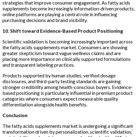
strategies that improve consumer engagement. As fatty acids
supplements become increasingly information-driven products,
online platforms are playing a central role in influencing
purchasing decisions and brand visibility.
10. Shift toward Evidence-Based Product Positioning
Scientific validation is becoming increasingly important across
the fatty acids supplements market. Consumers are showing
greater skepticism toward vague wellness claims and are
placing more importance on clinically supported formulations
and transparent labeling practices.
Products supported by human studies, verified dosage
disclosures, and third-party testing standards are gaining
stronger credibility among health-conscious buyers. Evidence-
based positioning is particularly influential in premium product
categories where consumers expect measurable quality
differentiation alongside health benefits.
Conclusion
The fatty acids supplements market is undergoing a significant
transformation driven by personalization, scientific validation,