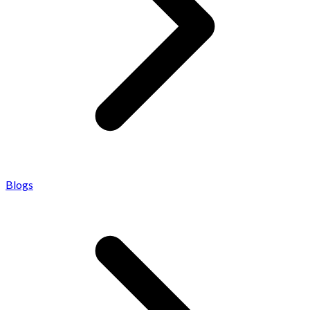
Blogs