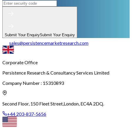
Submit Your Enquiry
Submit Your Enquiry
sales
@
persistencemarketresearch.com
Corporate Office
Persistence Research & Consultancy Services Limited
Company Number : 15310893
Second Floor, 150 Fleet Street,
London, EC4A 2DQ.
+44 203-837-5656