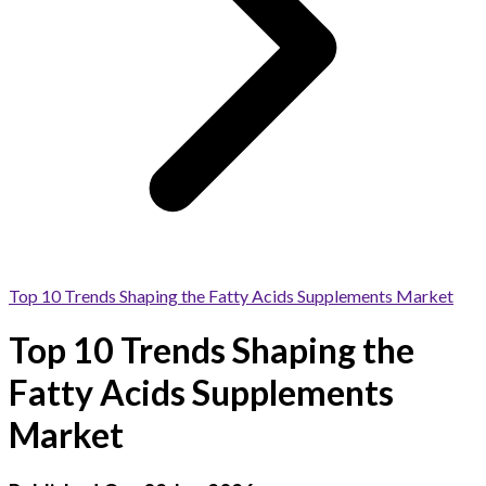
Top 10 Trends Shaping the Fatty Acids Supplements Market
Top 10 Trends Shaping the
Fatty Acids Supplements
Market