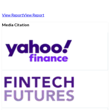
View Report
View Report
Media Citation