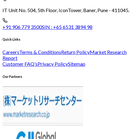
IT Unit No. 504, 5th Floor, Icon
Tower, Baner, Pune - 411045.
+91 906 779 3500
SIN :
+65 6531 3894 98
Quick Links
Careers
Terms & Conditions
Return Policy
Market Research
Report
Customer FAQ’s
Privacy Policy
Sitemap
Our Partners