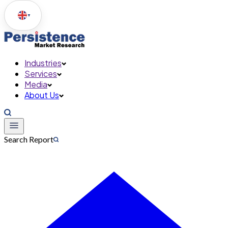
▼
Industries
Services
Media
About Us
Search Report