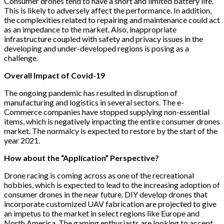
Consumer drones tend to have a short and limited battery life.
This is likely to adversely affect the performance. In addition,
the complexities related to repairing and maintenance could act
as an impedance to the market. Also, inappropriate
infrastructure coupled with safety and privacy issues in the
developing and under-developed regions is posing as a
challenge.
Overall Impact of Covid-19
The ongoing pandemic has resulted in disruption of
manufacturing and logistics in several sectors. The e-
Commerce companies have stopped supplying non-essential
items, which is negatively impacting the entire consumer drones
market. The normalcy is expected to restore by the start of the
year 2021.
How about the “Application” Perspective?
Drone racing is coming across as one of the recreational
hobbies, which is expected to lead to the increasing adoption of
consumer drones in the near future. DIY develop drones that
incorporate customized UAV fabrication are projected to give
an impetus to the market in select regions like Europe and
North America. The gaming enthusiasts are looking to accept