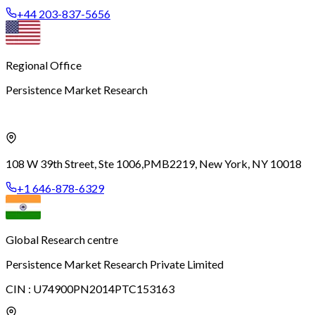
+44 203-837-5656
Regional Office
Persistence Market Research
108 W 39th Street, Ste 1006,
PMB2219, New York, NY 10018
+1 646-878-6329
Global Research centre
Persistence Market Research Private Limited
CIN :
U74900PN2014PTC153163