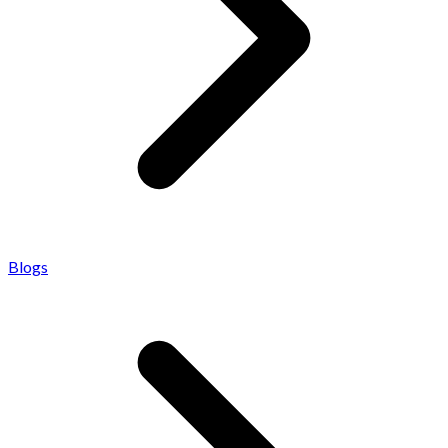
Blogs