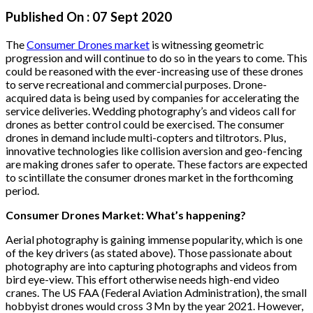
Published On :
07 Sept 2020
The
Consumer Drones market
is witnessing geometric
progression and will continue to do so in the years to come. This
could be reasoned with the ever-increasing use of these drones
to serve recreational and commercial purposes. Drone-
acquired data is being used by companies for accelerating the
service deliveries. Wedding photography’s and videos call for
drones as better control could be exercised. The consumer
drones in demand include multi-copters and tiltrotors. Plus,
innovative technologies like collision aversion and geo-fencing
are making drones safer to operate. These factors are expected
to scintillate the consumer drones market in the forthcoming
period.
Consumer Drones Market: What’s happening?
Aerial photography is gaining immense popularity, which is one
of the key drivers (as stated above). Those passionate about
photography are into capturing photographs and videos from
bird eye-view. This effort otherwise needs high-end video
cranes. The US FAA (Federal Aviation Administration), the small
hobbyist drones would cross 3 Mn by the year 2021. However,