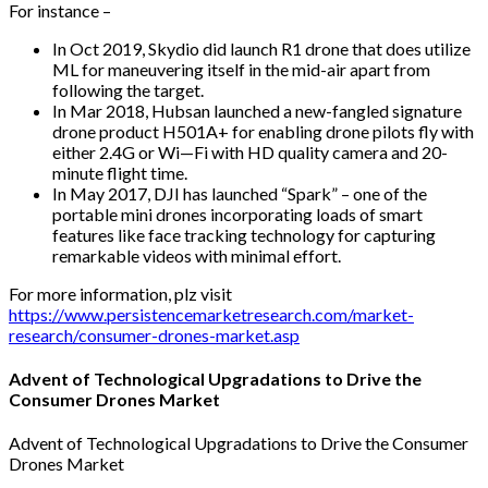
For instance –
In Oct 2019, Skydio did launch R1 drone that does utilize
ML for maneuvering itself in the mid-air apart from
following the target.
In Mar 2018, Hubsan launched a new-fangled signature
drone product H501A+ for enabling drone pilots fly with
either 2.4G or Wi—Fi with HD quality camera and 20-
minute flight time.
In May 2017, DJI has launched “Spark” – one of the
portable mini drones incorporating loads of smart
features like face tracking technology for capturing
remarkable videos with minimal effort.
For more information, plz visit
https://www.persistencemarketresearch.com/market-
research/consumer-drones-market.asp
Advent of Technological Upgradations to Drive the
Consumer Drones Market
Advent of Technological Upgradations to Drive the Consumer
Drones Market