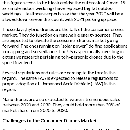
this figure seems to be bleak amidst the outbreak of Covid-19,
as simple indoor weddings have replaced big fat outdoor
weddings. Healthcare experts say that the year 2020 will be a
slowed down one on this count, with 2021 picking up pace.
These days, hybrid drones are the talk of the consumer drones
market. They do function on renewable energy sources. They
are expected to elevate the consumer drones market going
forward. The ones running on “solar power” do find applications
in mapping and surveillance. The US is specifically investing in
extensive research pertaining to hypersonic drones due to the
speed involved.
Several regulations and rules are coming to the fore in this
regard. The same FAA is expected to release regulations to
propel adoption of Unmanned Aerial Vehicle (UAV) in this
region.
Nano drones are also expected to witness tremendous sales
between 2020 and 2030. They could hold more than 30% of
market share from 2020 to 2030.
Challenges to the Consumer Drones Market