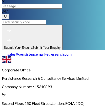
353
Submit Your Enquiry
Submit Your Enquiry
sales
@
persistencemarketresearch.com
Corporate Office
Persistence Research & Consultancy Services Limited
Company Number : 15310893
Second Floor, 150 Fleet Street,
London, EC4A 2DQ.