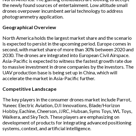
the newly found sources of entertainment. Low altitude small
drones overpower incumbent aerial technology to address
photogrammetry application.
Geographical Overview
North America holds the largest market share and the scenario
is expected to persist in the upcoming period. Europe comes in
second, with market share of more than 30% between 2020 and
2030. The drones are integrated into European Civil Airspace.
Asia-Pacific is expected to witness the fastest growth rate due
to massive investment in drone companies by the investors. The
UAV production base is being set up in China, which will
accelerate the market in Asia-Pacific further.
Competitive Landscape
The key players in the consumer drones market include Parrot,
Yuneec Electric Aviation, DJI Innovations, Blade/Horizon
Hobby, Eachine, Cheerson, JJRC, Hubsan, Syms Toys, WL Toys,
Walkera, and SkyTech. These players are emphasizing on
development of products for integrating advanced positioning
systems, context, and artificial intelligence.