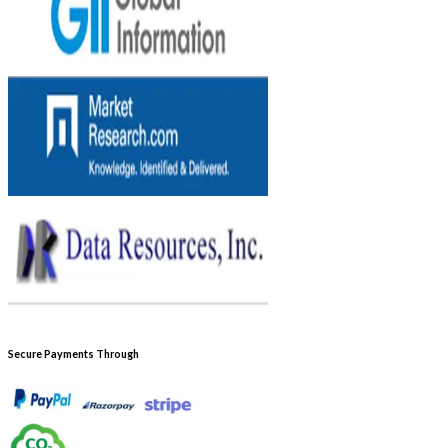
Secure Payments Through