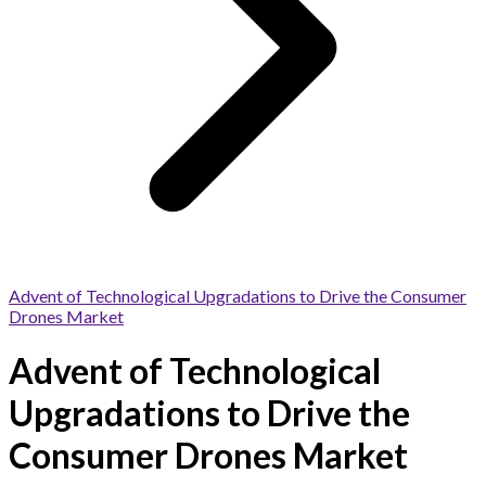
Advent of Technological Upgradations to Drive the Consumer
Drones Market
Advent of Technological
Upgradations to Drive the
Consumer Drones Market