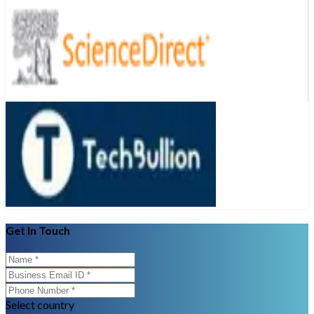
Get In Touch
Select country