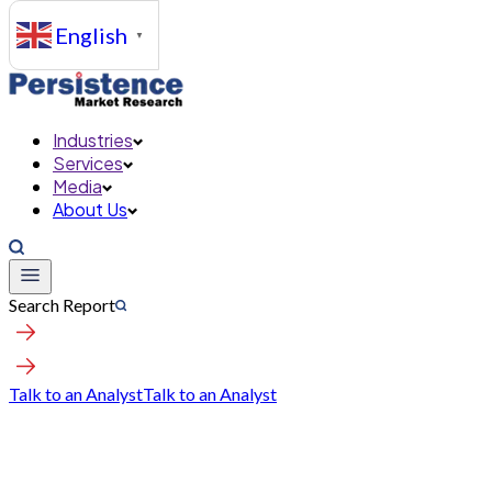
English
▼
Industries
Services
Media
About Us
Search Report
Talk to an Analyst
Talk to an Analyst