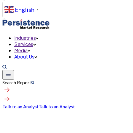
English
▼
Industries
Services
Media
About Us
Search Report
Talk to an Analyst
Talk to an Analyst