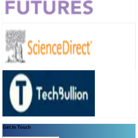
Get In Touch