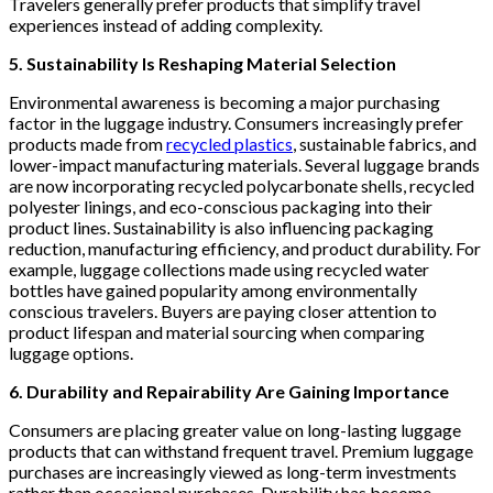
Travelers generally prefer products that simplify travel
experiences instead of adding complexity.
5. Sustainability Is Reshaping Material Selection
Environmental awareness is becoming a major purchasing
factor in the luggage industry. Consumers increasingly prefer
products made from
recycled plastics
, sustainable fabrics, and
lower-impact manufacturing materials. Several luggage brands
are now incorporating recycled polycarbonate shells, recycled
polyester linings, and eco-conscious packaging into their
product lines. Sustainability is also influencing packaging
reduction, manufacturing efficiency, and product durability. For
example, luggage collections made using recycled water
bottles have gained popularity among environmentally
conscious travelers. Buyers are paying closer attention to
product lifespan and material sourcing when comparing
luggage options.
6. Durability and Repairability Are Gaining Importance
Consumers are placing greater value on long-lasting luggage
products that can withstand frequent travel. Premium luggage
purchases are increasingly viewed as long-term investments
rather than occasional purchases. Durability has become