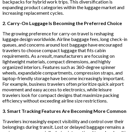
backpacks for hybrid work trips. This diversification is
expanding product categories within the luggage market and
increasing replacement cycles.
2. Carry-On Luggage Is Becoming the Preferred Choice
The growing preference for carry-on travel is reshaping
luggage design worldwide. Airline baggage fees, long check-in
queues, and concerns around lost baggage have encouraged
travelers to choose compact luggage that fits cabin
requirements. As a result, manufacturers are focusing on
lightweight materials, compact dimensions, and highly
organized interiors. Features such as 360-degree spinner
wheels, expandable compartments, compression straps, and
laptop-friendly storage have become increasingly important.
For example, business travelers often prioritize quick airport
movement and easy access to electronics, while leisure
travelers look for compact designs that maximize packing
efficiency without exceeding airline size restrictions.
3. Smart Tracking Features Are Becoming More Common
Travelers increasingly expect visibility and control over their
belongings during transit. Lost or delayed baggage remains a