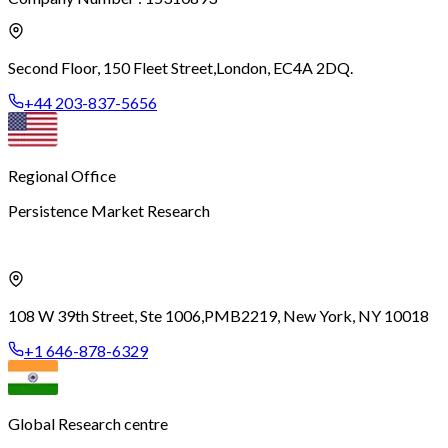
Second Floor, 150 Fleet Street,
London, EC4A 2DQ.
+44 203-837-5656
Regional Office
Persistence Market Research
108 W 39th Street, Ste 1006,
PMB2219, New York, NY 10018
+1 646-878-6329
Global Research centre