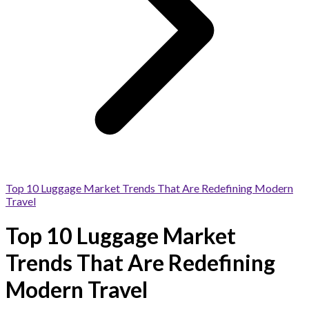
Top 10 Luggage Market Trends That Are Redefining Modern
Travel
Top 10 Luggage Market
Trends That Are Redefining
Modern Travel