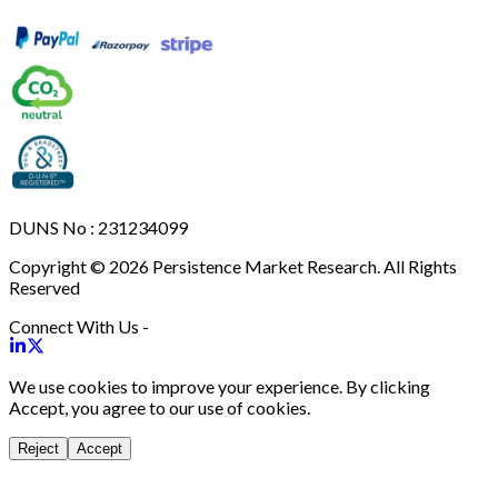
DUNS No : 231234099
Copyright © 2026 Persistence Market Research. All Rights
Reserved
Connect With Us -
We use cookies to improve your experience. By clicking
Accept, you agree to our use of cookies.
Reject
Accept