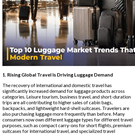
1. Rising Global Travel Is Driving Luggage Demand
The recovery of international and domestic travel has
significantly increased demand for luggage products across
categories. Leisure tourism, business travel, and short-duration
trips are all contributing to higher sales of cabin bags,
backpacks, and lightweight hard-shell suitcases. Travelers are
also purchasing luggage more frequently than before. Many
consumers now own different luggage types for different travel
purposes, such as compact carry-ons for short flights, premium
suitcases for international travel, and specialized travel