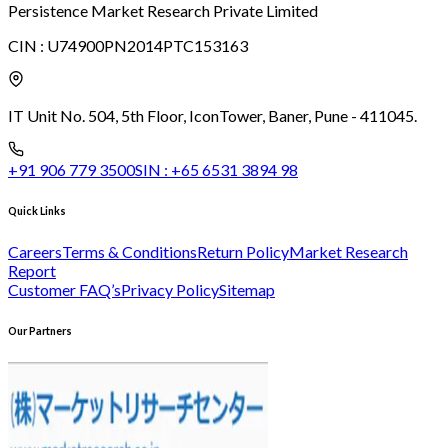
Persistence Market Research Private Limited
CIN :
U74900PN2014PTC153163
IT Unit No. 504, 5th Floor, Icon
Tower, Baner, Pune - 411045.
+91 906 779 3500
SIN :
+65 6531 3894 98
Quick Links
Careers
Terms & Conditions
Return Policy
Market Research
Report
Customer FAQ’s
Privacy Policy
Sitemap
Our Partners