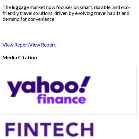
The luggage market now focuses on smart, durable, and eco-
friendly travel solutions, driven by evolving travel habits and
demand for convenience
View Report
View Report
Media Citation