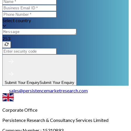
Select country
253
Submit Your Enquiry
Submit Your Enquiry
sales
@
persistencemarketresearch.com
Corporate Office
Persistence Research & Consultancy Services Limited
Company Number : 15310893