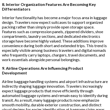
8. Interior Organization Features Are Becoming Key
Differentiators
Interior functionality has become a major focus area in luggage
design. Travelers now expect suitcases to support organized
packing rather than simply provide open storage space.
Features such as compression panels, zippered dividers, shoe
compartments, laundry sections, and dedicated electronics
storage have become highly valued. These additions improve
convenience during both short and extended trips. This trend is
especially visible among business travelers and digital nomads
who frequently carry laptops, chargers, travel documents, and
work essentials alongside personal belongings.
9. Airline Operations Are Influencing Product
Development
Airline baggage handling systems and airport infrastructure are
indirectly shaping luggage innovation. Travelers increasingly
expect luggage products that move efficiently through
automated baggage systems and remain easy to identify during
transit. As a result, many luggage products now emphasize
smooth mobility, durable exterior construction, and distinct
visual designs for easier identification at baggage claim areas.