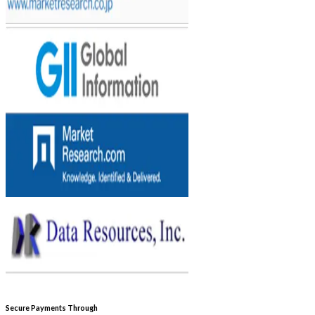
Secure Payments Through