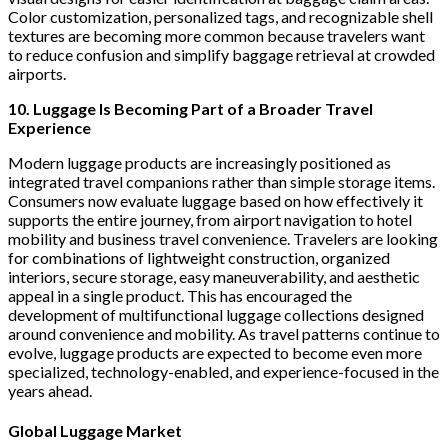
Color customization, personalized tags, and recognizable shell
textures are becoming more common because travelers want
to reduce confusion and simplify baggage retrieval at crowded
airports.
10. Luggage Is Becoming Part of a Broader Travel
Experience
Modern luggage products are increasingly positioned as
integrated travel companions rather than simple storage items.
Consumers now evaluate luggage based on how effectively it
supports the entire journey, from airport navigation to hotel
mobility and business travel convenience. Travelers are looking
for combinations of lightweight construction, organized
interiors, secure storage, easy maneuverability, and aesthetic
appeal in a single product. This has encouraged the
development of multifunctional luggage collections designed
around convenience and mobility. As travel patterns continue to
evolve, luggage products are expected to become even more
specialized, technology-enabled, and experience-focused in the
years ahead.
Global Luggage Market