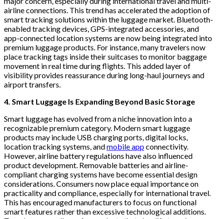
major concern, especially during international travel and multi-
airline connections. This trend has accelerated the adoption of
smart tracking solutions within the luggage market. Bluetooth-
enabled tracking devices, GPS-integrated accessories, and
app-connected location systems are now being integrated into
premium luggage products. For instance, many travelers now
place tracking tags inside their suitcases to monitor baggage
movement in real time during flights. This added layer of
visibility provides reassurance during long-haul journeys and
airport transfers.
4. Smart Luggage Is Expanding Beyond Basic Storage
Smart luggage has evolved from a niche innovation into a
recognizable premium category. Modern smart luggage
products may include USB charging ports, digital locks,
location tracking systems, and
mobile app
connectivity.
However, airline battery regulations have also influenced
product development. Removable batteries and airline-
compliant charging systems have become essential design
considerations. Consumers now place equal importance on
practicality and compliance, especially for international travel.
This has encouraged manufacturers to focus on functional
smart features rather than excessive technological additions.