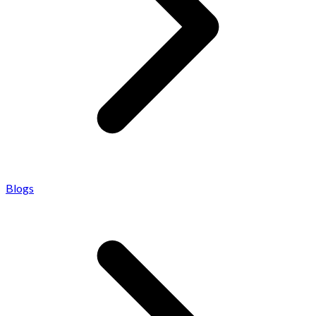
Blogs