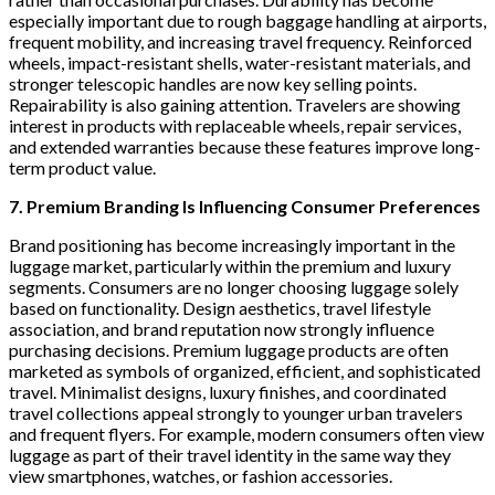
especially important due to rough baggage handling at airports,
frequent mobility, and increasing travel frequency. Reinforced
wheels, impact-resistant shells, water-resistant materials, and
stronger telescopic handles are now key selling points.
Repairability is also gaining attention. Travelers are showing
interest in products with replaceable wheels, repair services,
and extended warranties because these features improve long-
term product value.
7. Premium Branding Is Influencing Consumer Preferences
Brand positioning has become increasingly important in the
luggage market, particularly within the premium and luxury
segments. Consumers are no longer choosing luggage solely
based on functionality. Design aesthetics, travel lifestyle
association, and brand reputation now strongly influence
purchasing decisions. Premium luggage products are often
marketed as symbols of organized, efficient, and sophisticated
travel. Minimalist designs, luxury finishes, and coordinated
travel collections appeal strongly to younger urban travelers
and frequent flyers. For example, modern consumers often view
luggage as part of their travel identity in the same way they
view smartphones, watches, or fashion accessories.