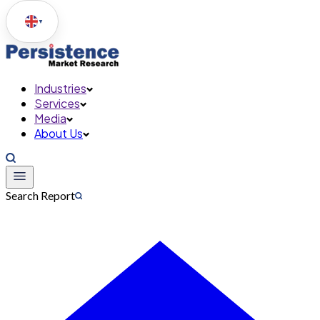
▼
Industries
Services
Media
About Us
Search Report