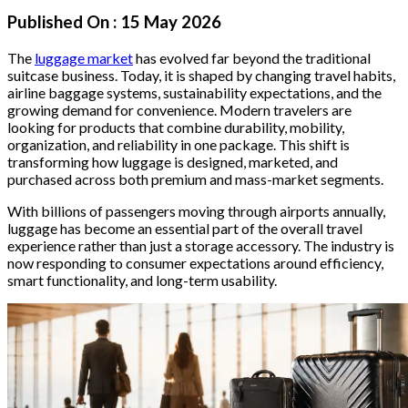
Published On :
15 May 2026
The
luggage market
has evolved far beyond the traditional
suitcase business. Today, it is shaped by changing travel habits,
airline baggage systems, sustainability expectations, and the
growing demand for convenience. Modern travelers are
looking for products that combine durability, mobility,
organization, and reliability in one package. This shift is
transforming how luggage is designed, marketed, and
purchased across both premium and mass-market segments.
With billions of passengers moving through airports annually,
luggage has become an essential part of the overall travel
experience rather than just a storage accessory. The industry is
now responding to consumer expectations around efficiency,
smart functionality, and long-term usability.