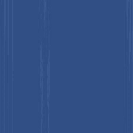
Corporate Office
Persistence Research & Consultancy Services Limited
Company Number : 15310893
Second Floor, 150 Fleet Street,
London, EC4A 2DQ.
+44 203-837-5656
Regional Office
Persistence Market Research
108 W 39th Street, Ste 1006,
PMB2219, New York, NY 10018
+1 646-878-6329