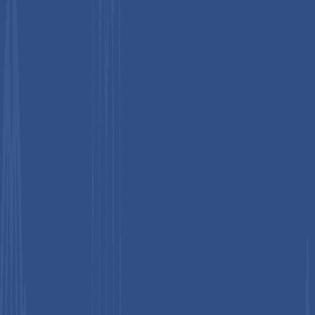
market drivers.
3
What is the Growth Rate for the Casino Management
System Market?
+
The market is poised to witness a CAGR of
15.1%
from 2025
to 2032.
4
What are the Key Market Opportunities?
+
Integration of gift cards in CMS platforms for customer
retention and surging development of personalized gambling
experiences are the key market opportunities.
5