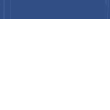
Reject
Accept