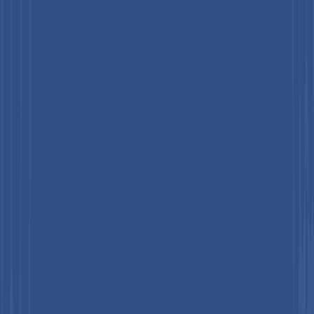
Secure Payments Through
DUNS No : 231234099
Copyright © 2026 Persistence Market Research. All Rights
Reserved
Connect With Us -
We use cookies to improve your experience. By clicking
Accept, you agree to our use of cookies.