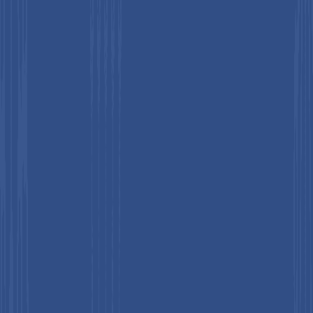
August 2026
Enterprise Governance, Risk, and Compliance
Market Size, Share, and Growth Forecast 2026 -
2033
August 2026
Security-as-a-Service Market Size, Share, and
Growth Forecast 2026–2033
July 2026