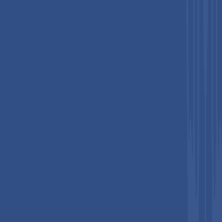
to detect anomalies and trends. MGM Resorts International,
for instance, utilizes CMS analytics to monitor gaming floor
dynamics, allowing staff to adjust game availability
dynamically. It has enhanced operational efficiency by 12%
over the past two years.