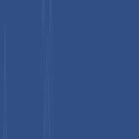
Next Level Security Systems, Inc.
International Game Technology (IGT)
NOVOMATIC
Others
Frequently Asked Questions
1
How Big is the Casino Management System Market in
2025?
-
The market is projected to reach US$ 9,215.0 Mn in 2025.
2
What Drives the Casino Management System Market?
+
Increasing demand for safe gambling and rising
implementation of strict norms by governments are the key