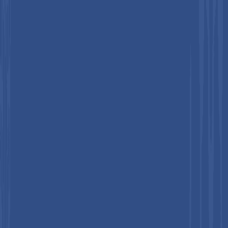
Key Industry Highlights:
CMS software is expected to generate around a 63.2%
share in 2025 as its modular architecture allows