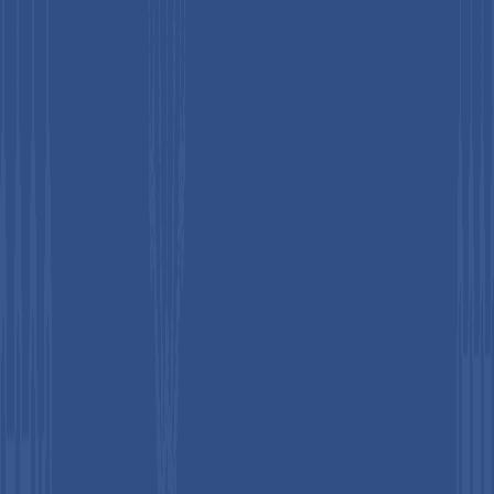
Global Research centre
Persistence Market Research Private Limited
CIN :
U74900PN2014PTC153163
IT Unit No. 504, 5th Floor, Icon
Tower, Baner, Pune - 411045.
+91 906 779 3500
SIN :
+65 6531 3894 98
Quick Links
Careers
Terms & Conditions
Return Policy
Market Research
Report
Customer FAQ’s
Privacy Policy
Sitemap
Our Partners