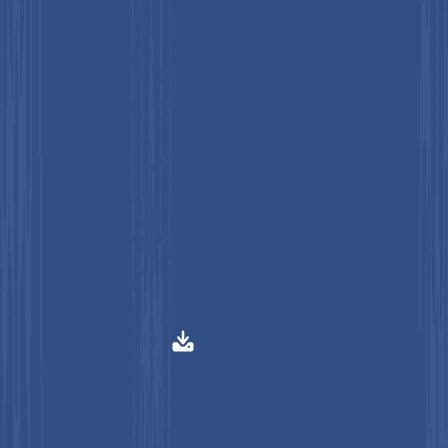
Automotive Dealer Management System Market
Size, Share, and Growth Forecast 2026 - 2033
July 2026
Voice Directed Warehousing Solution Market Size,
Share, and Growth Forecast 2026 - 2033
July 2026
Buy This Report Now
Get Free Sample
sales
@
persistencemarketresearch.com