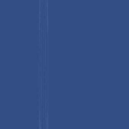
signed a multi-year systems agreement with Red Earth
Casino in Thermal, California. Under this agreement, IGT
will replace the casino’s existing management system
with the IGT Advantage management system. Red Earth
Casino aims to upgrade its player loyalty program and
gaming floor with the new management system.
In March 2025
, Aristocrat Interactive announced its plan
to exhibit its new player-centric casino management
system called PlayerMax at the Indian Gaming
Association Tradeshow and Convention. It is expected to
create a personalized experience to engage a player.
Companies Covered in
Casino
Management System Market
Advansys
Honeywell International, Inc.
Agilysys NV LLC
Light & Wonder, Inc.
Konami Gaming, Inc.
Lotteries and Gaming Saskatchewan
Playtech plc