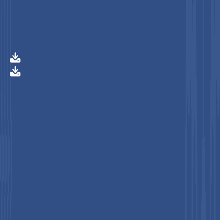
IT and Telecommunication
Buy This Report Now
Preview
Segmentation
Table of Content
Research Methodology
Buy This Report Now
Get Free Sample
Get Free Sample
Casino Management System Market Size and Trends
Market Dynamics
Category-wise Analysis
Regional Insights
Competitive Landscape
Companies Covered In Casino Management System Market
Frequently Asked Questions
Related Reports
Casino Management System Market Size and