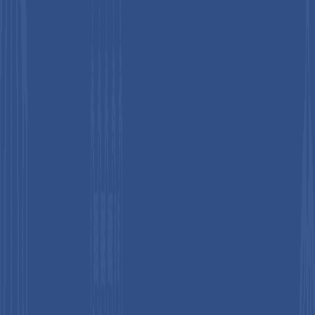
Who are the Key Players in the Casino Management
System Market?
+
Advansys, Honeywell International, Inc., and Agilysys NV LLC
are a few key market players.
Related Reports
Precision Farming Market Size, Share, and Growth
Forecast 2026 - 2033
August 2026
Knowledge Process Outsourcing (KPO) Market
Size, Share, and Growth Forecast, 2026 - 2033