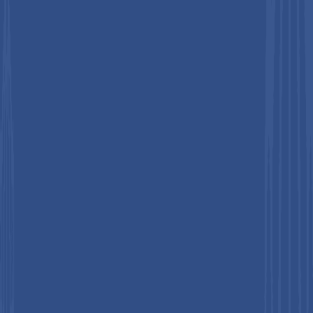
▼
Industries
Services
Media
About Us
Search Report
Hardware & Software IT Services
Casino Management System Market
Casino Management System Market