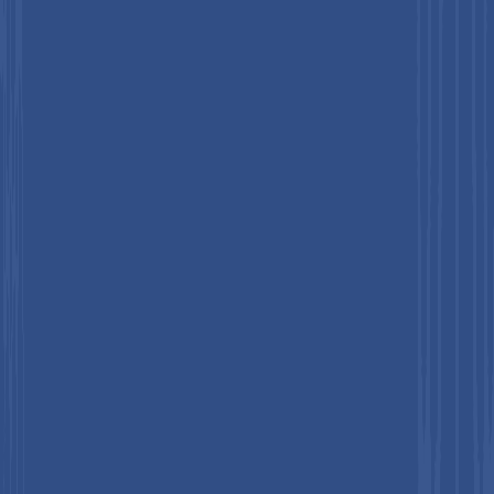
Size, Trends, Share, and Growth
Forecasts, 2025 - 2032
Casino Management System Market by
Component (Software, Services), by
Module (Slot Games, Table Games),
Application (Security and Surveillance,
Analytics, Accounting and Cash
Management), by End-user, and
Regional Analysis for 2025 - 2032
ID: PMRREP
35341
May 2025
190
Pages
Author :
Sayali Mali