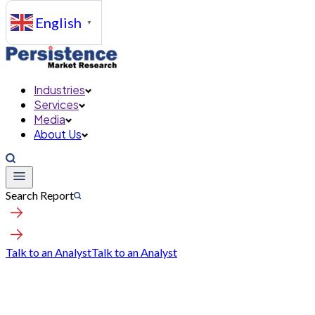
English
▼
Industries
Services
Media
About Us
Search Report
Talk to an Analyst
Talk to an Analyst