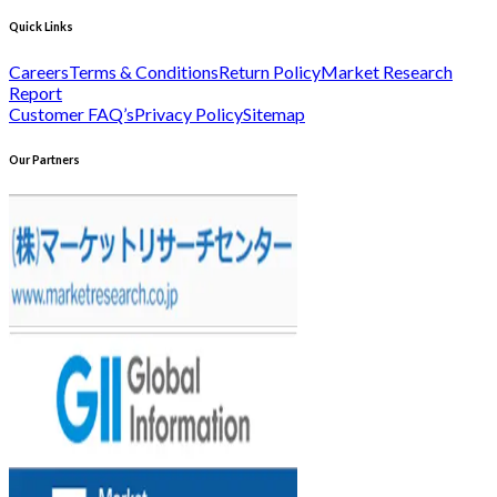
Quick Links
Careers
Terms & Conditions
Return Policy
Market Research
Report
Customer FAQ’s
Privacy Policy
Sitemap
Our Partners