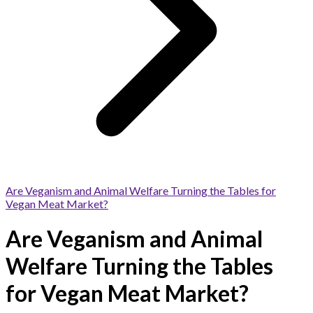
Are Veganism and Animal Welfare Turning the Tables for
Vegan Meat Market?
Are Veganism and Animal
Welfare Turning the Tables
for Vegan Meat Market?