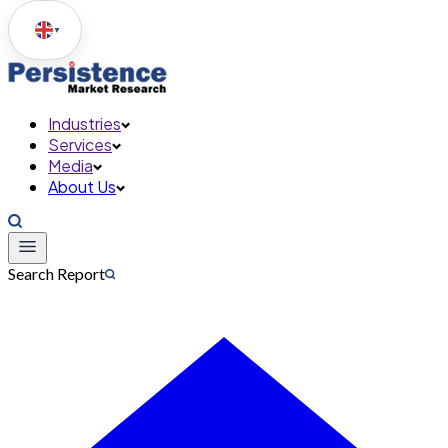
▼
Industries
Services
Media
About Us
Search Report