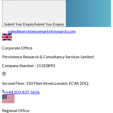
Submit Your Enquiry
Submit Your Enquiry
sales
@
persistencemarketresearch.com
Corporate Office
Persistence Research & Consultancy Services Limited
Company Number : 15310893
Second Floor, 150 Fleet Street,
London, EC4A 2DQ.
+44 203-837-5656
Regional Office