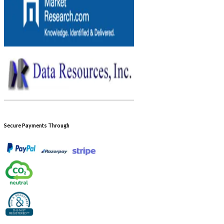
Secure Payments Through