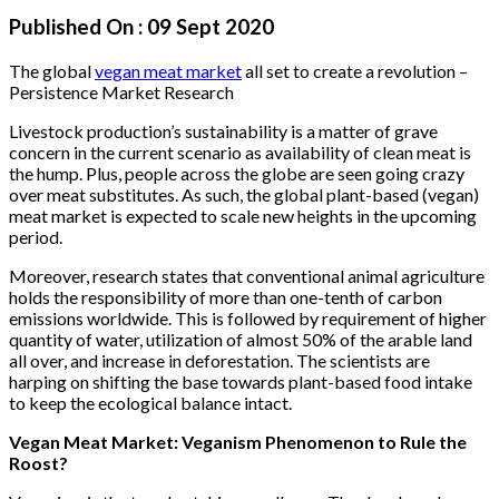
Published On :
09 Sept 2020
The global
vegan meat market
all set to create a revolution –
Persistence Market Research
Livestock production’s sustainability is a matter of grave
concern in the current scenario as availability of clean meat is
the hump. Plus, people across the globe are seen going crazy
over meat substitutes. As such, the global plant-based (vegan)
meat market is expected to scale new heights in the upcoming
period.
Moreover, research states that conventional animal agriculture
holds the responsibility of more than one-tenth of carbon
emissions worldwide. This is followed by requirement of higher
quantity of water, utilization of almost 50% of the arable land
all over, and increase in deforestation. The scientists are
harping on shifting the base towards plant-based food intake
to keep the ecological balance intact.
Vegan Meat Market: Veganism Phenomenon to Rule the
Roost?