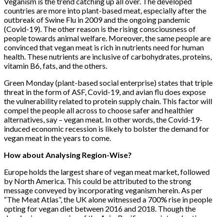
Veganism is the trend catching up all over. The developed
countries are more into plant-based meat, especially after the
outbreak of Swine Flu in 2009 and the ongoing pandemic
(Covid-19). The other reason is the rising consciousness of
people towards animal welfare. Moreover, the same people are
convinced that vegan meat is rich in nutrients need for human
health. These nutrients are inclusive of carbohydrates, proteins,
vitamin B6, fats, and the others.
Green Monday (plant-based social enterprise) states that triple
threat in the form of ASF, Covid-19, and avian flu does expose
the vulnerability related to protein supply chain. This factor will
compel the people all across to choose safer and healthier
alternatives, say – vegan meat. In other words, the Covid-19-
induced economic recession is likely to bolster the demand for
vegan meat in the years to come.
How about Analysing Region-Wise?
Europe holds the largest share of vegan meat market, followed
by North America. This could be attributed to the strong
message conveyed by incorporating veganism herein. As per
“The Meat Atlas”, the UK alone witnessed a 700% rise in people
opting for vegan diet between 2016 and 2018. Though the