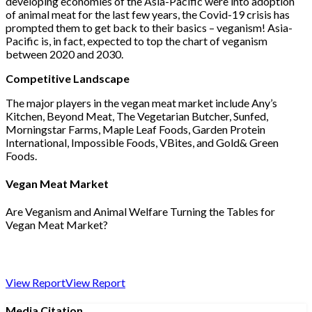
developing economies of the Asia-Pacific were into adoption
of animal meat for the last few years, the Covid-19 crisis has
prompted them to get back to their basics – veganism! Asia-
Pacific is, in fact, expected to top the chart of veganism
between 2020 and 2030.
Competitive Landscape
The major players in the vegan meat market include Any’s
Kitchen, Beyond Meat, The Vegetarian Butcher, Sunfed,
Morningstar Farms, Maple Leaf Foods, Garden Protein
International, Impossible Foods, VBites, and Gold& Green
Foods.
Vegan Meat Market
Are Veganism and Animal Welfare Turning the Tables for
Vegan Meat Market?
View Report
View Report
Media Citation