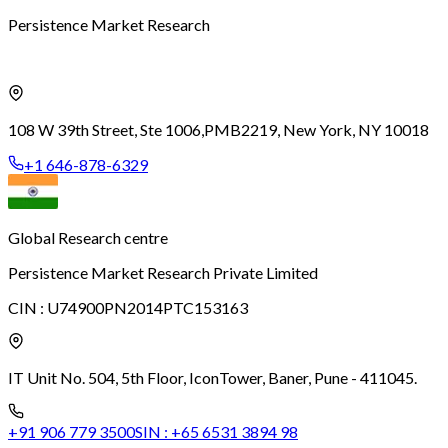
Persistence Market Research
108 W 39th Street, Ste 1006,
PMB2219, New York, NY 10018
+1 646-878-6329
Global Research centre
Persistence Market Research Private Limited
CIN :
U74900PN2014PTC153163
IT Unit No. 504, 5th Floor, Icon
Tower, Baner, Pune - 411045.
+91 906 779 3500
SIN :
+65 6531 3894 98