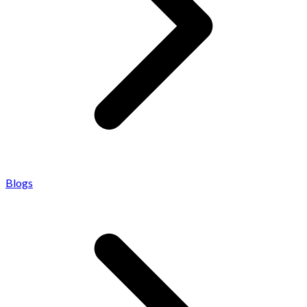
Blogs