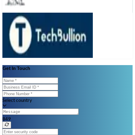
Get In Touch
Select country
849