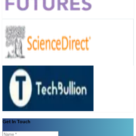
Get In Touch