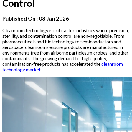
Control
Published On :
08 Jan 2026
Cleanroom technology is critical for industries where precision,
sterility, and contamination control are non-negotiable. From
pharmaceuticals and biotechnology to semiconductors and
aerospace, cleanrooms ensure products are manufactured in
environments free from airborne particles, microbes, and other
contaminants. The growing demand for high-quality,
contamination-free products has accelerated the
cleanroom
technology market.