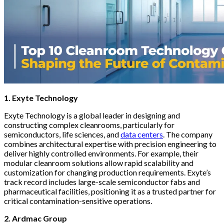
1. Exyte Technology
Exyte Technology is a global leader in designing and
constructing complex cleanrooms, particularly for
semiconductors, life sciences, and
data centers
. The company
combines architectural expertise with precision engineering to
deliver highly controlled environments. For example, their
modular cleanroom solutions allow rapid scalability and
customization for changing production requirements. Exyte’s
track record includes large-scale semiconductor fabs and
pharmaceutical facilities, positioning it as a trusted partner for
critical contamination-sensitive operations.
2. Ardmac Group