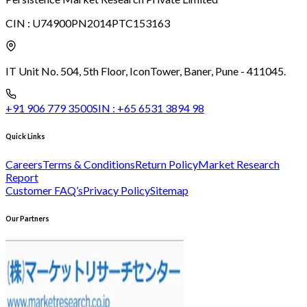
CIN :
U74900PN2014PTC153163
IT Unit No. 504, 5th Floor, Icon
Tower, Baner, Pune - 411045.
+91 906 779 3500
SIN :
+65 6531 3894 98
Quick Links
Careers
Terms & Conditions
Return Policy
Market Research
Report
Customer FAQ’s
Privacy Policy
Sitemap
Our Partners