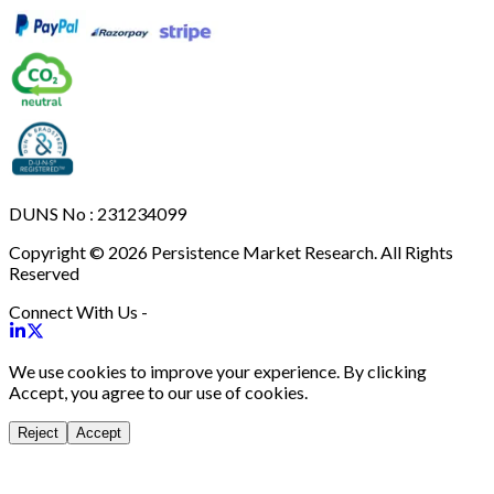
DUNS No : 231234099
Copyright © 2026 Persistence Market Research. All Rights
Reserved
Connect With Us -
We use cookies to improve your experience. By clicking
Accept, you agree to our use of cookies.
Reject
Accept