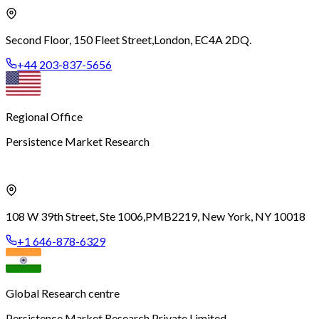
Second Floor, 150 Fleet Street,
London, EC4A 2DQ.
+44 203-837-5656
Regional Office
Persistence Market Research
108 W 39th Street, Ste 1006,
PMB2219, New York, NY 10018
+1 646-878-6329
Global Research centre
Persistence Market Research Private Limited