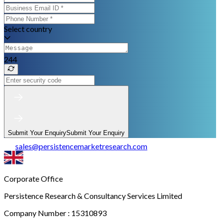
Select country
244
Submit Your Enquiry
Submit Your Enquiry
sales
@
persistencemarketresearch.com
Corporate Office
Persistence Research & Consultancy Services Limited
Company Number : 15310893