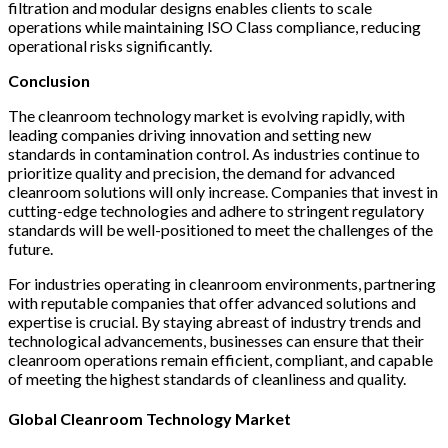
filtration and modular designs enables clients to scale
operations while maintaining ISO Class compliance, reducing
operational risks significantly.
Conclusion
The cleanroom technology market is evolving rapidly, with
leading companies driving innovation and setting new
standards in contamination control. As industries continue to
prioritize quality and precision, the demand for advanced
cleanroom solutions will only increase. Companies that invest in
cutting-edge technologies and adhere to stringent regulatory
standards will be well-positioned to meet the challenges of the
future.
For industries operating in cleanroom environments, partnering
with reputable companies that offer advanced solutions and
expertise is crucial. By staying abreast of industry trends and
technological advancements, businesses can ensure that their
cleanroom operations remain efficient, compliant, and capable
of meeting the highest standards of cleanliness and quality.
Global Cleanroom Technology Market