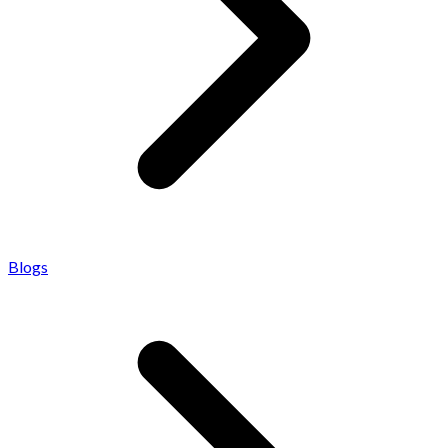
Blogs