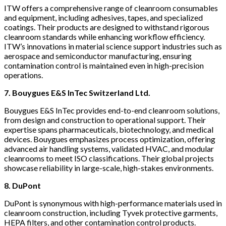
ITW offers a comprehensive range of cleanroom consumables
and equipment, including adhesives, tapes, and specialized
coatings. Their products are designed to withstand rigorous
cleanroom standards while enhancing workflow efficiency.
ITW’s innovations in material science support industries such as
aerospace and semiconductor manufacturing, ensuring
contamination control is maintained even in high-precision
operations.
7. Bouygues E&S InTec Switzerland Ltd.
Bouygues E&S InTec provides end-to-end cleanroom solutions,
from design and construction to operational support. Their
expertise spans pharmaceuticals, biotechnology, and medical
devices. Bouygues emphasizes process optimization, offering
advanced air handling systems, validated HVAC, and modular
cleanrooms to meet ISO classifications. Their global projects
showcase reliability in large-scale, high-stakes environments.
8. DuPont
DuPont is synonymous with high-performance materials used in
cleanroom construction, including Tyvek protective garments,
HEPA filters, and other contamination control products.