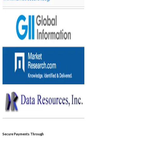
Secure Payments Through