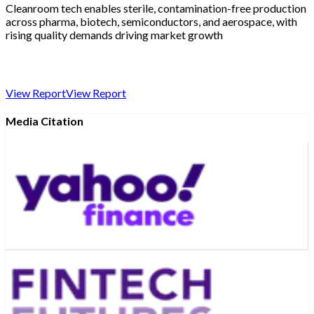
Cleanroom tech enables sterile, contamination-free production
across pharma, biotech, semiconductors, and aerospace, with
rising quality demands driving market growth
View Report
View Report
Media Citation