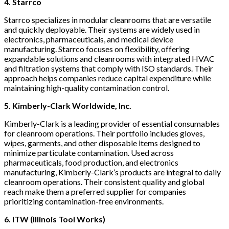
4. Starrco
Starrco specializes in modular cleanrooms that are versatile
and quickly deployable. Their systems are widely used in
electronics, pharmaceuticals, and medical device
manufacturing. Starrco focuses on flexibility, offering
expandable solutions and cleanrooms with integrated HVAC
and filtration systems that comply with ISO standards. Their
approach helps companies reduce capital expenditure while
maintaining high-quality contamination control.
5.
Kimberly-Clark Worldwide, Inc.
Kimberly-Clark is a leading provider of essential consumables
for cleanroom operations. Their portfolio includes gloves,
wipes, garments, and other disposable items designed to
minimize particulate contamination. Used across
pharmaceuticals, food production, and electronics
manufacturing, Kimberly-Clark’s products are integral to daily
cleanroom operations. Their consistent quality and global
reach make them a preferred supplier for companies
prioritizing contamination-free environments.
6. ITW (Illinois Tool Works)