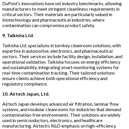
DuPont’s innovations have set industry benchmarks, allowing
manufacturers to meet stringent cleanliness requirements in
critical sectors. Their materials are particularly valued in
biotechnology and pharmaceutical industries, where
contamination can compromise product safety.
9. Taikisha Ltd.
Taikisha Ltd. specializes in turnkey cleanroom solutions, with
expertise in automotive, electronics, and pharmaceutical
sectors. Their services include facility design, installation, and
operational validation. Taikisha focuses on energy efficiency
and sustainability, integrating smart monitoring systems for
real-time contamination tracking. Their tailored solutions
ensure clients achieve both operational efficiency and
regulatory compliance.
10. Airtech Japan, Ltd.
Airtech Japan develops advanced air filtration, laminar flow
systems, and modular cleanrooms for industries that demand
contamination-free environments. Their solutions are widely
used in semiconductors, electronics, and healthcare
manufacturing. Airtech’s R&D emphasis on high-efficiency