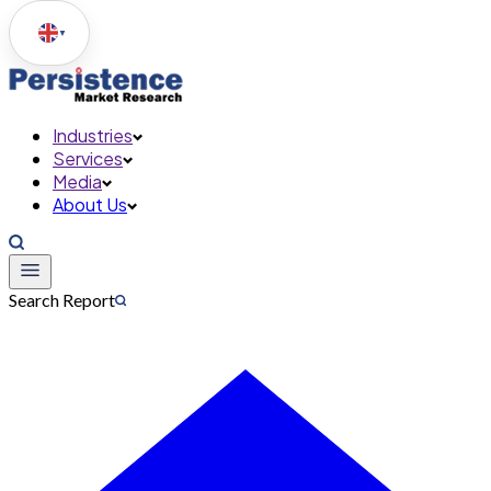
▼
Industries
Services
Media
About Us
Search Report