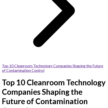
Top 10 Cleanroom Technology Companies Shaping the Future
of Contamination Control
Top 10 Cleanroom Technology
Companies Shaping the
Future of Contamination