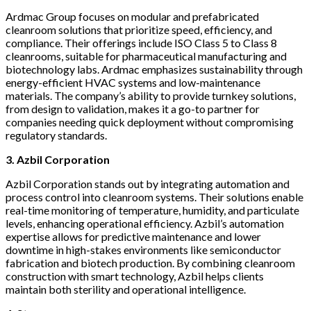
Ardmac Group focuses on modular and prefabricated
cleanroom solutions that prioritize speed, efficiency, and
compliance. Their offerings include ISO Class 5 to Class 8
cleanrooms, suitable for pharmaceutical manufacturing and
biotechnology labs. Ardmac emphasizes sustainability through
energy-efficient HVAC systems and low-maintenance
materials. The company’s ability to provide turnkey solutions,
from design to validation, makes it a go-to partner for
companies needing quick deployment without compromising
regulatory standards.
3. Azbil Corporation
Azbil Corporation stands out by integrating automation and
process control into cleanroom systems. Their solutions enable
real-time monitoring of temperature, humidity, and particulate
levels, enhancing operational efficiency. Azbil’s automation
expertise allows for predictive maintenance and lower
downtime in high-stakes environments like semiconductor
fabrication and biotech production. By combining cleanroom
construction with smart technology, Azbil helps clients
maintain both sterility and operational intelligence.