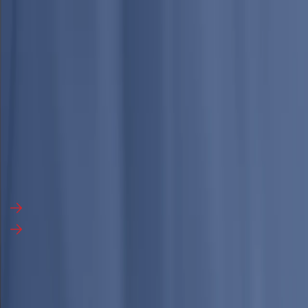
English
▼
Industries
Services
Media
About Us
Search Report
Talk to an Analyst
Talk to an Analyst