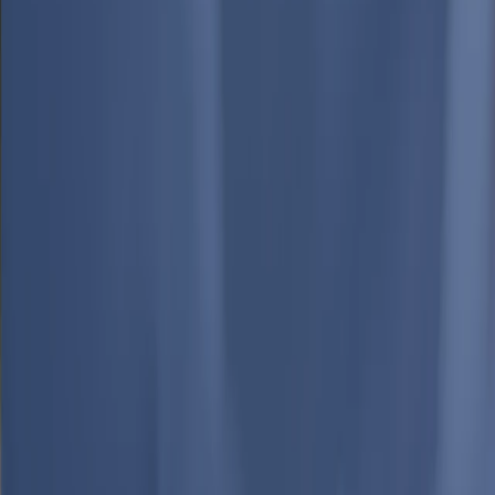
Media