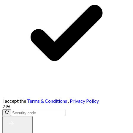
I accept the
Terms & Conditions
,
Privacy Policy
796