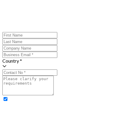
Country *