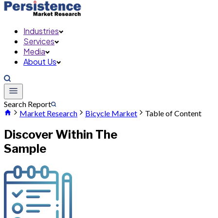
Industries
Services
Media
About Us
Search Report
Market Research
Bicycle Market
Table of Content
Discover Within The
Sample