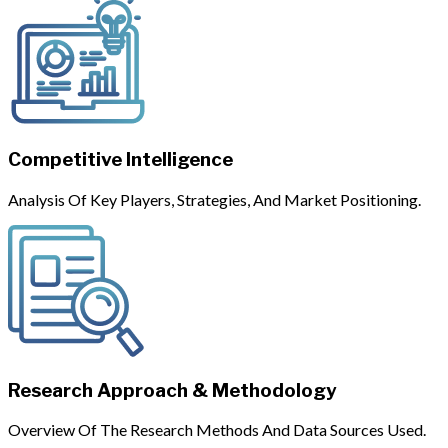
Competitive Intelligence
Analysis Of Key Players, Strategies, And Market Positioning.
Research Approach & Methodology
Overview Of The Research Methods And Data Sources Used.