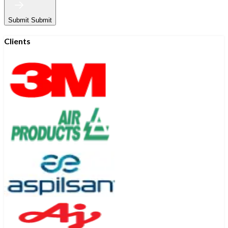
Submit
Submit
Clients