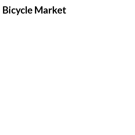
Bicycle Market