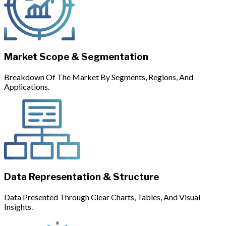
Market Scope & Segmentation
Breakdown Of The Market By Segments, Regions, And
Applications.
Data Representation & Structure
Data Presented Through Clear Charts, Tables, And Visual
Insights.