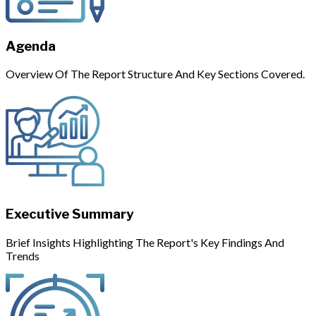
Agenda
Overview Of The Report Structure And Key Sections Covered.
Executive Summary
Brief Insights Highlighting The Report's Key Findings And
Trends