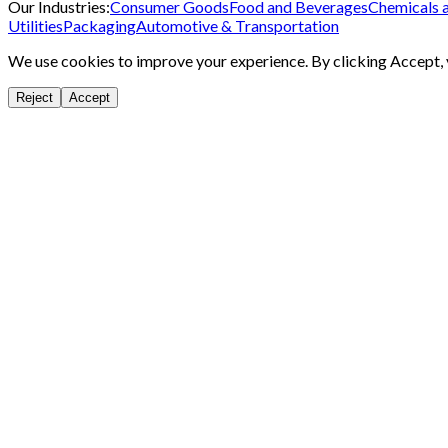
Our Industries:
Consumer Goods
Food and Beverages
Chemicals 
Utilities
Packaging
Automotive & Transportation
We use cookies to improve your experience. By clicking Accept, y
Reject
Accept