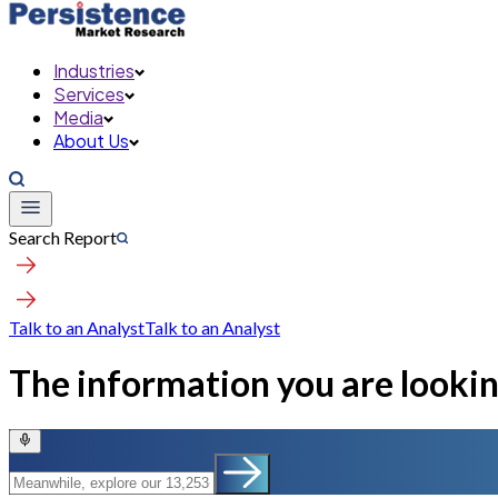
Industries
Services
Media
About Us
Search Report
Talk to an Analyst
Talk to an Analyst
The information you are looking