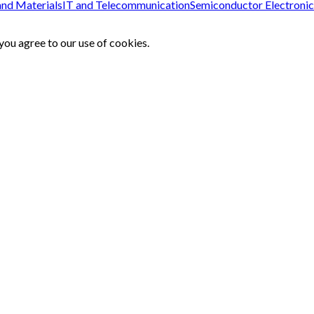
and Materials
IT and Telecommunication
Semiconductor Electronic
ou agree to our use of cookies.