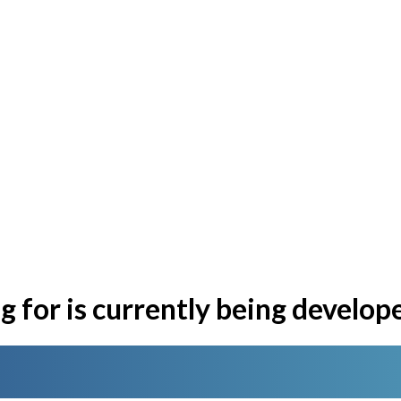
 for is currently being develop