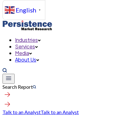
English
▼
Industries
Services
Media
About Us
Search Report
Talk to an Analyst
Talk to an Analyst