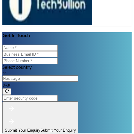
Get In Touch
Select country
758
Submit Your Enquiry
Submit Your Enquiry