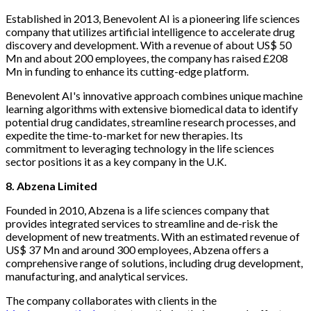
Established in 2013, Benevolent AI is a pioneering life sciences
company that utilizes artificial intelligence to accelerate drug
discovery and development. With a revenue of about US$ 50
Mn and about 200 employees, the company has raised £208
Mn in funding to enhance its cutting-edge platform.
Benevolent AI's innovative approach combines unique machine
learning algorithms with extensive biomedical data to identify
potential drug candidates, streamline research processes, and
expedite the time-to-market for new therapies. Its
commitment to leveraging technology in the life sciences
sector positions it as a key company in the U.K.
8. Abzena Limited
Founded in 2010, Abzena is a life sciences company that
provides integrated services to streamline and de-risk the
development of new treatments. With an estimated revenue of
US$ 37 Mn and around 300 employees, Abzena offers a
comprehensive range of solutions, including drug development,
manufacturing, and analytical services.
The company collaborates with clients in the