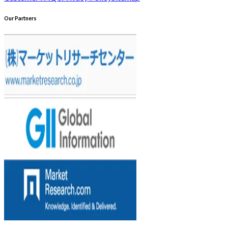
Our Partners