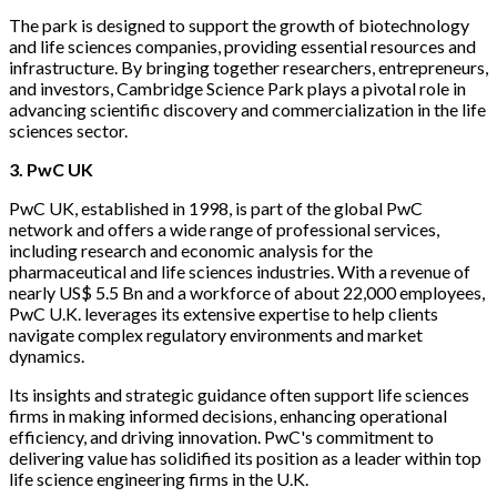
The park is designed to support the growth of biotechnology
and life sciences companies, providing essential resources and
infrastructure. By bringing together researchers, entrepreneurs,
and investors, Cambridge Science Park plays a pivotal role in
advancing scientific discovery and commercialization in the life
sciences sector.
3. PwC UK
PwC UK, established in 1998, is part of the global PwC
network and offers a wide range of professional services,
including research and economic analysis for the
pharmaceutical and life sciences industries. With a revenue of
nearly US$ 5.5 Bn and a workforce of about 22,000 employees,
PwC U.K. leverages its extensive expertise to help clients
navigate complex regulatory environments and market
dynamics.
Its insights and strategic guidance often support life sciences
firms in making informed decisions, enhancing operational
efficiency, and driving innovation. PwC's commitment to
delivering value has solidified its position as a leader within top
life science engineering firms in the U.K.