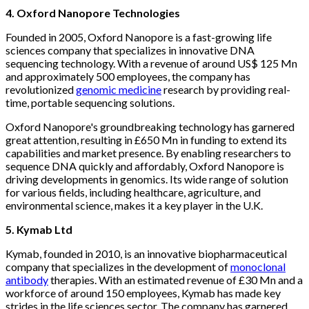
4. Oxford Nanopore Technologies
Founded in 2005, Oxford Nanopore is a fast-growing life
sciences company that specializes in innovative DNA
sequencing technology. With a revenue of around US$ 125 Mn
and approximately 500 employees, the company has
revolutionized
genomic medicine
research by providing real-
time, portable sequencing solutions.
Oxford Nanopore's groundbreaking technology has garnered
great attention, resulting in £650 Mn in funding to extend its
capabilities and market presence. By enabling researchers to
sequence DNA quickly and affordably, Oxford Nanopore is
driving developments in genomics. Its wide range of solution
for various fields, including healthcare, agriculture, and
environmental science, makes it a key player in the U.K.
5. Kymab Ltd
Kymab, founded in 2010, is an innovative biopharmaceutical
company that specializes in the development of
monoclonal
antibody
therapies. With an estimated revenue of £30 Mn and a
workforce of around 150 employees, Kymab has made key
strides in the life sciences sector. The company has garnered