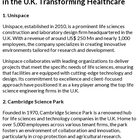
in the U.K. Transforming Healthcare
1. Unispace
Unispace, established in 2010, is a prominent life sciences
construction and laboratory design firm headquartered in the
U.K. With a revenue of around US$ 250 Mn and nearly 1,000
employees, the company specializes in creating innovative
environments tailored for research and development.
Unispace collaborates with leading organizations to deliver
projects that meet the specific needs of life sciences, ensuring
that facilities are equipped with cutting-edge technology and
design. Its commitment to excellence and client-focused
approach have positioned it as a key player among the top life
science engineering firms in the U.K.
2. Cambridge Science Park
Founded in 1970, Cambridge Science Park is a renowned hub
for life sciences and technology companies in the U.K. Home to
over 5,000 employees across various tenant firms, the park
fosters an environment of collaboration and innovation,
particularly in crop protection and agricultural research.