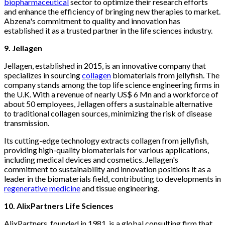
biopharmaceutical
sector to optimize their research efforts
and enhance the efficiency of bringing new therapies to market.
Abzena's commitment to quality and innovation has
established it as a trusted partner in the life sciences industry.
9. Jellagen
Jellagen, established in 2015, is an innovative company that
specializes in sourcing
collagen
biomaterials from jellyfish. The
company stands among the top life science engineering firms in
the U.K. With a revenue of nearly US$ 6 Mn and a workforce of
about 50 employees, Jellagen offers a sustainable alternative
to traditional collagen sources, minimizing the risk of disease
transmission.
Its cutting-edge technology extracts collagen from jellyfish,
providing high-quality biomaterials for various applications,
including medical devices and cosmetics. Jellagen's
commitment to sustainability and innovation positions it as a
leader in the biomaterials field, contributing to developments in
regenerative medicine
and tissue engineering.
10. AlixPartners Life Sciences
AlixPartners, founded in 1981, is a global consulting firm that