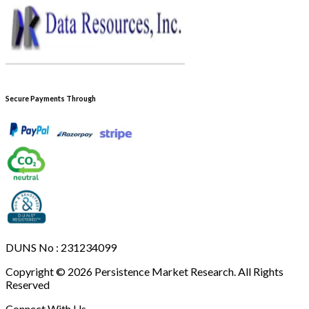
Secure Payments Through
DUNS No : 231234099
Copyright © 2026 Persistence Market Research. All Rights
Reserved
Connect With Us -