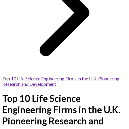
Top 10 Life Science Engineering Firms in the U.K. Pioneering
Research and Development
Top 10 Life Science
Engineering Firms in the U.K.
Pioneering Research and