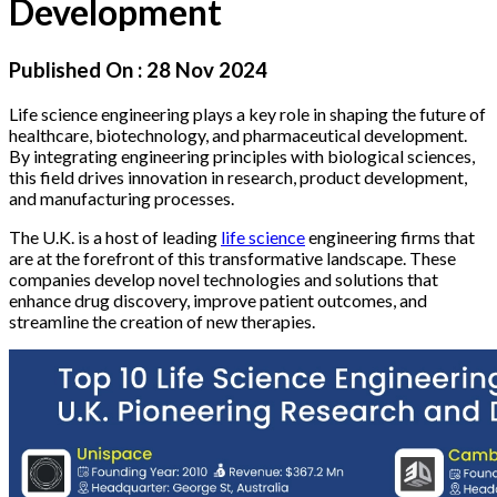
Development
Published On :
28 Nov 2024
Life science engineering plays a key role in shaping the future of
healthcare, biotechnology, and pharmaceutical development.
By integrating engineering principles with biological sciences,
this field drives innovation in research, product development,
and manufacturing processes.
The U.K. is a host of leading
life science
engineering firms that
are at the forefront of this transformative landscape. These
companies develop novel technologies and solutions that
enhance drug discovery, improve patient outcomes, and
streamline the creation of new therapies.