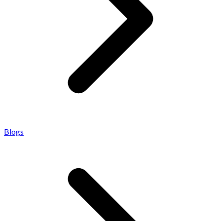
Blogs