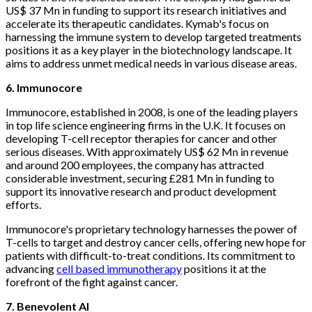
US$ 37 Mn in funding to support its research initiatives and
accelerate its therapeutic candidates. Kymab's focus on
harnessing the immune system to develop targeted treatments
positions it as a key player in the biotechnology landscape. It
aims to address unmet medical needs in various disease areas.
6. Immunocore
Immunocore, established in 2008, is one of the leading players
in top life science engineering firms in the U.K. It focuses on
developing T-cell receptor therapies for cancer and other
serious diseases. With approximately US$ 62 Mn in revenue
and around 200 employees, the company has attracted
considerable investment, securing £281 Mn in funding to
support its innovative research and product development
efforts.
Immunocore's proprietary technology harnesses the power of
T-cells to target and destroy cancer cells, offering new hope for
patients with difficult-to-treat conditions. Its commitment to
advancing
cell based immunotherapy
positions it at the
forefront of the fight against cancer.
7. Benevolent AI