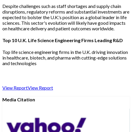
Despite challenges such as staff shortages and supply chain
disruptions, regulatory reforms and substantial investments are
expected to bolster the U.K.'s position as a global leader in life
sciences. This sector's evolution will likely have good impacts
on healthcare delivery and patient outcomes worldwide.
Top 10 U.K. Life Science Engineering Firms Leading R&D
Top life science engineering firms in the U.K. driving innovation
in healthcare, biotech, and pharma with cutting-edge solutions
and technologies
View Report
View Report
Media Citation