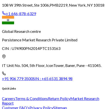
108 W 39th Street, Ste 1006,
PMB2219, New York, NY 10018
+1 646-878-6329
Global Research centre
Persistence Market Research Private Limited
CIN :
U74900PN2014PTC153163
IT Unit No. 504, 5th Floor, Icon
Tower, Baner, Pune - 411045.
+91 906 779 3500
SIN :
+65 6531 3894 98
Quick Links
Careers
Terms & Conditions
Return Policy
Market Research
Report
Customer FAQ’s
Privacy Policy
Sitemap