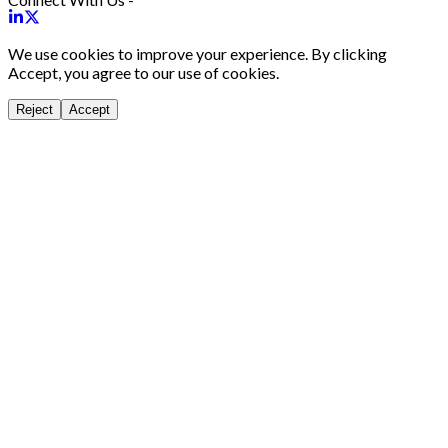
We use cookies to improve your experience. By clicking
Accept, you agree to our use of cookies.
Reject
Accept