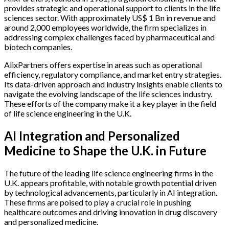
provides strategic and operational support to clients in the life
sciences sector. With approximately US$ 1 Bn in revenue and
around 2,000 employees worldwide, the firm specializes in
addressing complex challenges faced by pharmaceutical and
biotech companies.
AlixPartners offers expertise in areas such as operational
efficiency, regulatory compliance, and market entry strategies.
Its data-driven approach and industry insights enable clients to
navigate the evolving landscape of the life sciences industry.
These efforts of the company make it a key player in the field
of life science engineering in the U.K.
AI Integration and Personalized
Medicine to Shape the U.K. in Future
The future of the leading life science engineering firms in the
U.K. appears profitable, with notable growth potential driven
by technological advancements, particularly in AI integration.
These firms are poised to play a crucial role in pushing
healthcare outcomes and driving innovation in drug discovery
and personalized medicine.