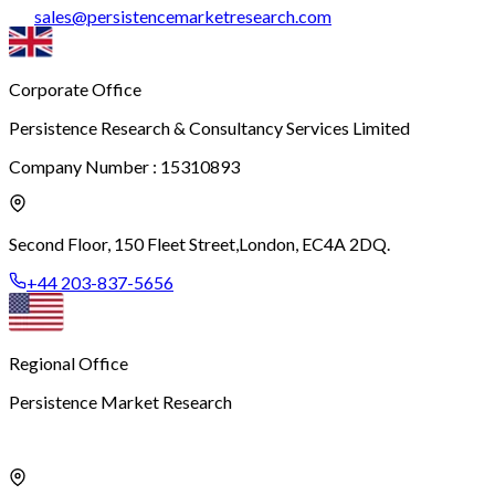
sales
@
persistencemarketresearch.com
Corporate Office
Persistence Research & Consultancy Services Limited
Company Number : 15310893
Second Floor, 150 Fleet Street,
London, EC4A 2DQ.
+44 203-837-5656
Regional Office
Persistence Market Research