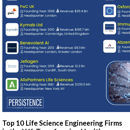
Top 10 Life Science Engineering Firms