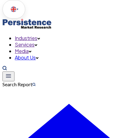
▼
Industries
Services
Media
About Us
Search Report