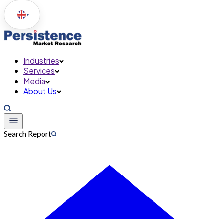
▼
Industries
Services
Media
About Us
Search Report