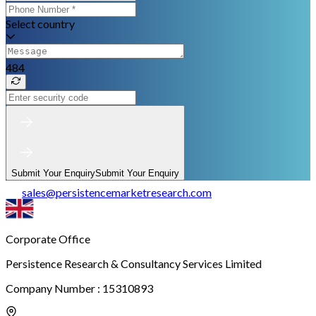
Select country
484
Submit Your Enquiry
Submit Your Enquiry
sales
@
persistencemarketresearch.com
Corporate Office
Persistence Research & Consultancy Services Limited
Company Number : 15310893