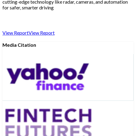
cutting-edge technology like radar, cameras, and automation
for safer, smarter driving
View Report
View Report
Media Citation