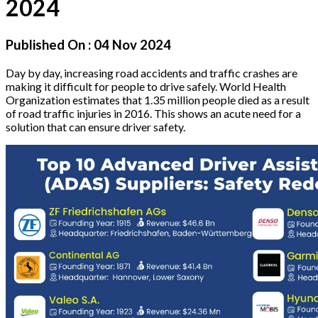
2024
Published On :
04 Nov 2024
Day by day, increasing road accidents and traffic crashes are
making it difficult for people to drive safely. World Health
Organization estimates that 1.35 million people died as a result
of road traffic injuries in 2016. This shows an acute need for a
solution that can ensure driver safety.