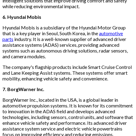
intelligent solutions that improve driving comfort and safety
while reducing environmental impact.
6. Hyundai Mobis
Hyundai Mobis is a subsidiary of the Hyundai Motor Group
that is a key player in Seoul, South Korea, in the
automotive
parts
industry. It is a well-known supplier of advanced driver
assistance systems (ADAS) services, providing advanced
systems such as autonomous driving solutions, radar sensors,
and camera modules.
The company's flagship products include Smart Cruise Control
and Lane Keeping Assist systems. These systems offer smart
mobility, enhancing vehicle safety and convenience.
7. BorgWarner Inc.
BorgWarner Inc., located in the USA, is a global leader in
automotive propulsion systems. It is known for its commitment
to innovation in the ADAS field and develops advanced
technologies, including sensors, control units, and software that
enhance vehicle safety and performance. Its advanced driver
assistance system service and electric vehicle powertrains
focus on improving efficiency and reducing emissions.