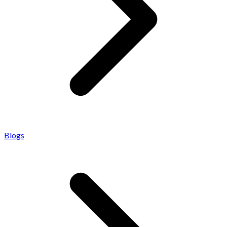
Blogs