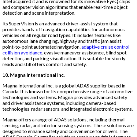
Intel acquired it and is renowned for its innovative EyeQ chips
and computer vision algorithms that enable real-time object
detection and scene interpretation.
Its SuperVision is an advanced driver-assist system that
provides hands-off navigation capabilities for autonomous
vehicles on all regular road types. It includes features like
autonomous lane changing, highway and traffic jam assist,
point-to-point automated navigation,
adaptive cruise control
,
collision avoidance
, evasive maneuver assistance, blind spot
detection, and parking visualization. It is suitable for sturdy
reads and still offers comfort and safety.
10. Magna International Inc.
Magna International Inc. is a global ADAS supplier based in
Canada. It is known for its comprehensive range of automotive
technologies and systems. Magna provides advanced safety
and driver assistance systems, including camera-based
technologies, radar sensors, and integrated electronic systems.
Magna offers a range of ADAS solutions, including thermal
sensing, radar, and interior sensing systems. These solutions are
designed to enhance safety and convenience for drivers. The
ADAS Domain Controller solutions combine multiple features