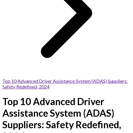
Top 10 Advanced Driver Assistance System (ADAS) Suppliers:
Safety Redefined, 2024
Top 10 Advanced Driver
Assistance System (ADAS)
Suppliers: Safety Redefined,