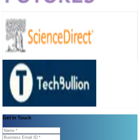
Get In Touch