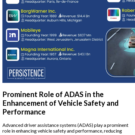
Prominent Role of ADAS in the
Enhancement of Vehicle Safety and
Performance
Advanced driver assistance systems (ADAS) play a prominent
role in enhancing vehicle safety and performance, reducing