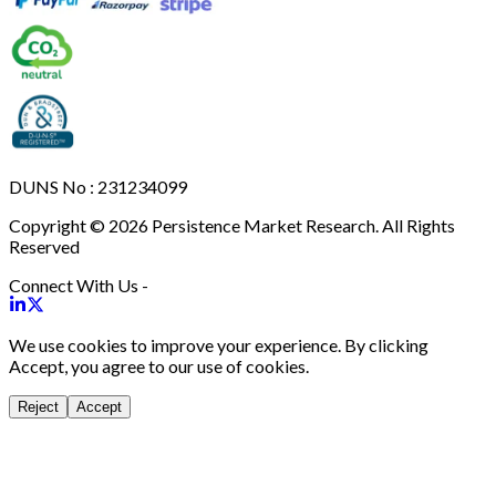
DUNS No : 231234099
Copyright © 2026 Persistence Market Research. All Rights
Reserved
Connect With Us -
We use cookies to improve your experience. By clicking
Accept, you agree to our use of cookies.
Reject
Accept