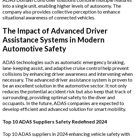
into a single unit, enabling higher levels of autonomy. The
company also provides collective perception to enhance
situational awareness of connected vehicles.
The Impact of Advanced Driver
Assistance Systems in Modern
Automotive Safety
ADAS technologies such as automatic emergency braking,
lane-keeping assist, and adaptive cruise control help prevent
collisions by enhancing driver awareness and intervening when
necessary.
The advanced driver assistance system is proven to
be an excellent solution in the automotive sector. It not only
reduces the potential accident risk but also keep that track of
surrounding, providing optimal safety to the diver and
occupants. In the future, ADAS companies are expected to
develop efficient and advanced solution for smart mobility.
Top 10 ADAS Suppliers Safety Redefined 2024
Top 10 ADAS suppliers in 2024 enhancing vehicle safety with