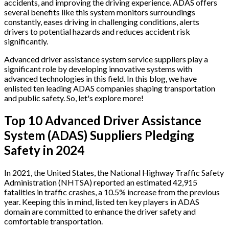
accidents, and improving the driving experience. ADAS offers
several benefits like this system monitors surroundings
constantly, eases driving in challenging conditions, alerts
drivers to potential hazards and reduces accident risk
significantly.
Advanced driver assistance system service suppliers play a
significant role by developing innovative systems with
advanced technologies in this field. In this blog, we have
enlisted ten leading ADAS companies shaping transportation
and public safety. So, let's explore more!
Top 10 Advanced Driver Assistance
System (ADAS) Suppliers Pledging
Safety in 2024
In 2021, the United States, the National Highway Traffic Safety
Administration (NHTSA) reported an estimated 42,915
fatalities in traffic crashes, a 10.5% increase from the previous
year. Keeping this in mind, listed ten key players in ADAS
domain are committed to enhance the driver safety and
comfortable transportation.