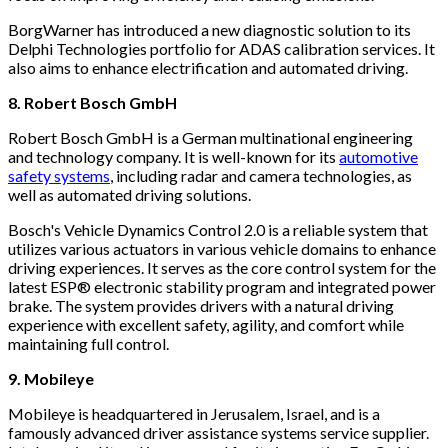
BorgWarner has introduced a new diagnostic solution to its
Delphi Technologies portfolio for ADAS calibration services. It
also aims to enhance electrification and automated driving.
8. Robert Bosch GmbH
Robert Bosch GmbH is a German multinational engineering
and technology company. It is well-known for its
automotive
safety systems
, including radar and camera technologies, as
well as automated driving solutions.
Bosch's Vehicle Dynamics Control 2.0 is a reliable system that
utilizes various actuators in various vehicle domains to enhance
driving experiences. It serves as the core control system for the
latest ESP® electronic stability program and integrated power
brake. The system provides drivers with a natural driving
experience with excellent safety, agility, and comfort while
maintaining full control.
9. Mobileye
Mobileye is headquartered in Jerusalem, Israel, and is a
famously advanced driver assistance systems service supplier.