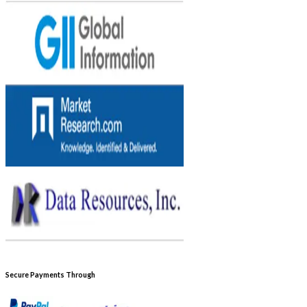
Secure Payments Through