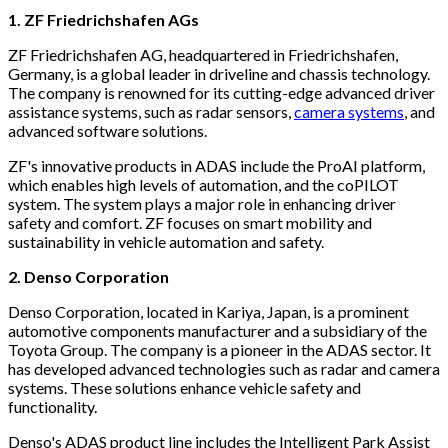
1. ZF Friedrichshafen AGs
ZF Friedrichshafen AG, headquartered in Friedrichshafen,
Germany, is a global leader in driveline and chassis technology.
The company is renowned for its cutting-edge advanced driver
assistance systems, such as radar sensors,
camera systems
, and
advanced software solutions.
ZF's innovative products in ADAS include the ProAI platform,
which enables high levels of automation, and the coPILOT
system. The system plays a major role in enhancing driver
safety and comfort. ZF focuses on smart mobility and
sustainability in vehicle automation and safety.
2. Denso Corporation
Denso Corporation, located in Kariya, Japan, is a prominent
automotive components manufacturer and a subsidiary of the
Toyota Group. The company is a pioneer in the ADAS sector. It
has developed advanced technologies such as radar and camera
systems. These solutions enhance vehicle safety and
functionality.
Denso's ADAS product line includes the Intelligent Park Assist