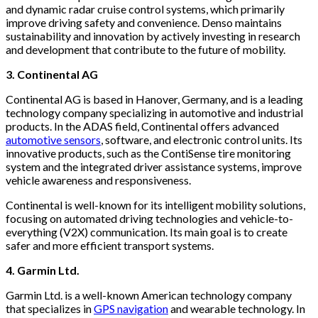
and dynamic radar cruise control systems, which primarily
improve driving safety and convenience. Denso maintains
sustainability and innovation by actively investing in research
and development that contribute to the future of mobility.
3. Continental AG
Continental AG is based in Hanover, Germany, and is a leading
technology company specializing in automotive and industrial
products. In the ADAS field, Continental offers advanced
automotive sensors
, software, and electronic control units. Its
innovative products, such as the ContiSense tire monitoring
system and the integrated driver assistance systems, improve
vehicle awareness and responsiveness.
Continental is well-known for its intelligent mobility solutions,
focusing on automated driving technologies and vehicle-to-
everything (V2X) communication. Its main goal is to create
safer and more efficient transport systems.
4. Garmin Ltd.
Garmin Ltd. is a well-known American technology company
that specializes in
GPS navigation
and wearable technology. In