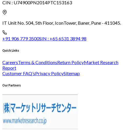
CIN :
U74900PN2014PTC153163
IT Unit No. 504, 5th Floor, Icon
Tower, Baner, Pune - 411045.
+91 906 779 3500
SIN :
+65 6531 3894 98
Quick Links
Careers
Terms & Conditions
Return Policy
Market Research
Report
Customer FAQ’s
Privacy Policy
Sitemap
Our Partners