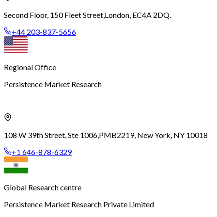
Second Floor, 150 Fleet Street,
London, EC4A 2DQ.
+44 203-837-5656
Regional Office
Persistence Market Research
108 W 39th Street, Ste 1006,
PMB2219, New York, NY 10018
+1 646-878-6329
Global Research centre
Persistence Market Research Private Limited