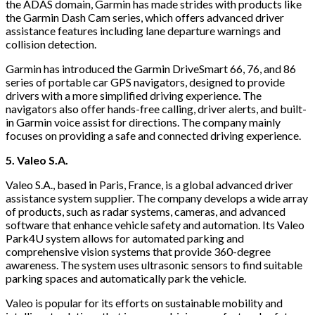
the ADAS domain, Garmin has made strides with products like
the Garmin Dash Cam series, which offers advanced driver
assistance features including lane departure warnings and
collision detection.
Garmin has introduced the Garmin DriveSmart 66, 76, and 86
series of portable car GPS navigators, designed to provide
drivers with a more simplified driving experience. The
navigators also offer hands-free calling, driver alerts, and built-
in Garmin voice assist for directions. The company mainly
focuses on providing a safe and connected driving experience.
5. Valeo S.A.
Valeo S.A., based in Paris, France, is a global advanced driver
assistance system supplier. The company develops a wide array
of products, such as radar systems, cameras, and advanced
software that enhance vehicle safety and automation. Its Valeo
Park4U system allows for automated parking and
comprehensive vision systems that provide 360-degree
awareness. The system uses ultrasonic sensors to find suitable
parking spaces and automatically park the vehicle.
Valeo is popular for its efforts on sustainable mobility and