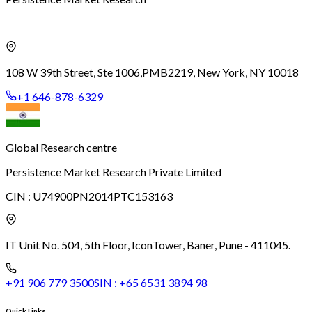
108 W 39th Street, Ste 1006,
PMB2219, New York, NY 10018
+1 646-878-6329
Global Research centre
Persistence Market Research Private Limited
CIN :
U74900PN2014PTC153163
IT Unit No. 504, 5th Floor, Icon
Tower, Baner, Pune - 411045.
+91 906 779 3500
SIN :
+65 6531 3894 98
Quick Links