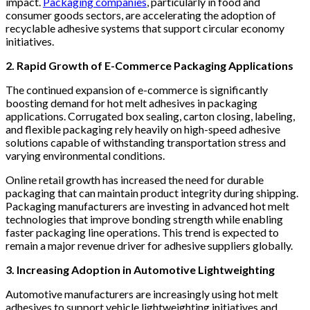
impact.
Packaging companies
, particularly in food and
consumer goods sectors, are accelerating the adoption of
recyclable adhesive systems that support circular economy
initiatives.
2. Rapid Growth of E-Commerce Packaging Applications
The continued expansion of e-commerce is significantly
boosting demand for hot melt adhesives in packaging
applications. Corrugated box sealing, carton closing, labeling,
and flexible packaging rely heavily on high-speed adhesive
solutions capable of withstanding transportation stress and
varying environmental conditions.
Online retail growth has increased the need for durable
packaging that can maintain product integrity during shipping.
Packaging manufacturers are investing in advanced hot melt
technologies that improve bonding strength while enabling
faster packaging line operations. This trend is expected to
remain a major revenue driver for adhesive suppliers globally.
3. Increasing Adoption in Automotive Lightweighting
Automotive manufacturers are increasingly using hot melt
adhesives to support vehicle lightweighting initiatives and