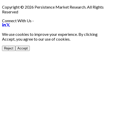
Copyright © 2026 Persistence Market Research. All Rights
Reserved
Connect With Us -
We use cookies to improve your experience. By clicking
Accept, you agree to our use of cookies.
Reject
Accept