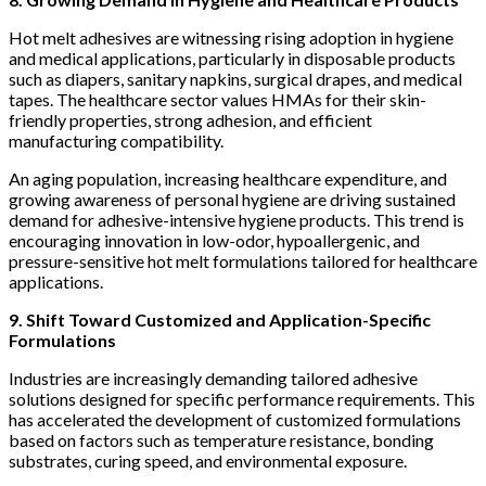
Hot melt adhesives are witnessing rising adoption in hygiene
and medical applications, particularly in disposable products
such as diapers, sanitary napkins, surgical drapes, and medical
tapes. The healthcare sector values HMAs for their skin-
friendly properties, strong adhesion, and efficient
manufacturing compatibility.
An aging population, increasing healthcare expenditure, and
growing awareness of personal hygiene are driving sustained
demand for adhesive-intensive hygiene products. This trend is
encouraging innovation in low-odor, hypoallergenic, and
pressure-sensitive hot melt formulations tailored for healthcare
applications.
9. Shift Toward Customized and Application-Specific
Formulations
Industries are increasingly demanding tailored adhesive
solutions designed for specific performance requirements. This
has accelerated the development of customized formulations
based on factors such as temperature resistance, bonding
substrates, curing speed, and environmental exposure.