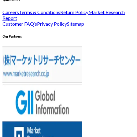
Careers
Terms & Conditions
Return Policy
Market Research
Report
Customer FAQ’s
Privacy Policy
Sitemap
Our Partners