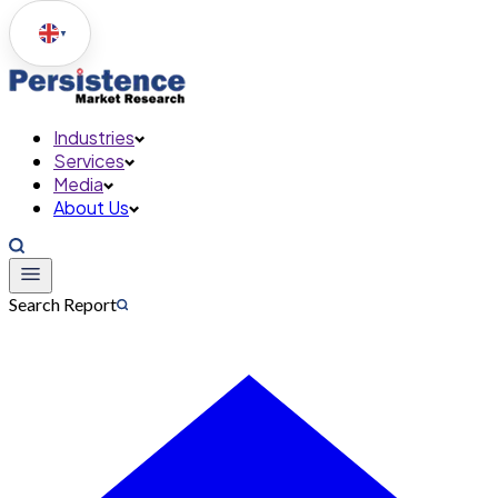
▼
Industries
Services
Media
About Us
Search Report