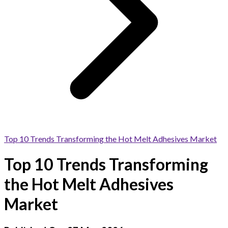
Top 10 Trends Transforming the Hot Melt Adhesives Market
Top 10 Trends Transforming
the Hot Melt Adhesives
Market