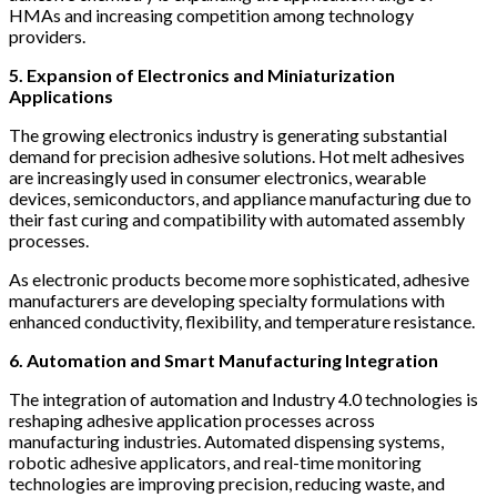
HMAs and increasing competition among technology
providers.
5. Expansion of Electronics and Miniaturization
Applications
The growing electronics industry is generating substantial
demand for precision adhesive solutions. Hot melt adhesives
are increasingly used in consumer electronics, wearable
devices, semiconductors, and appliance manufacturing due to
their fast curing and compatibility with automated assembly
processes.
As electronic products become more sophisticated, adhesive
manufacturers are developing specialty formulations with
enhanced conductivity, flexibility, and temperature resistance.
6. Automation and Smart Manufacturing Integration
The integration of automation and Industry 4.0 technologies is
reshaping adhesive application processes across
manufacturing industries. Automated dispensing systems,
robotic adhesive applicators, and real-time monitoring
technologies are improving precision, reducing waste, and