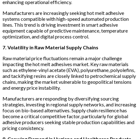
enhancing operational efficiency.
Manufacturers are increasingly seeking hot melt adhesive
systems compatible with high-speed automated production
lines. This trend is driving investment in smart adhesive
equipment capable of predictive maintenance, temperature
optimization, and digital process control.
7. Volatility in Raw Material Supply Chains
Raw material price fluctuations remain a major challenge
impacting the hot melt adhesives market. Key raw materials
such as ethylene-vinyl acetate (EVA), polyurethane, polyolefins,
and tackifying resins are closely linked to petrochemical supply
chains, making the market vulnerable to geopolitical tensions
and energy price instability.
Manufacturers are responding by diversifying sourcing
strategies, investing in regional supply networks, and increasing
focus on bio-based alternatives. Supply chain resilience has
become a critical competitive factor, particularly for global
adhesive producers seeking stable production capabilities and
pricing consistency.
8. Growing Demand in Hygiene and Healthcare Products