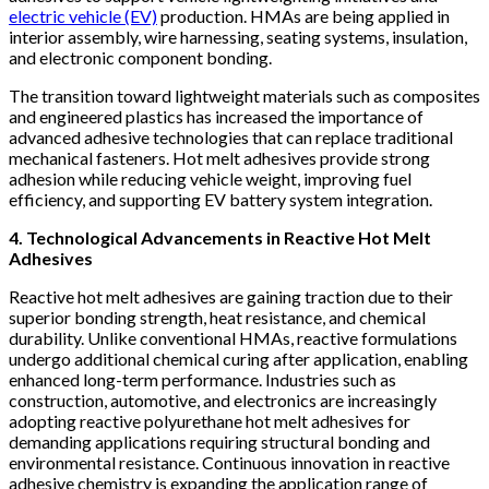
electric vehicle (EV)
production. HMAs are being applied in
interior assembly, wire harnessing, seating systems, insulation,
and electronic component bonding.
The transition toward lightweight materials such as composites
and engineered plastics has increased the importance of
advanced adhesive technologies that can replace traditional
mechanical fasteners. Hot melt adhesives provide strong
adhesion while reducing vehicle weight, improving fuel
efficiency, and supporting EV battery system integration.
4. Technological Advancements in Reactive Hot Melt
Adhesives
Reactive hot melt adhesives are gaining traction due to their
superior bonding strength, heat resistance, and chemical
durability. Unlike conventional HMAs, reactive formulations
undergo additional chemical curing after application, enabling
enhanced long-term performance. Industries such as
construction, automotive, and electronics are increasingly
adopting reactive polyurethane hot melt adhesives for
demanding applications requiring structural bonding and
environmental resistance. Continuous innovation in reactive
adhesive chemistry is expanding the application range of