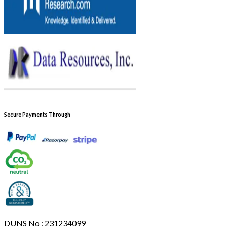
Secure Payments Through
DUNS No : 231234099