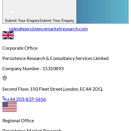
Submit Your Enquiry
Submit Your Enquiry
sales
@
persistencemarketresearch.com
Corporate Office
Persistence Research & Consultancy Services Limited
Company Number : 15310893
Second Floor, 150 Fleet Street,
London, EC4A 2DQ.
+44 203-837-5656
Regional Office
Persistence Market Research