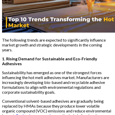
The following trends are expected to significantly influence
market growth and strategic developments in the coming
years.
1. Rising Demand for Sustainable and Eco-Friendly
Adhesives
Sustainability has emerged as one of the strongest forces
influencing the hot melt adhesives market. Manufacturers are
increasingly developing bio-based and recyclable adhesive
formulations to align with environmental regulations and
corporate sustainability goals.
Conventional solvent-based adhesives are gradually being
replaced by HMAs because they produce lower volatile
organic compound (VOC) emissions and reduce environmental