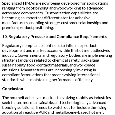
Specialized HMAs are now being developed for applications
ranging from bookbinding and woodworking to advanced
aerospace components. Customization capabilities are
becoming an important differentiator for adhesive
manufacturers, enabling stronger customer relationships and
premium product positioning.
10. Regulatory Pressure and Compliance Requirements
Regulatory compliance continues to influence product
development and market access within the hot melt adhesives
industry. Governments and regulatory bodies are implementing
stricter standards related to chemical safety, packaging
sustainability, food-contact materials, and workplace
emissions. Manufacturers are increasingly investing in
compliant formulations that meet evolving international
standards while maintaining performance efficiency.
Conclusion
The hot melt adhesives market is evolving rapidly as industries
seek faster, more sustainable, and technologically advanced
bonding solutions. Trends to watch out for include the rising
adoption of reactive PUR and metallocene-based hot melt