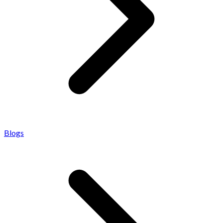
Blogs