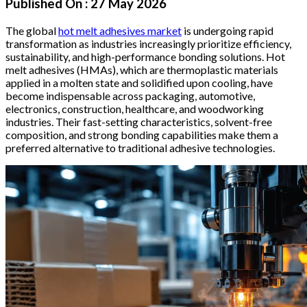
Published On :
27 May 2026
The global
hot melt adhesives market
is undergoing rapid
transformation as industries increasingly prioritize efficiency,
sustainability, and high-performance bonding solutions. Hot
melt adhesives (HMAs), which are thermoplastic materials
applied in a molten state and solidified upon cooling, have
become indispensable across packaging, automotive,
electronics, construction, healthcare, and woodworking
industries. Their fast-setting characteristics, solvent-free
composition, and strong bonding capabilities make them a
preferred alternative to traditional adhesive technologies.