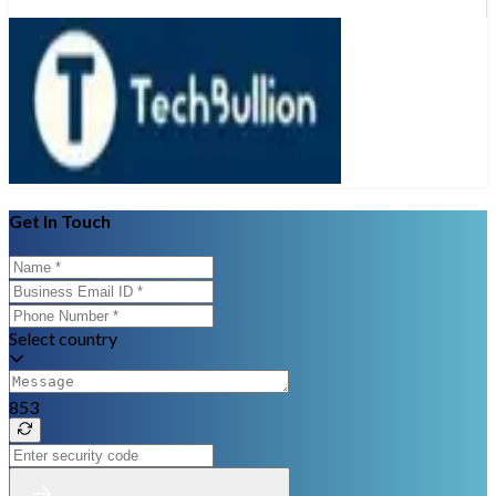
Get In Touch
Select country
853