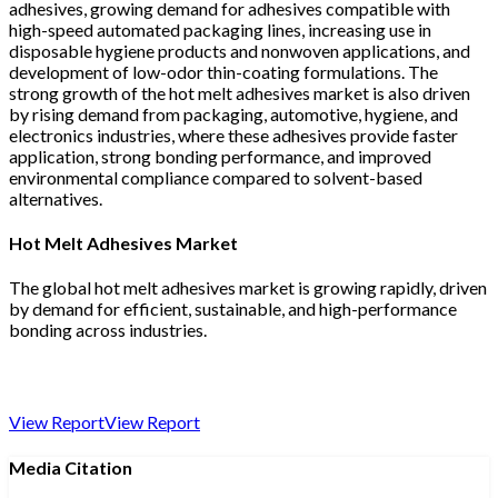
adhesives, growing demand for adhesives compatible with
high-speed automated packaging lines, increasing use in
disposable hygiene products and nonwoven applications, and
development of low-odor thin-coating formulations. The
strong growth of the hot melt adhesives market is also driven
by rising demand from packaging, automotive, hygiene, and
electronics industries, where these adhesives provide faster
application, strong bonding performance, and improved
environmental compliance compared to solvent-based
alternatives.
Hot Melt Adhesives Market
The global hot melt adhesives market is growing rapidly, driven
by demand for efficient, sustainable, and high-performance
bonding across industries.
View Report
View Report
Media Citation