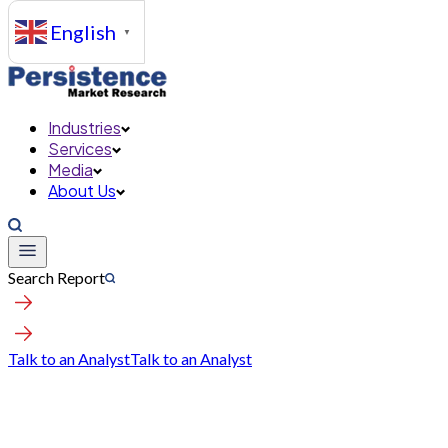
English
▼
Industries
Services
Media
About Us
Search Report
Talk to an Analyst
Talk to an Analyst