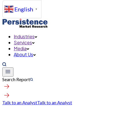
English
▼
Industries
Services
Media
About Us
Search Report
Talk to an Analyst
Talk to an Analyst