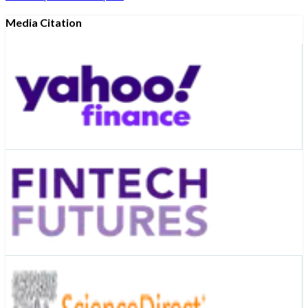
Media Citation