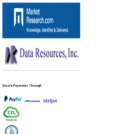
Secure Payments Through