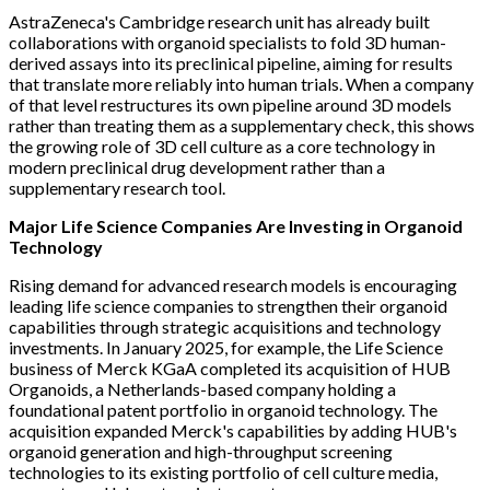
AstraZeneca's Cambridge research unit has already built
collaborations with organoid specialists to fold 3D human-
derived assays into its preclinical pipeline, aiming for results
that translate more reliably into human trials. When a company
of that level restructures its own pipeline around 3D models
rather than treating them as a supplementary check, this shows
the growing role of 3D cell culture as a core technology in
modern preclinical drug development rather than a
supplementary research tool.
Major Life Science Companies Are Investing in Organoid
Technology
Rising demand for advanced research models is encouraging
leading life science companies to strengthen their organoid
capabilities through strategic acquisitions and technology
investments. In January 2025, for example, the Life Science
business of Merck KGaA completed its acquisition of HUB
Organoids, a Netherlands-based company holding a
foundational patent portfolio in organoid technology. The
acquisition expanded Merck's capabilities by adding HUB's
organoid generation and high-throughput screening
technologies to its existing portfolio of cell culture media,