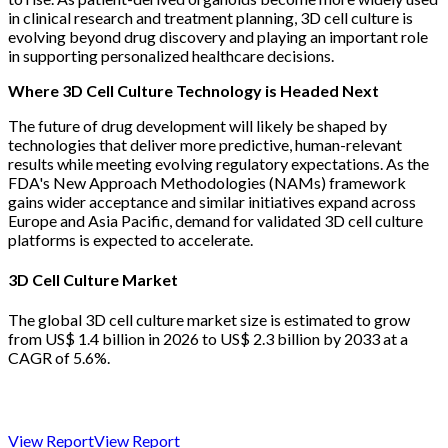
in clinical research and treatment planning, 3D cell culture is
evolving beyond drug discovery and playing an important role
in supporting personalized healthcare decisions.
Where 3D Cell Culture Technology is Headed Next
The future of drug development will likely be shaped by
technologies that deliver more predictive, human-relevant
results while meeting evolving regulatory expectations. As the
FDA's New Approach Methodologies (NAMs) framework
gains wider acceptance and similar initiatives expand across
Europe and Asia Pacific, demand for validated 3D cell culture
platforms is expected to accelerate.
3D Cell Culture Market
The global 3D cell culture market size is estimated to grow
from US$ 1.4 billion in 2026 to US$ 2.3 billion by 2033 at a
CAGR of 5.6%.
View Report
View Report