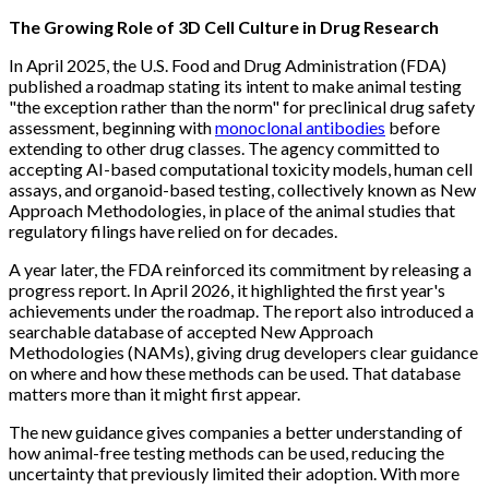
The Growing Role of 3D Cell Culture in Drug Research
In April 2025, the U.S. Food and Drug Administration (FDA)
published a roadmap stating its intent to make animal testing
"the exception rather than the norm" for preclinical drug safety
assessment, beginning with
monoclonal antibodies
before
extending to other drug classes. The agency committed to
accepting AI-based computational toxicity models, human cell
assays, and organoid-based testing, collectively known as New
Approach Methodologies, in place of the animal studies that
regulatory filings have relied on for decades.
A year later, the FDA reinforced its commitment by releasing a
progress report. In April 2026, it highlighted the first year's
achievements under the roadmap. The report also introduced a
searchable database of accepted New Approach
Methodologies (NAMs), giving drug developers clear guidance
on where and how these methods can be used. That database
matters more than it might first appear.
The new guidance gives companies a better understanding of
how animal-free testing methods can be used, reducing the
uncertainty that previously limited their adoption. With more