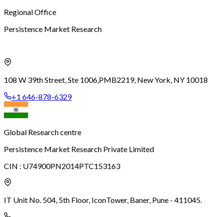
Regional Office
Persistence Market Research
108 W 39th Street, Ste 1006,
PMB2219, New York, NY 10018
+1 646-878-6329
Global Research centre
Persistence Market Research Private Limited
CIN :
U74900PN2014PTC153163
IT Unit No. 504, 5th Floor, Icon
Tower, Baner, Pune - 411045.