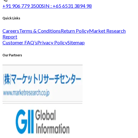
+91 906 779 3500
SIN :
+65 6531 3894 98
Quick Links
Careers
Terms & Conditions
Return Policy
Market Research
Report
Customer FAQ’s
Privacy Policy
Sitemap
Our Partners