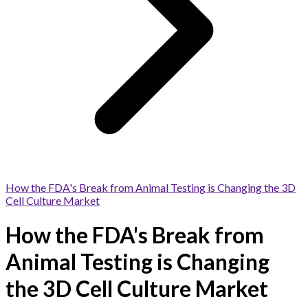
How the FDA's Break from Animal Testing is Changing the 3D
Cell Culture Market
How the FDA's Break from
Animal Testing is Changing
the 3D Cell Culture Market