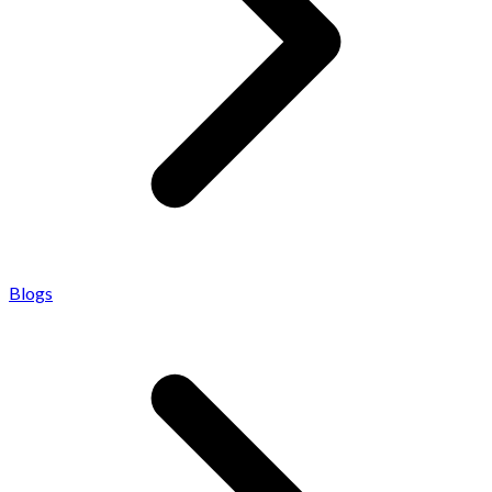
Blogs