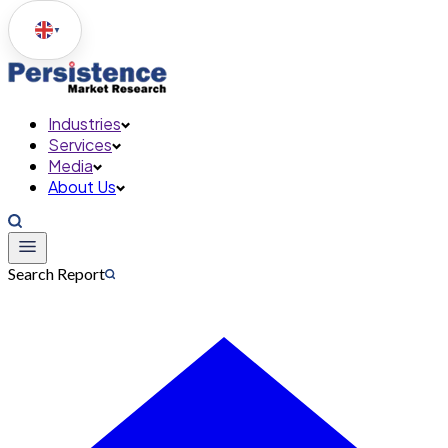
▼
Industries
Services
Media
About Us
Search Report