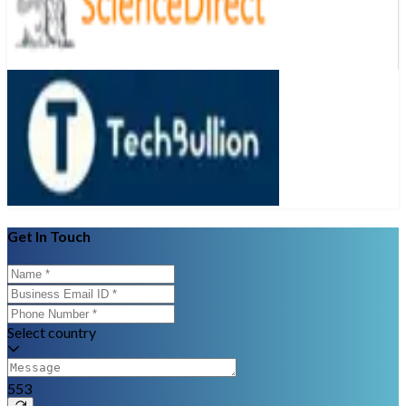
Get In Touch
Select country
553