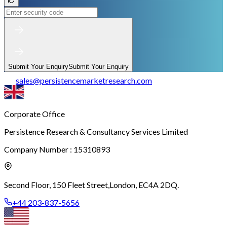
Submit Your Enquiry
Submit Your Enquiry
sales
@
persistencemarketresearch.com
Corporate Office
Persistence Research & Consultancy Services Limited
Company Number : 15310893
Second Floor, 150 Fleet Street,
London, EC4A 2DQ.
+44 203-837-5656