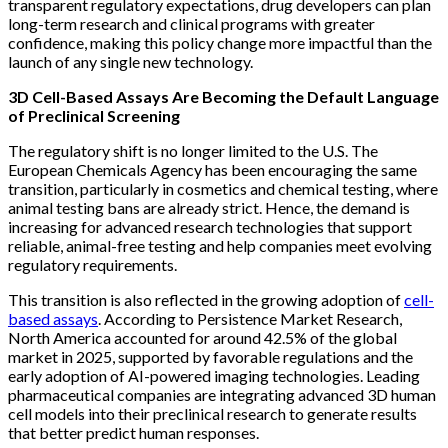
transparent regulatory expectations, drug developers can plan
long-term research and clinical programs with greater
confidence, making this policy change more impactful than the
launch of any single new technology.
3D Cell-Based Assays Are Becoming the Default Language
of Preclinical Screening
The regulatory shift is no longer limited to the U.S. The
European Chemicals Agency has been encouraging the same
transition, particularly in cosmetics and chemical testing, where
animal testing bans are already strict. Hence, the demand is
increasing for advanced research technologies that support
reliable, animal-free testing and help companies meet evolving
regulatory requirements.
This transition is also reflected in the growing adoption of
cell-
based assays
. According to Persistence Market Research,
North America accounted for around 42.5% of the global
market in 2025, supported by favorable regulations and the
early adoption of AI-powered imaging technologies. Leading
pharmaceutical companies are integrating advanced 3D human
cell models into their preclinical research to generate results
that better predict human responses.