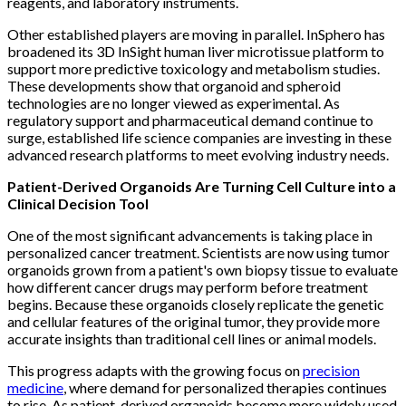
reagents, and laboratory instruments.
Other established players are moving in parallel. InSphero has
broadened its 3D InSight human liver microtissue platform to
support more predictive toxicology and metabolism studies.
These developments show that organoid and spheroid
technologies are no longer viewed as experimental. As
regulatory support and pharmaceutical demand continue to
surge, established life science companies are investing in these
advanced research platforms to meet evolving industry needs.
Patient-Derived Organoids Are Turning Cell Culture into a
Clinical Decision Tool
One of the most significant advancements is taking place in
personalized cancer treatment. Scientists are now using tumor
organoids grown from a patient's own biopsy tissue to evaluate
how different cancer drugs may perform before treatment
begins. Because these organoids closely replicate the genetic
and cellular features of the original tumor, they provide more
accurate insights than traditional cell lines or animal models.
This progress adapts with the growing focus on
precision
medicine
, where demand for personalized therapies continues
to rise. As patient-derived organoids become more widely used