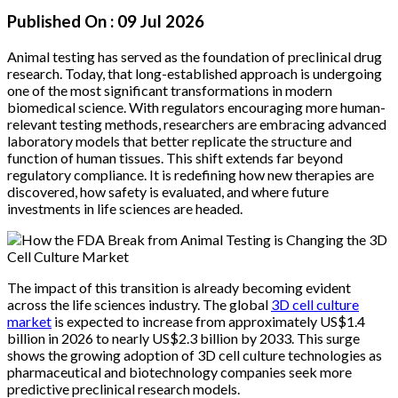
Published On :
09 Jul 2026
Animal testing has served as the foundation of preclinical drug
research. Today, that long-established approach is undergoing
one of the most significant transformations in modern
biomedical science. With regulators encouraging more human-
relevant testing methods, researchers are embracing advanced
laboratory models that better replicate the structure and
function of human tissues. This shift extends far beyond
regulatory compliance. It is redefining how new therapies are
discovered, how safety is evaluated, and where future
investments in life sciences are headed.
The impact of this transition is already becoming evident
across the life sciences industry. The global
3D cell culture
market
is expected to increase from approximately US$1.4
billion in 2026 to nearly US$2.3 billion by 2033. This surge
shows the growing adoption of 3D cell culture technologies as
pharmaceutical and biotechnology companies seek more
predictive preclinical research models.