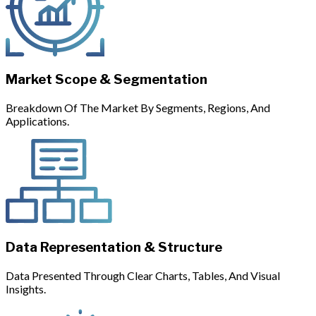
Market Scope & Segmentation
Breakdown Of The Market By Segments, Regions, And
Applications.
Data Representation & Structure
Data Presented Through Clear Charts, Tables, And Visual
Insights.