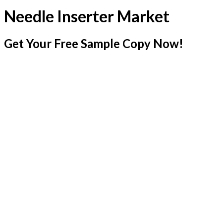
Needle Inserter Market
Get Your Free Sample Copy Now!