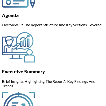
Agenda
Overview Of The Report Structure And Key Sections Covered.
Executive Summary
Brief Insights Highlighting The Report's Key Findings And
Trends