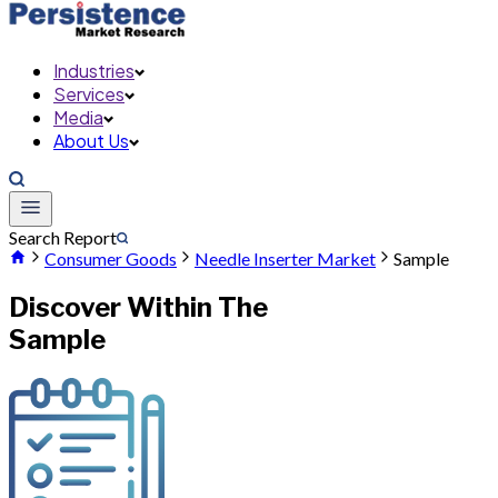
Industries
Services
Media
About Us
Search Report
Consumer Goods
Needle Inserter Market
Sample
Discover Within The
Sample