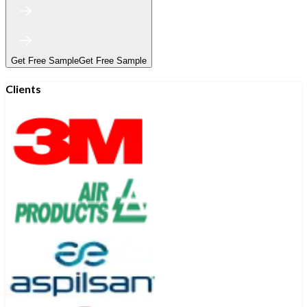
Get Free Sample
Get Free Sample
Clients