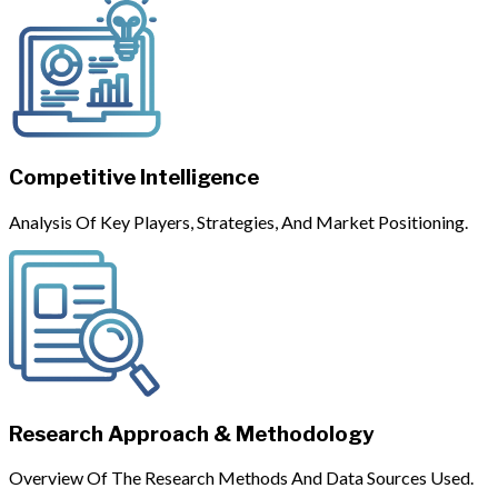
Competitive Intelligence
Analysis Of Key Players, Strategies, And Market Positioning.
Research Approach & Methodology
Overview Of The Research Methods And Data Sources Used.