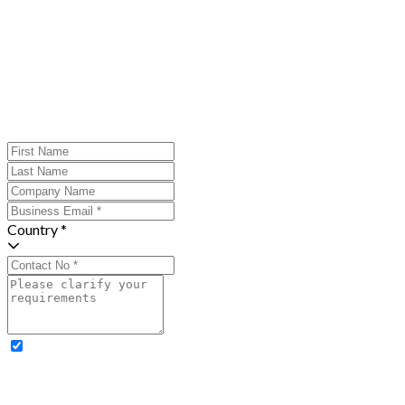
Country *