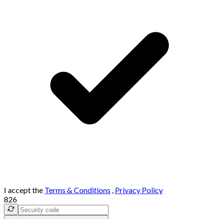
I accept the
Terms & Conditions
,
Privacy Policy
826