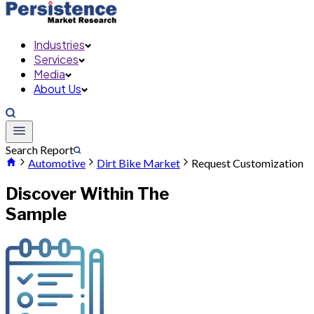
Industries
Services
Media
About Us
Search Report
Automotive
Dirt Bike Market
Request Customization
Discover Within The
Sample