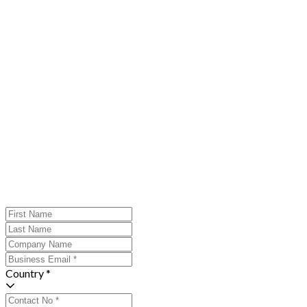
Country *