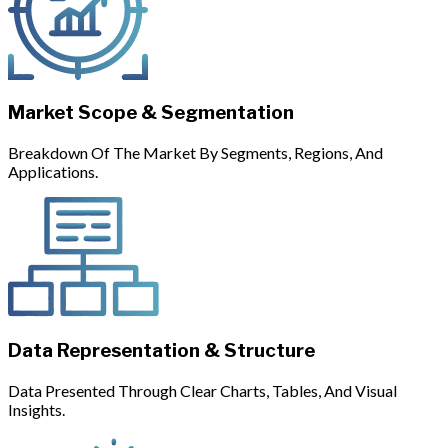
Market Scope & Segmentation
Breakdown Of The Market By Segments, Regions, And
Applications.
Data Representation & Structure
Data Presented Through Clear Charts, Tables, And Visual
Insights.