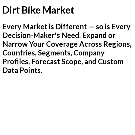
Dirt Bike Market
Every Market is Different — so is Every
Decision-Maker's Need. Expand or
Narrow Your Coverage Across Regions,
Countries, Segments, Company
Profiles, Forecast Scope, and Custom
Data Points.