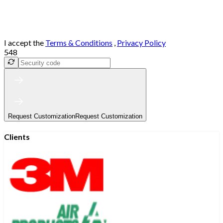
I accept the
Terms & Conditions
,
Privacy Policy
548
Request Customization
Request Customization
Clients