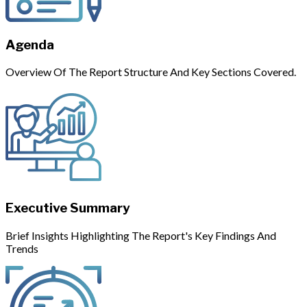
Agenda
Overview Of The Report Structure And Key Sections Covered.
Executive Summary
Brief Insights Highlighting The Report's Key Findings And
Trends