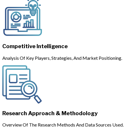
Competitive Intelligence
Analysis Of Key Players, Strategies, And Market Positioning.
Research Approach & Methodology
Overview Of The Research Methods And Data Sources Used.