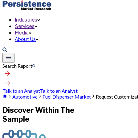
Industries
Services
Media
About Us
Search Report
Talk to an Analyst
Talk to an Analyst
Automotive
Fuel Dispenser Market
Request Customiza
Discover Within The
Sample