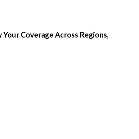
w Your Coverage Across Regions,