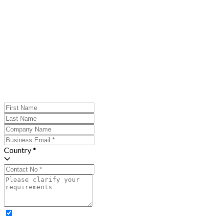
Country *