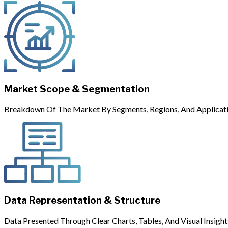
Market Scope & Segmentation
Breakdown Of The Market By Segments, Regions, And Applicati
Data Representation & Structure
Data Presented Through Clear Charts, Tables, And Visual Insight