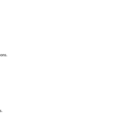
ons.
s.