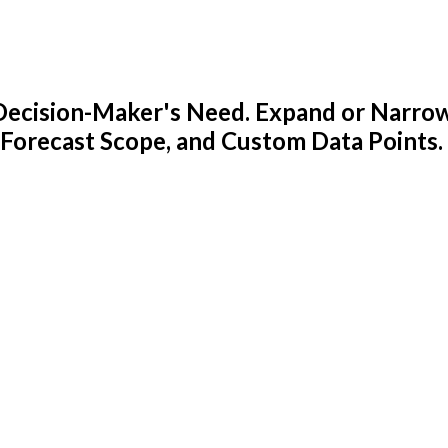
y Decision-Maker's Need. Expand or Narro
 Forecast Scope, and Custom Data Points.