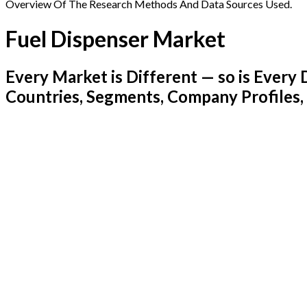
Overview Of The Research Methods And Data Sources Used.
Fuel Dispenser Market
Every Market is Different — so is Ever
Countries, Segments, Company Profiles,