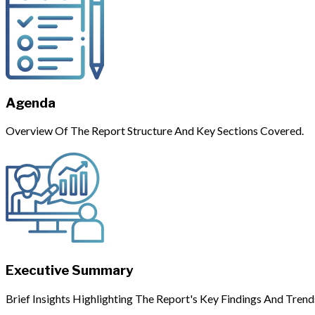
Agenda
Overview Of The Report Structure And Key Sections Covered.
Executive Summary
Brief Insights Highlighting The Report's Key Findings And Trend