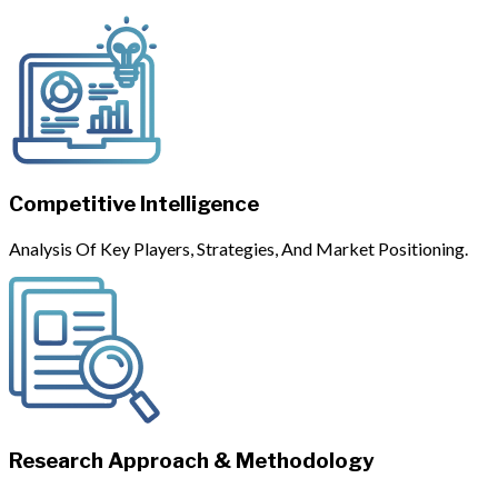
Competitive Intelligence
Analysis Of Key Players, Strategies, And Market Positioning.
Research Approach & Methodology