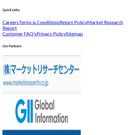
Quick Links
Careers
Terms & Conditions
Return Policy
Market Research
Report
Customer FAQ’s
Privacy Policy
Sitemap
Our Partners