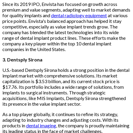
Since its 2019 IPO, Envista has focused on growth across
premium and value segments, adapting well to market demands
for quality implants and
dental radiology equipment
at various
price points. Envista's balanced approach has helped it stay
competitive, especially as value implant trends grow. The
company has blended the latest technologies into its wide
range of dental implant product lines. These efforts make the
company a key player within the top 10 dental implant
companies in the United States.
3. Dentsply Sirona
U.S.-based Dentsply Sirona holds a strong position in the dental
implant market with comprehensive solutions. Its market
capitalization is $3.53 billion, and its current stock price is
$17.76. Its portfolio includes a wide range of solutions, from
implants to surgical instruments. Through strategic
acquisitions, like MIS Implants, Dentsply Sirona strengthened
its presence in the value implant sector.
As a top player globally, it continues to refine its strategy,
adapting to industry changes and adjusting costs. With its
products in
dental imaging
, the company is proudly maintaining
its leading status in the face of market challenges.