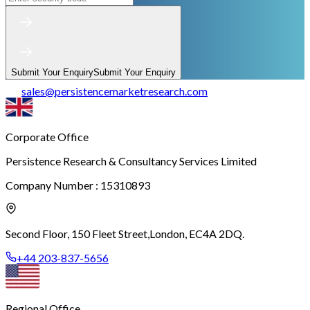
Submit Your Enquiry
Submit Your Enquiry
sales
@
persistencemarketresearch.com
Corporate Office
Persistence Research & Consultancy Services Limited
Company Number : 15310893
Second Floor, 150 Fleet Street,
London, EC4A 2DQ.
+44 203-837-5656
Regional Office