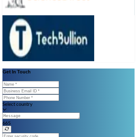
Get In Touch
Select country
665