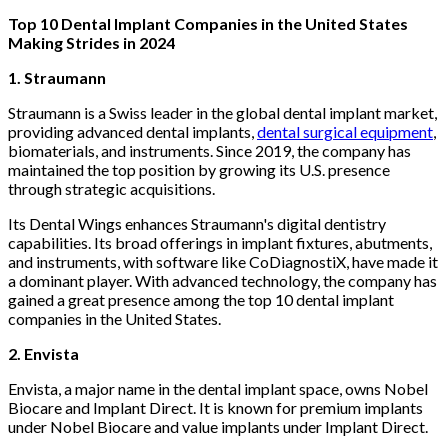
Top 10 Dental Implant Companies in the United States
Making Strides in 2024
1. Straumann
Straumann is a Swiss leader in the global dental implant market,
providing advanced dental implants,
dental surgical equipment
,
biomaterials, and instruments. Since 2019, the company has
maintained the top position by growing its U.S. presence
through strategic acquisitions.
Its Dental Wings enhances Straumann's digital dentistry
capabilities. Its broad offerings in implant fixtures, abutments,
and instruments, with software like CoDiagnostiX, have made it
a dominant player. With advanced technology, the company has
gained a great presence among the top 10 dental implant
companies in the United States.
2. Envista
Envista, a major name in the dental implant space, owns Nobel
Biocare and Implant Direct. It is known for premium implants
under Nobel Biocare and value implants under Implant Direct.