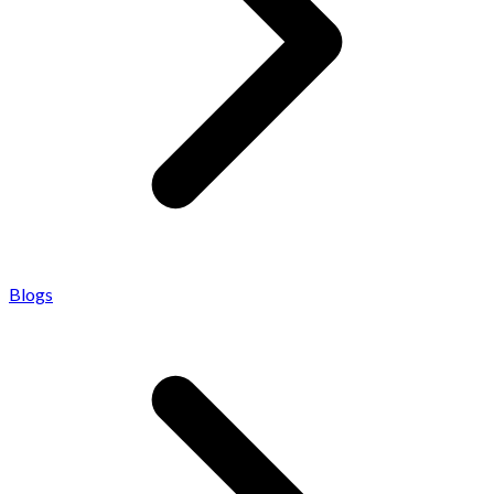
Blogs