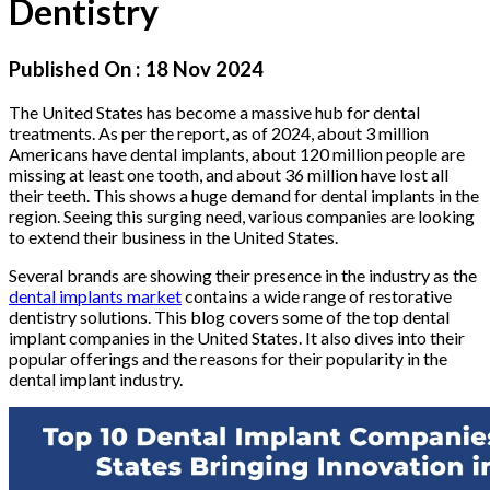
Dentistry
Published On :
18 Nov 2024
The United States has become a massive hub for dental
treatments. As per the report, as of 2024, about 3 million
Americans have dental implants, about 120 million people are
missing at least one tooth, and about 36 million have lost all
their teeth. This shows a huge demand for dental implants in the
region. Seeing this surging need, various companies are looking
to extend their business in the United States.
Several brands are showing their presence in the industry as the
dental implants market
contains a wide range of restorative
dentistry solutions. This blog covers some of the top dental
implant companies in the United States. It also dives into their
popular offerings and the reasons for their popularity in the
dental implant industry.