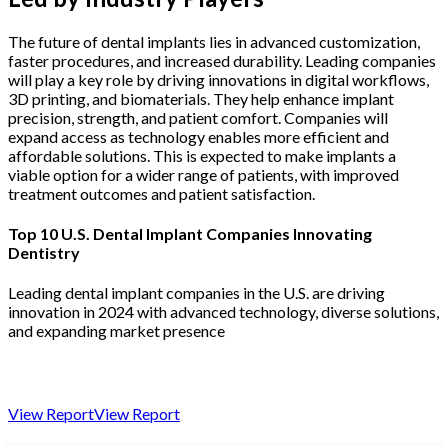
The future of dental implants lies in advanced customization,
faster procedures, and increased durability. Leading companies
will play a key role by driving innovations in digital workflows,
3D printing, and biomaterials. They help enhance implant
precision, strength, and patient comfort. Companies will
expand access as technology enables more efficient and
affordable solutions. This is expected to make implants a
viable option for a wider range of patients, with improved
treatment outcomes and patient satisfaction.
Top 10 U.S. Dental Implant Companies Innovating
Dentistry
Leading dental implant companies in the U.S. are driving
innovation in 2024 with advanced technology, diverse solutions,
and expanding market presence
View Report
View Report