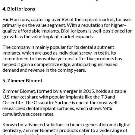
4. BioHorizons
BioHorizons, capturing over 8% of the implant market, focuses
primarily on the value segment. With a reputation for higher-
quality, affordable implants, BioHorizons is well-positioned for
growth as the value implant market expands.
The company is mainly popular for its dental abutment
implants, which are used as individual screw-in teeth. Its
commitment to innovative yet cost-effective products has
helped it gain a competitive edge, anticipating increased
demand and revenue in the coming years.
5. Zimmer Biomet
Zimmer Biomet, formed by a merger in 2015, holds a sizable
U.S. market share with popular implants like the T3 and
Osseotite. The Osseotite Surface is one of the most well-
researched dental implant surfaces, which shows 98%
cumulative success rates.
Known for advanced solutions in bone regeneration and digital
dentistry, Zimmer Biomet's products cater to a wide range of