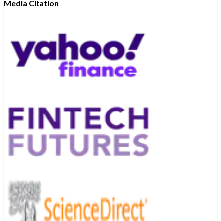
Media Citation