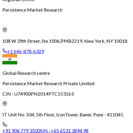
Persistence Market Research
108 W 39th Street, Ste 1006,
PMB2219, New York, NY 10018
+1 646-878-6329
Global Research centre
Persistence Market Research Private Limited
CIN :
U74900PN2014PTC153163
IT Unit No. 504, 5th Floor, Icon
Tower, Baner, Pune - 411045.
+91 906 779 3500
SIN :
+65 6531 3894 98