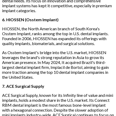
dental needs. Its focus on innovation and comprehensive
implant systems has kept it competitive, especially in premium
implant categories.
6. HIOSSEN (Osstem Implant)
HIOSSEN, the North American branch of South Korea's
Osstem Implant, ranks among the top in U.S. dental implants.
Founded in 2006, HIOSSEN has expanded its offerings with
quality implants, biomaterials, and surgical solutions.
As Osstem Implant's bridge into the U.S. market, HIOSSEN
leverages the brand's strong reputation in Asia to grow its
American presence. In May 2024, It acquired Brazil's third-
largest dental implant firm, Implacil de Bortol, aiming to gain
more traction among the top 10 dental implant companies in
the United States.
7. ACE Surgical Supply
ACE Surgical Supply, known for its Infinity line of value and mini
implants, holds a modest share in the U.S. market. Its Connect
RBM dental implant is the most famous bone-level implant
with a hexagonal connection. Despite the slower adoption of
mini implants industry-wide, ACE Surgical continues to focus on