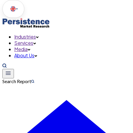
▼
Industries
Services
Media
About Us
Search Report