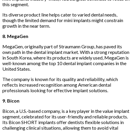
this segment.
Its diverse product line helps cater to varied dental needs,
though the limited demand for mini implants might constrain
growth in the near term.
8. MegaGen
MegaGen, originally part of Straumann Group, has paved its
own path in the dental implant market. With a strong reputation
in South Korea, where its products are widely used, MegaGen is
well-known among the top 10 dental implant companies in the
United States.
The company is known for its quality and reliability, which
reflects increased recognition among American dental
professionals looking for effective implant solutions.
9. Bicon
Bicon, a U.S.-based company, is a key player in the value implant
segment, celebrated for its user-friendly and reliable products.
Its Bicon SHORT implants offer dentists flexible solutions in
challenging clinical situations, allowing them to avoid vital