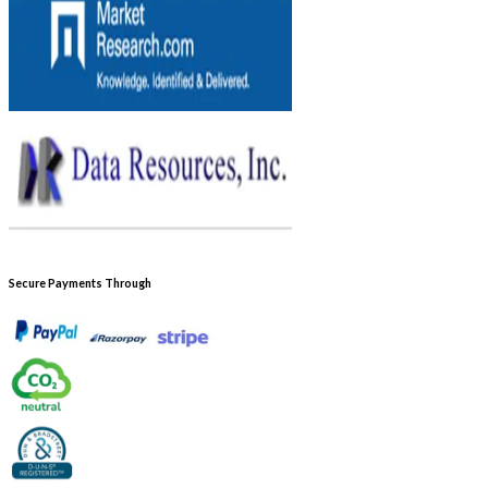
Secure Payments Through