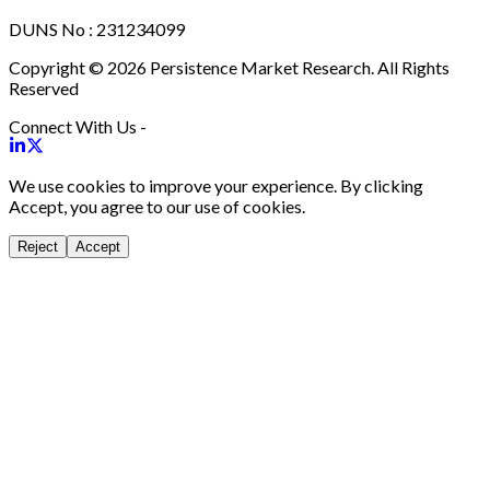
DUNS No : 231234099
Copyright © 2026 Persistence Market Research. All Rights
Reserved
Connect With Us -
We use cookies to improve your experience. By clicking
Accept, you agree to our use of cookies.
Reject
Accept