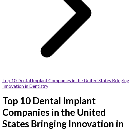
Top 10 Dental Implant Companies in the United States Bringing
Innovation in Dentistry
Top 10 Dental Implant
Companies in the United
States Bringing Innovation in