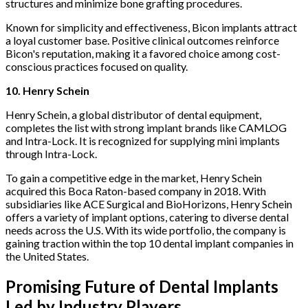
structures and minimize bone grafting procedures.
Known for simplicity and effectiveness, Bicon implants attract
a loyal customer base. Positive clinical outcomes reinforce
Bicon's reputation, making it a favored choice among cost-
conscious practices focused on quality.
10. Henry Schein
Henry Schein, a global distributor of dental equipment,
completes the list with strong implant brands like CAMLOG
and Intra-Lock. It is recognized for supplying mini implants
through Intra-Lock.
To gain a competitive edge in the market, Henry Schein
acquired this Boca Raton-based company in 2018. With
subsidiaries like ACE Surgical and BioHorizons, Henry Schein
offers a variety of implant options, catering to diverse dental
needs across the U.S. With its wide portfolio, the company is
gaining traction within the top 10 dental implant companies in
the United States.
Promising Future of Dental Implants
Led by Industry Players