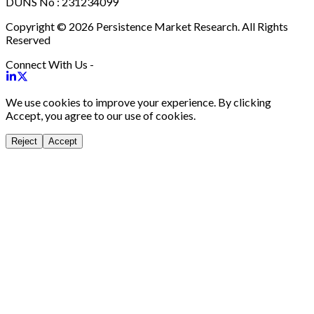
DUNS No : 231234099
Copyright © 2026 Persistence Market Research. All Rights
Reserved
Connect With Us -
We use cookies to improve your experience. By clicking
Accept, you agree to our use of cookies.
Reject
Accept