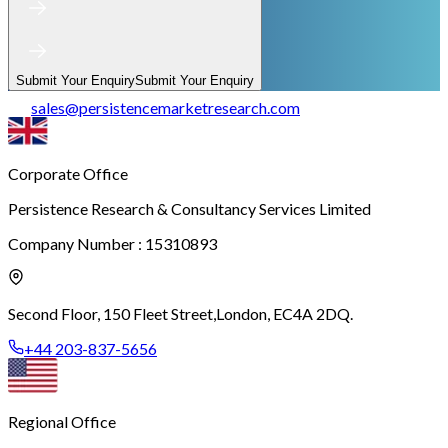
Submit Your Enquiry
Submit Your Enquiry
sales
@
persistencemarketresearch.com
Corporate Office
Persistence Research & Consultancy Services Limited
Company Number : 15310893
Second Floor, 150 Fleet Street,
London, EC4A 2DQ.
+44 203-837-5656
Regional Office