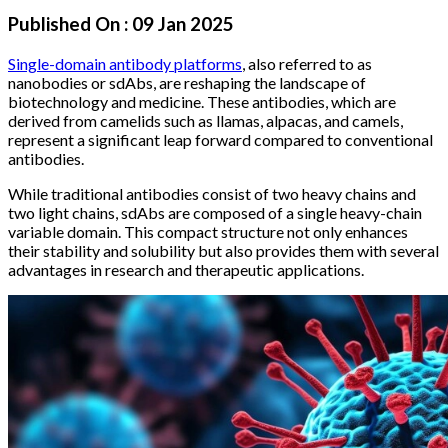
Published On :
09 Jan 2025
Single-domain antibody platforms
, also referred to as
nanobodies or sdAbs, are reshaping the landscape of
biotechnology and medicine. These antibodies, which are
derived from camelids such as llamas, alpacas, and camels,
represent a significant leap forward compared to conventional
antibodies.
While traditional antibodies consist of two heavy chains and
two light chains, sdAbs are composed of a single heavy-chain
variable domain. This compact structure not only enhances
their stability and solubility but also provides them with several
advantages in research and therapeutic applications.