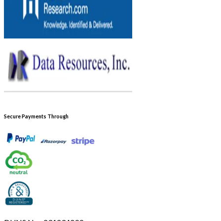
Secure Payments Through