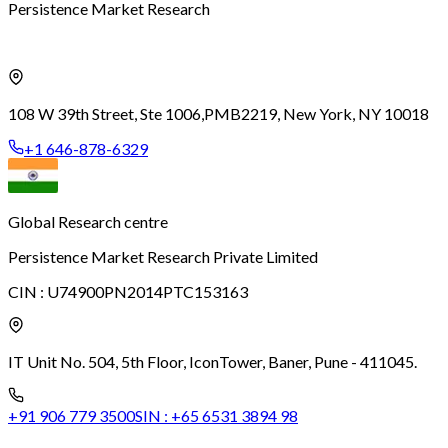
Persistence Market Research
108 W 39th Street, Ste 1006,
PMB2219, New York, NY 10018
+1 646-878-6329
Global Research centre
Persistence Market Research Private Limited
CIN :
U74900PN2014PTC153163
IT Unit No. 504, 5th Floor, Icon
Tower, Baner, Pune - 411045.
+91 906 779 3500
SIN :
+65 6531 3894 98