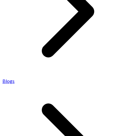
Blogs