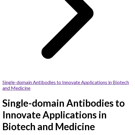
Single-domain Antibodies to Innovate Applications in Biotech
and Medicine
Single-domain Antibodies to
Innovate Applications in
Biotech and Medicine