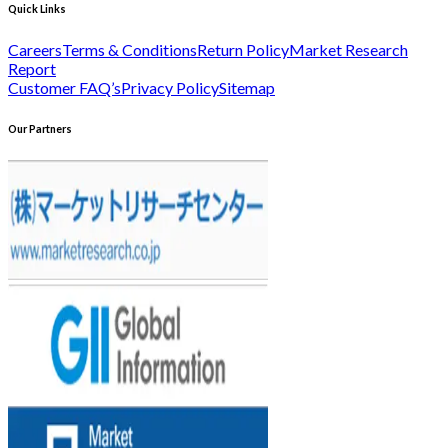
Quick Links
Careers
Terms & Conditions
Return Policy
Market Research
Report
Customer FAQ’s
Privacy Policy
Sitemap
Our Partners