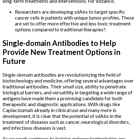
long-term treatments and interventions. For instance,
Researchers are developing sdAbs to target specific
cancer cells in patients with unique tumor profiles. These
are set to offer more effective and less toxic treatment
options compared to traditional therapies?.
Single-domain Antibodies to Help
Provide New Treatment Options in
Future
Single-domain antibodies are revolutionizing the field of
biotechnology and medicine, offering several advantages over
traditional antibodies. Their small size, ability to penetrate
biological barriers, and versatility in targeting a wide range of
antigens have made them a promising candidate for both
therapeutic and diagnostic applications. With drugs like
Caplacizumab already in clinical use and many more in
development, it is clear that the potential of sdAbs in the
treatment of diseases such as cancer, neurological disorders,
and infectious diseases is vast.
As research continues to bolster and new technologies are