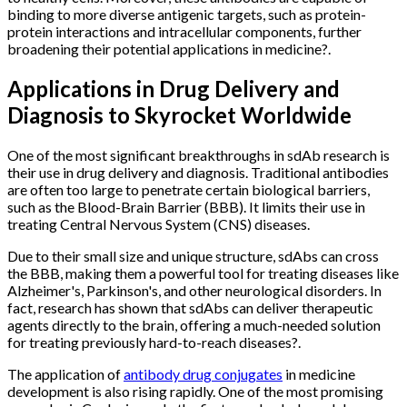
binding to more diverse antigenic targets, such as protein-
protein interactions and intracellular components, further
broadening their potential applications in medicine?.
Applications in Drug Delivery and
Diagnosis to Skyrocket Worldwide
One of the most significant breakthroughs in sdAb research is
their use in drug delivery and diagnosis. Traditional antibodies
are often too large to penetrate certain biological barriers,
such as the Blood-Brain Barrier (BBB). It limits their use in
treating Central Nervous System (CNS) diseases.
Due to their small size and unique structure, sdAbs can cross
the BBB, making them a powerful tool for treating diseases like
Alzheimer's, Parkinson's, and other neurological disorders. In
fact, research has shown that sdAbs can deliver therapeutic
agents directly to the brain, offering a much-needed solution
for treating previously hard-to-reach diseases?.
The application of
antibody drug conjugates
in medicine
development is also rising rapidly. One of the most promising