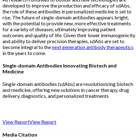
developed to improve the production and efficacy of sdAbs,
the role of these antibodies in personalized medicine is set to
rise. The future of single-domain antibodies appears bright,
with the potential to provide new, more effective treatments
for a variety of diseases, ultimately improving patient
outcomes and quality of life. Given their lower immunogenicity
and ability to deliver precision therapies, sdAbs are set to
become integral to the
next generation antibody therapeutics
in the years to come.
Single-domain Antibodies Innovating Biotech and
Medicine
Single-domain antibodies (sdAbs) are revolutionizing biotech
and medicine, offering new solutions in cancer therapy, drug
delivery, diagnostics, and personalized treatments
View Report
View Report
Media Citation