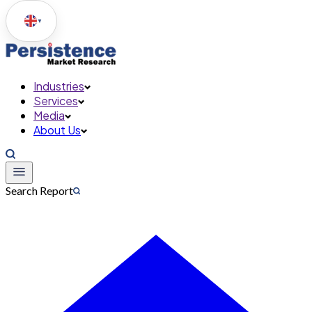
▼
Industries
Services
Media
About Us
Search Report