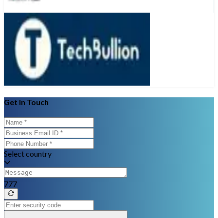
Get In Touch
Select country
777