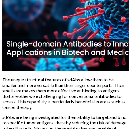
The unique structural features of sdAbs allow them to be
smaller and more versatile than their larger counterparts. Their
small size makes them more effective at binding to antigens
that are otherwise challenging for conventional antibodies to
access. This capability is particularly beneficial in areas such as
cancer therapy.
sdAbs are being investigated for their ability to target and bind
to specific tumor antigens, thereby reducing the risk of damage
to healthy cells. Moreover, these antibodies are capable of