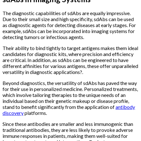
The diagnostic capabilities of sdAbs are equally impressive.
Due to their small size and high specificity, sdAbs can be used
as diagnostic agents for detecting diseases at early stages. For
example, sdAbs can be incorporated into imaging systems for
detecting tumors or infectious agents.
Their ability to bind tightly to target antigens makes them ideal
candidates for diagnostic kits, where precision and efficiency
are critical. In addition, as sdAbs can be engineered to have
different affinities for various antigens, these offer unparalleled
versatility in diagnostic applications?.
Beyond diagnostics, the versatility of sdAbs has paved the way
for their use in personalized medicine. Personalized treatments,
which involve tailoring therapies to the unique needs of an
individual based on their genetic makeup or disease profile,
stand to benefit significantly from the application of
antibody
discovery
platforms.
Since these antibodies are smaller and less immunogenic than
traditional antibodies, they are less likely to provoke adverse
immune responses in patients, making them well-suited for