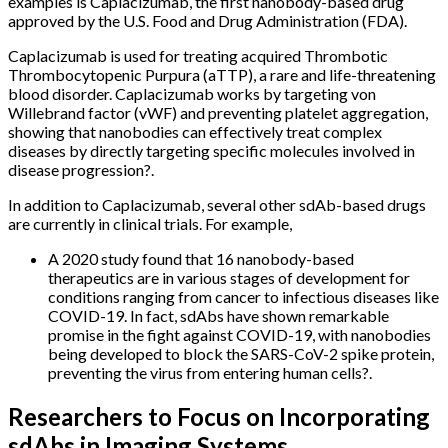
examples is Caplacizumab, the first nanobody-based drug
approved by the U.S. Food and Drug Administration (FDA).
Caplacizumab is used for treating acquired Thrombotic
Thrombocytopenic Purpura (aTTP), a rare and life-threatening
blood disorder. Caplacizumab works by targeting von
Willebrand factor (vWF) and preventing platelet aggregation,
showing that nanobodies can effectively treat complex
diseases by directly targeting specific molecules involved in
disease progression?.
In addition to Caplacizumab, several other sdAb-based drugs
are currently in clinical trials. For example,
A 2020 study found that 16 nanobody-based
therapeutics are in various stages of development for
conditions ranging from cancer to infectious diseases like
COVID-19. In fact, sdAbs have shown remarkable
promise in the fight against COVID-19, with nanobodies
being developed to block the SARS-CoV-2 spike protein,
preventing the virus from entering human cells?.
Researchers to Focus on Incorporating
sdAbs in Imaging Systems