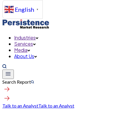
English
▼
Industries
Services
Media
About Us
Search Report
Talk to an Analyst
Talk to an Analyst