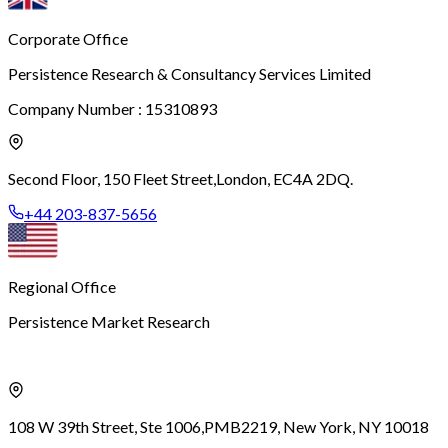
Corporate Office
Persistence Research & Consultancy Services Limited
Company Number : 15310893
Second Floor, 150 Fleet Street,
London, EC4A 2DQ.
+44 203-837-5656
Regional Office
Persistence Market Research
108 W 39th Street, Ste 1006,
PMB2219, New York, NY 10018