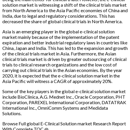
solution market is witnessing a shift of the clinical trials market
from North America to the Asia Pacific economies of China and
India, due to legal and regulatory considerations. This has
decreased the share of global clinical trials in North America.
Asia is an emerging player in the global e-clinical solution
market mainly because of the implementation of the patent
expiration and better industrial regulatory laws in countries like
China, Japan and India. This has led to the expansion and growth
of the clinical trials market in Asia. Furthermore, the Asian
clinical trials market is driven by greater outsourcing of clinical
trials to clinical research organizations and the low cost of
carrying out clinical trials in the Asian economies. By the year
2020, it is expected that the e-clinical solution market in the
Asia Pacific will witness a CAGR of approximately 20%.
Some of the key players in the global e-clinical solution market
include BioClinica, A.G. Mednet Inc., Oracle Corporation, PHT
Corporation, PAREXEL International Corporation, DATATRAK
International Inc., OmniComm Systems and Medidata
Solutions.
Browse Full global E-Clinical Solution market Research Report
With Complete TOC @