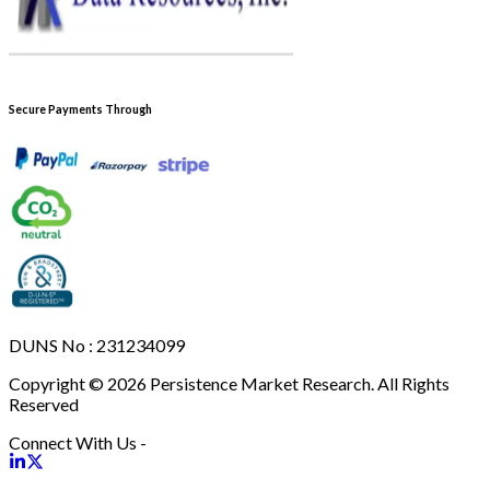
Secure Payments Through
DUNS No : 231234099
Copyright © 2026 Persistence Market Research. All Rights
Reserved
Connect With Us -