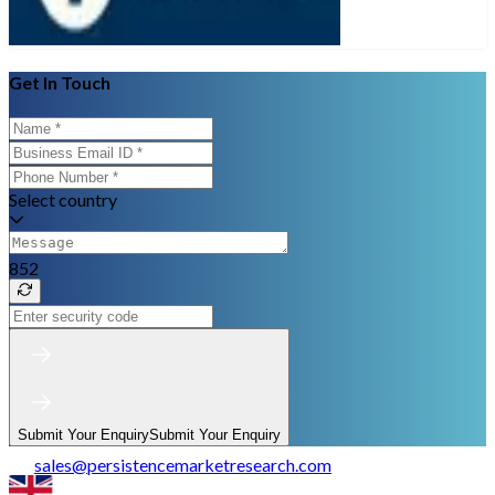
Get In Touch
Select country
852
Submit Your Enquiry
Submit Your Enquiry
sales
@
persistencemarketresearch.com