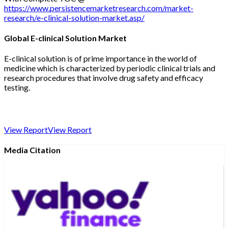
https://www.persistencemarketresearch.com/market-
research/e-clinical-solution-market.asp/
Global E-clinical Solution Market
E-clinical solution is of prime importance in the world of
medicine which is characterized by periodic clinical trials and
research procedures that involve drug safety and efficacy
testing.
View Report
View Report
Media Citation