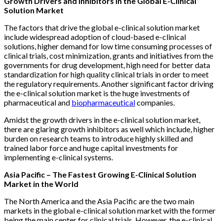
Growth Drivers and Inhibitors in the Global E-Clinical
Solution Market
The factors that drive the global e-clinical solution market
include widespread adoption of cloud-based e-clinical
solutions, higher demand for low time consuming processes of
clinical trials, cost minimization, grants and initiatives from the
governments for drug development, high need for better data
standardization for high quality clinical trials in order to meet
the regulatory requirements. Another significant factor driving
the e-clinical solution market is the huge investments of
pharmaceutical and
biopharmaceutical
companies.
Amidst the growth drivers in the e-clinical solution market,
there are glaring growth inhibitors as well which include, higher
burden on research teams to introduce highly skilled and
trained labor force and huge capital investments for
implementing e-clinical systems.
Asia Pacific – The Fastest Growing E-Clinical Solution
Market in the World
The North America and the Asia Pacific are the two main
markets in the global e-clinical solution market with the former
being the main center for clinical trials. However, the e-clinical