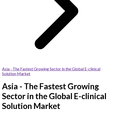
Asia - The Fastest Growing Sector in the Global E-clinical
Solution Market
Asia - The Fastest Growing
Sector in the Global E-clinical
Solution Market