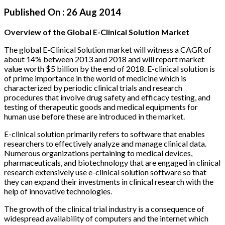
Published On :
26 Aug 2014
Overview of the Global E-Clinical Solution Market
The global E-Clinical Solution market will witness a CAGR of
about 14% between 2013 and 2018 and will report market
value worth $5 billion by the end of 2018. E-clinical solution is
of prime importance in the world of medicine which is
characterized by periodic clinical trials and research
procedures that involve drug safety and efficacy testing, and
testing of therapeutic goods and medical equipments for
human use before these are introduced in the market.
E-clinical solution primarily refers to software that enables
researchers to effectively analyze and manage clinical data.
Numerous organizations pertaining to medical devices,
pharmaceuticals, and biotechnology that are engaged in clinical
research extensively use e-clinical solution software so that
they can expand their investments in clinical research with the
help of innovative technologies.
The growth of the clinical trial industry is a consequence of
widespread availability of computers and the internet which