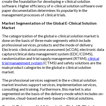
create the foundation for developing e-clinical solution
software. Higher efficiency of e-clinical solution software over
paper documentation determines its popularity in the
management processes of clinical trials.
Market Segmentation of the Global E-Clinical Solution
Market
The categorization of the global e-clinical solution market is
done on the basis of three main segments which include
professional services, products and the mode of delivery.
Electronic clinical outcome assessment (eCOA), electronic data
capture/clinical data management system (EDC/CDMS),
randomization and trial supply management (RTSM),
clinical
trial management system
(CTMS) and safety solutions are the
main product categories in the global e-clinical solution
market.
The professional services segment in the e-clinical solution
market involves support services, implementation services,
consulting and training. Furthermore, this market is also
segmented on the basis of the delivery mode which includes on-
premise, cloud-based and web-based e-clinical solutions.