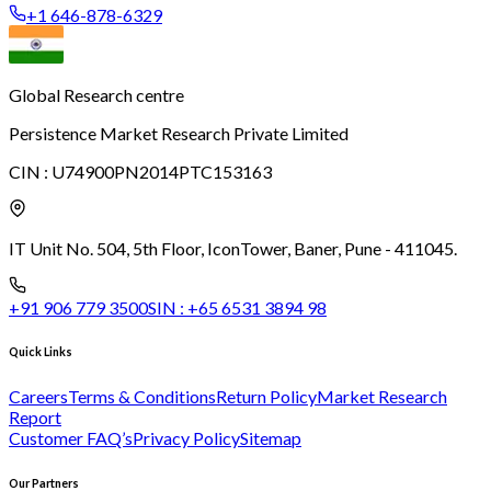
+1 646-878-6329
Global Research centre
Persistence Market Research Private Limited
CIN :
U74900PN2014PTC153163
IT Unit No. 504, 5th Floor, Icon
Tower, Baner, Pune - 411045.
+91 906 779 3500
SIN :
+65 6531 3894 98
Quick Links
Careers
Terms & Conditions
Return Policy
Market Research
Report
Customer FAQ’s
Privacy Policy
Sitemap
Our Partners