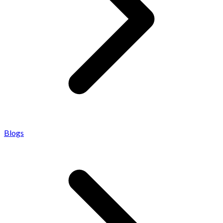
Blogs