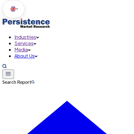
▼
Industries
Services
Media
About Us
Search Report