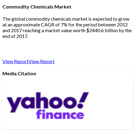
Commodity Chemicals Market
The global commodity chemicals market is expected to grow
at an approximate CAGR of 7% for the period between 2012
and 2017 reaching a market value worth $2440.6 billion by the
end of 2017.
View Report
View Report
Media Citation