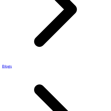
Blogs