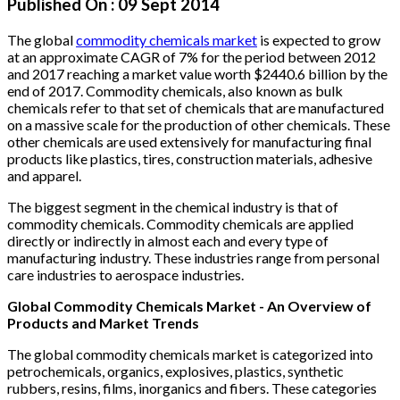
Published On :
09 Sept 2014
The global
commodity chemicals market
is expected to grow
at an approximate CAGR of 7% for the period between 2012
and 2017 reaching a market value worth $2440.6 billion by the
end of 2017. Commodity chemicals, also known as bulk
chemicals refer to that set of chemicals that are manufactured
on a massive scale for the production of other chemicals. These
other chemicals are used extensively for manufacturing final
products like plastics, tires, construction materials, adhesive
and apparel.
The biggest segment in the chemical industry is that of
commodity chemicals. Commodity chemicals are applied
directly or indirectly in almost each and every type of
manufacturing industry. These industries range from personal
care industries to aerospace industries.
Global Commodity Chemicals Market - An Overview of
Products and Market Trends
The global commodity chemicals market is categorized into
petrochemicals, organics, explosives, plastics, synthetic
rubbers, resins, films, inorganics and fibers. These categories