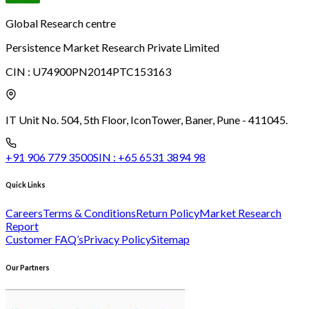
Global Research centre
Persistence Market Research Private Limited
CIN :
U74900PN2014PTC153163
IT Unit No. 504, 5th Floor, Icon
Tower, Baner, Pune - 411045.
+91 906 779 3500
SIN :
+65 6531 3894 98
Quick Links
Careers
Terms & Conditions
Return Policy
Market Research
Report
Customer FAQ’s
Privacy Policy
Sitemap
Our Partners