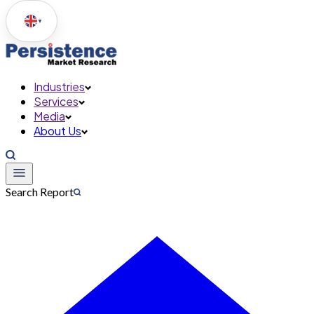
▼
Industries
Services
Media
About Us
Search Report