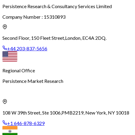
Persistence Research & Consultancy Services Limited
Company Number : 15310893
Second Floor, 150 Fleet Street,
London, EC4A 2DQ.
+44 203-837-5656
Regional Office
Persistence Market Research
108 W 39th Street, Ste 1006,
PMB2219, New York, NY 10018
+1 646-878-6329