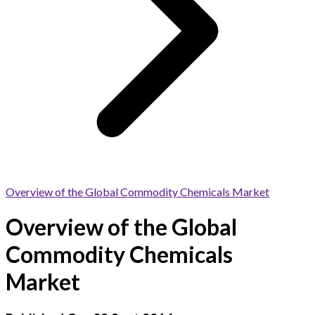
Overview of the Global Commodity Chemicals Market
Overview of the Global
Commodity Chemicals
Market