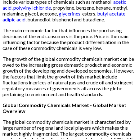
include various types of chemicals such as methanol,
acetic
acid
,
polyvinyl chloride
, propylene, benzene, hexane, methyl,
melamine, glycol, acetone,
glycerines
, esters,
butyl acetate
,
adipic acid
, butanediol, bisphenol and butadiene.
The main economic factor that influences the purchasing
decisions of the end consumers is the price. Price is the main
influencing factor because the product differentiation in the
case of these commodity chemicals is very low.
The growth of the global commodity chemicals market can be
owed to the increasing gross domestic product and economic
growth of the developing and developed economies. However,
the factors that limit the growth of this market include
fluctuations in prices of natural gas and crude oil and stringent
regulatory measures of governments all across the globe
pertaining to environment and health standards.
Global Commodity Chemicals Market - Global Market
Overview
The global commodity chemicals market is characterized by
large number of regional and local players which makes this
market highly fragmented. The largest commodity chemicals