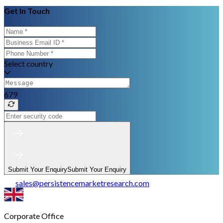
Get In Touch
Select country
679
Submit Your Enquiry
Submit Your Enquiry
sales
@
persistencemarketresearch.com
Corporate Office