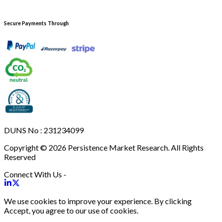
Secure Payments Through
DUNS No : 231234099
Copyright © 2026 Persistence Market Research. All Rights
Reserved
Connect With Us -
We use cookies to improve your experience. By clicking
Accept, you agree to our use of cookies.