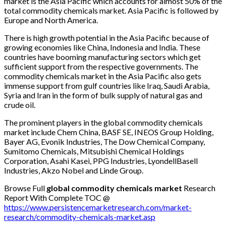
market is the Asia Pacific which accounts for almost 50% of the
total commodity chemicals market. Asia Pacific is followed by
Europe and North America.
There is high growth potential in the Asia Pacific because of
growing economies like China, Indonesia and India. These
countries have booming manufacturing sectors which get
sufficient support from the respective governments. The
commodity chemicals market in the Asia Pacific also gets
immense support from gulf countries like Iraq, Saudi Arabia,
Syria and Iran in the form of bulk supply of natural gas and
crude oil.
The prominent players in the global commodity chemicals
market include Chem China, BASF SE, INEOS Group Holding,
Bayer AG, Evonik Industries, The Dow Chemical Company,
Sumitomo Chemicals, Mitsubishi Chemical Holdings
Corporation, Asahi Kasei, PPG Industries, LyondellBasell
Industries, Akzo Nobel and Linde Group.
Browse Full
global commodity chemicals market
Research
Report With Complete TOC @
https://www.persistencemarketresearch.com/market-
research/commodity-chemicals-market.asp