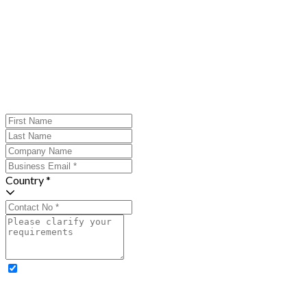
Country *