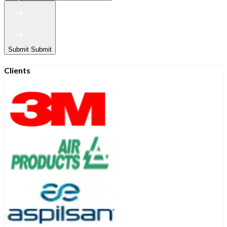
Submit
Submit
Clients