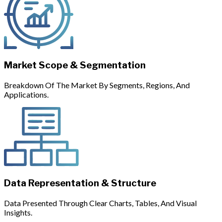
Market Scope & Segmentation
Breakdown Of The Market By Segments, Regions, And
Applications.
Data Representation & Structure
Data Presented Through Clear Charts, Tables, And Visual
Insights.