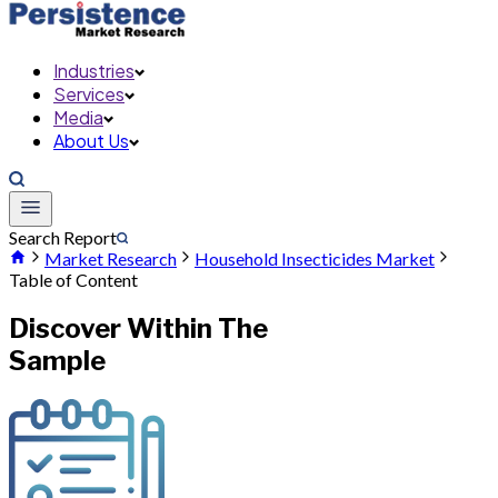
Industries
Services
Media
About Us
Search Report
Market Research
Household Insecticides Market
Table of Content
Discover Within The
Sample