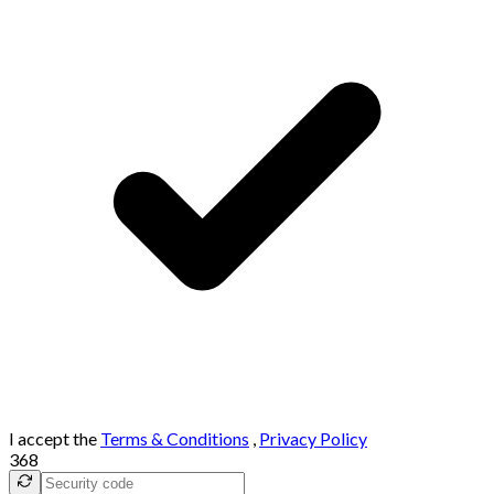
I accept the
Terms & Conditions
,
Privacy Policy
368