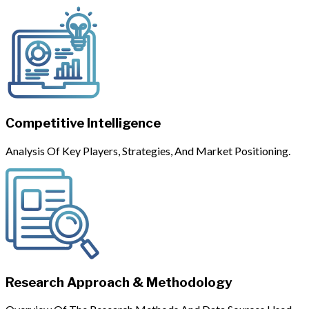
Competitive Intelligence
Analysis Of Key Players, Strategies, And Market Positioning.
Research Approach & Methodology