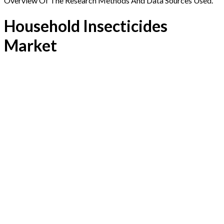
Overview Of The Research Methods And Data Sources Used.
Household Insecticides
Market