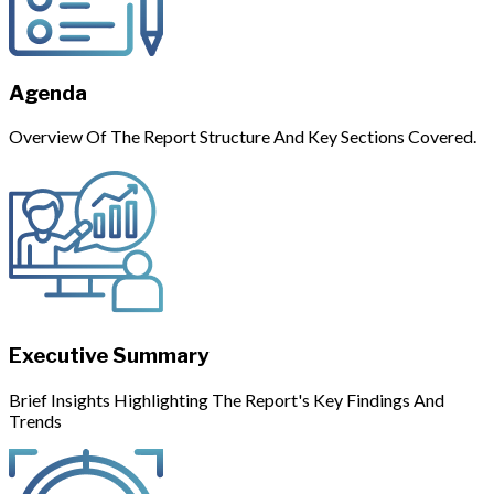
Agenda
Overview Of The Report Structure And Key Sections Covered.
Executive Summary
Brief Insights Highlighting The Report's Key Findings And
Trends