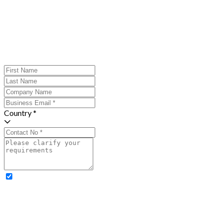
Country *