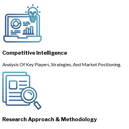
Competitive Intelligence
Analysis Of Key Players, Strategies, And Market Positioning.
Research Approach & Methodology