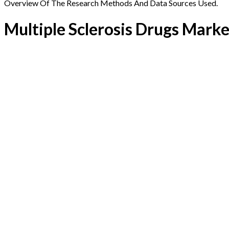
Overview Of The Research Methods And Data Sources Used.
Multiple Sclerosis Drugs Marke