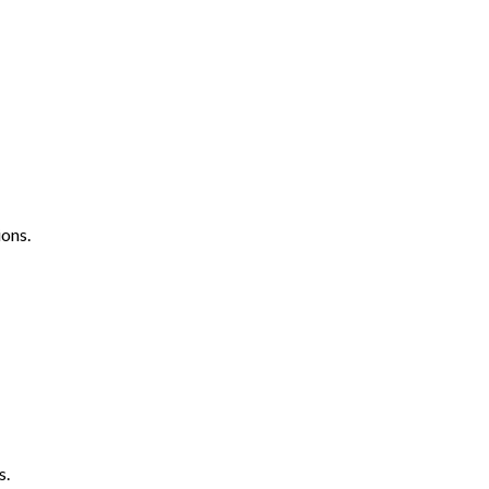
ons.
s.