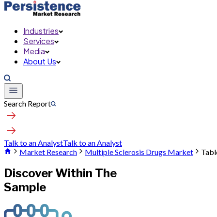
Industries
Services
Media
About Us
Search Report
Talk to an Analyst
Talk to an Analyst
Market Research
Multiple Sclerosis Drugs Market
Tabl
Discover Within The
Sample