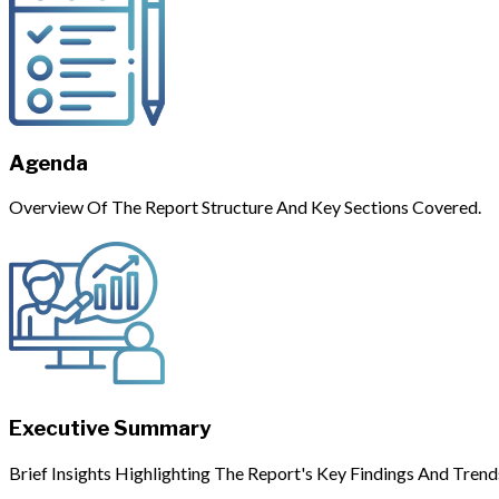
Agenda
Overview Of The Report Structure And Key Sections Covered.
Executive Summary
Brief Insights Highlighting The Report's Key Findings And Trend