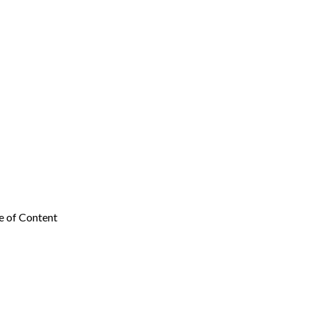
e of Content