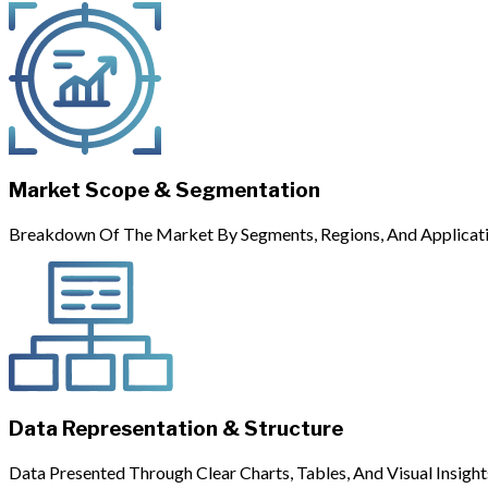
Market Scope & Segmentation
Breakdown Of The Market By Segments, Regions, And Applicati
Data Representation & Structure
Data Presented Through Clear Charts, Tables, And Visual Insight