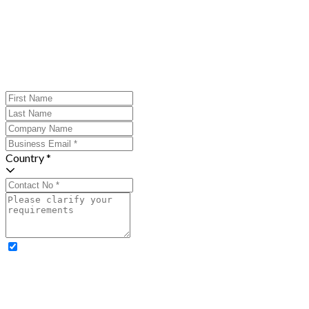
Country *