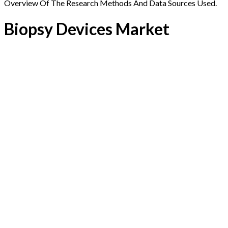
Overview Of The Research Methods And Data Sources Used.
Biopsy Devices Market