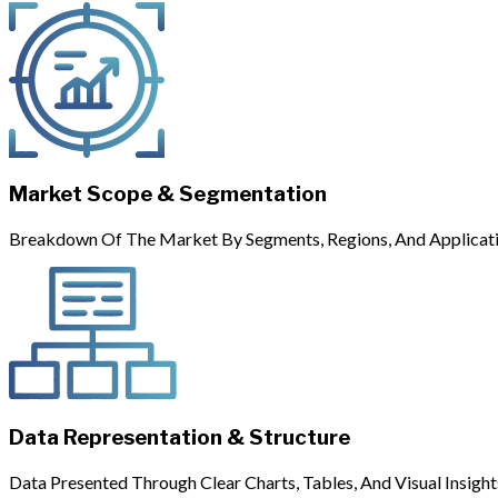
Market Scope & Segmentation
Breakdown Of The Market By Segments, Regions, And Applicati
Data Representation & Structure
Data Presented Through Clear Charts, Tables, And Visual Insight