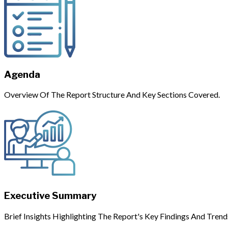
Agenda
Overview Of The Report Structure And Key Sections Covered.
Executive Summary
Brief Insights Highlighting The Report's Key Findings And Trend