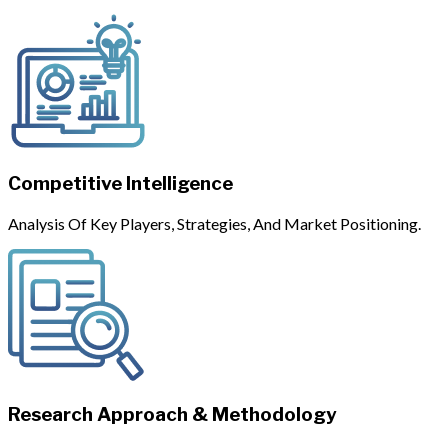
Competitive Intelligence
Analysis Of Key Players, Strategies, And Market Positioning.
Research Approach & Methodology