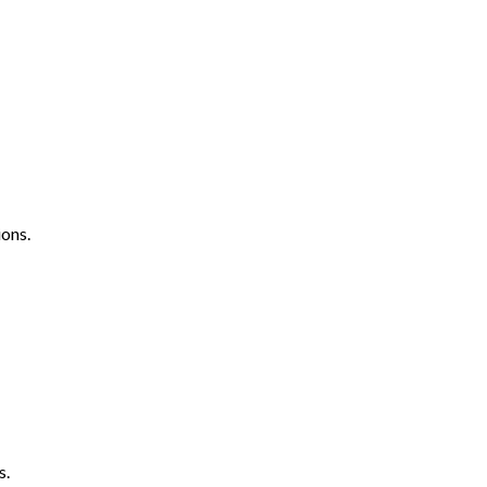
ons.
s.