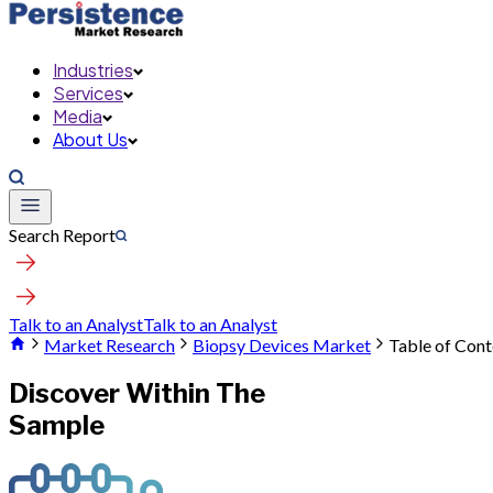
Industries
Services
Media
About Us
Search Report
Talk to an Analyst
Talk to an Analyst
Market Research
Biopsy Devices Market
Table of Cont
Discover Within The
Sample