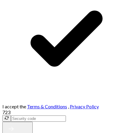
I accept the
Terms & Conditions
,
Privacy Policy
723