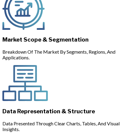
Market Scope & Segmentation
Breakdown Of The Market By Segments, Regions, And
Applications.
Data Representation & Structure
Data Presented Through Clear Charts, Tables, And Visual
Insights.