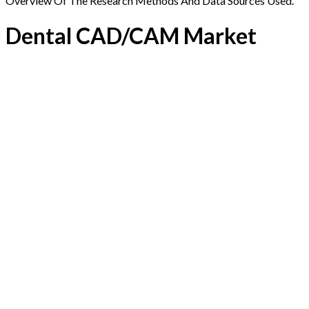
Overview Of The Research Methods And Data Sources Used.
Dental CAD/CAM Market