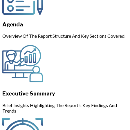
Agenda
Overview Of The Report Structure And Key Sections Covered.
Executive Summary
Brief Insights Highlighting The Report's Key Findings And
Trends