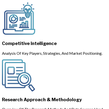
Competitive Intelligence
Analysis Of Key Players, Strategies, And Market Positioning.
Research Approach & Methodology