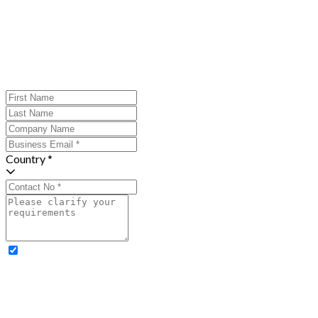
Country *