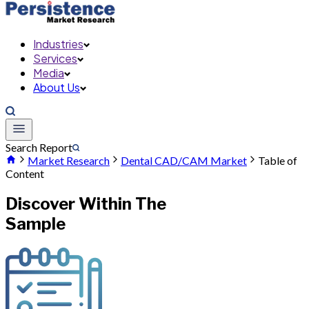
Industries
Services
Media
About Us
Search Report
Market Research
Dental CAD/CAM Market
Table of
Content
Discover Within The
Sample