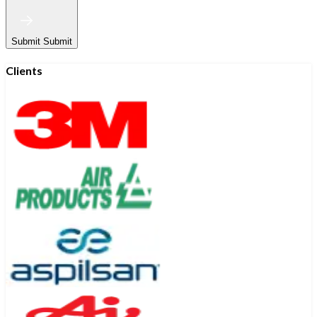
Submit
Submit
Clients