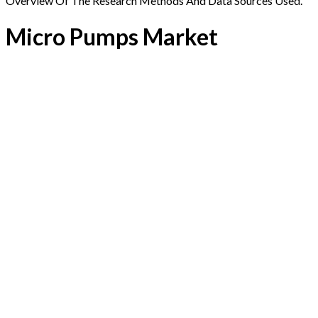
Overview Of The Research Methods And Data Sources Used.
Micro Pumps Market