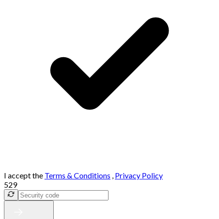
I accept the
Terms & Conditions
,
Privacy Policy
529