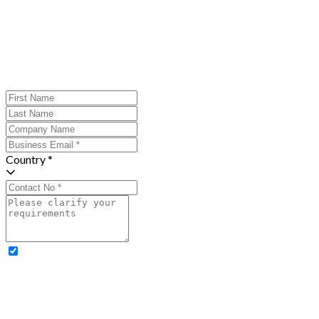
Country *