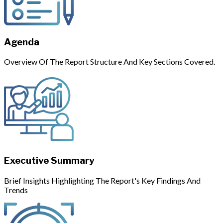
Agenda
Overview Of The Report Structure And Key Sections Covered.
Executive Summary
Brief Insights Highlighting The Report's Key Findings And
Trends