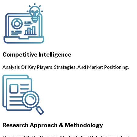
Competitive Intelligence
Analysis Of Key Players, Strategies, And Market Positioning.
Research Approach & Methodology