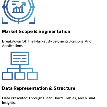
Market Scope & Segmentation
Breakdown Of The Market By Segments, Regions, And
Applications.
Data Representation & Structure
Data Presented Through Clear Charts, Tables, And Visual
Insights.