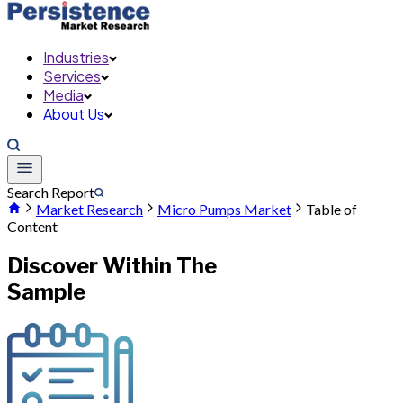
Industries
Services
Media
About Us
Search Report
Market Research
Micro Pumps Market
Table of
Content
Discover Within The
Sample