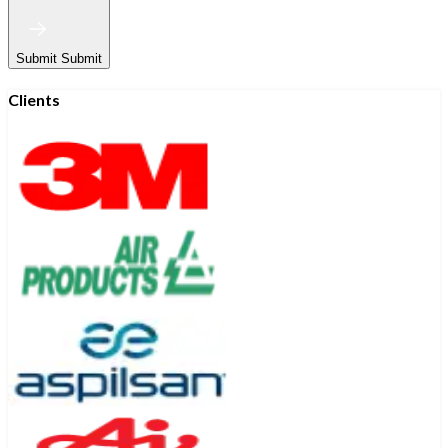
Submit
Submit
Clients