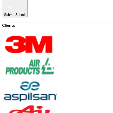
Submit
Submit
Clients