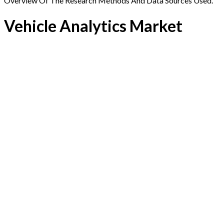
Overview Of The Research Methods And Data Sources Used.
Vehicle Analytics Market