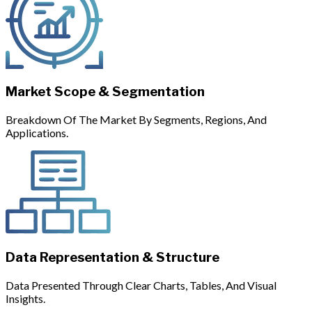
Market Scope & Segmentation
Breakdown Of The Market By Segments, Regions, And
Applications.
Data Representation & Structure
Data Presented Through Clear Charts, Tables, And Visual
Insights.