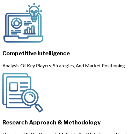
Competitive Intelligence
Analysis Of Key Players, Strategies, And Market Positioning.
Research Approach & Methodology