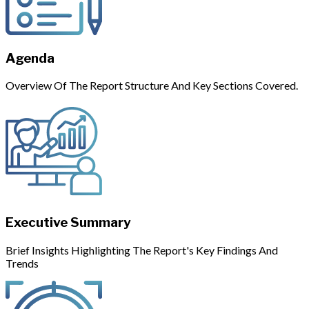
Agenda
Overview Of The Report Structure And Key Sections Covered.
Executive Summary
Brief Insights Highlighting The Report's Key Findings And
Trends