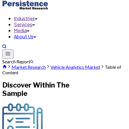
Industries
Services
Media
About Us
Search Report
Market Research
Vehicle Analytics Market
Table of
Content
Discover Within The
Sample