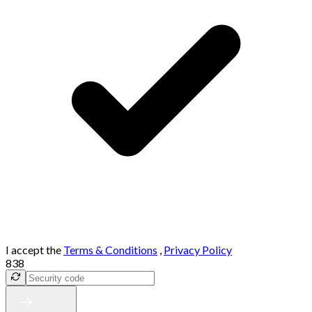
I accept the
Terms & Conditions
,
Privacy Policy
838