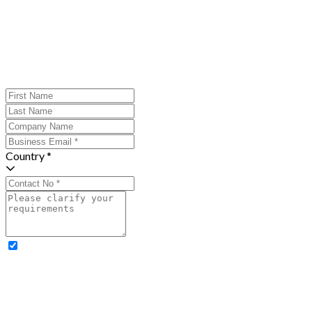
Country *